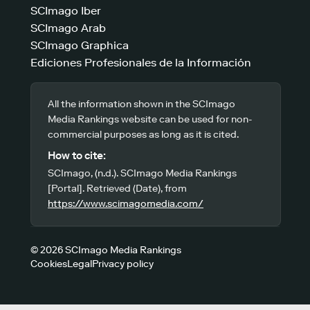
SCImago Iber
SCImago Arab
SCImago Graphica
Ediciones Profesionales de la Información
All the information shown in the SCImago
Media Rankings website can be used for non-
commercial purposes as long as it is cited.
How to cite:
SCImago, (n.d.). SCImago Media Rankings
[Portal]. Retrieved (Date), from
https://www.scimagomedia.com/
© 2026 SCImago Media Rankings
Cookies
Legal
Privacy policy