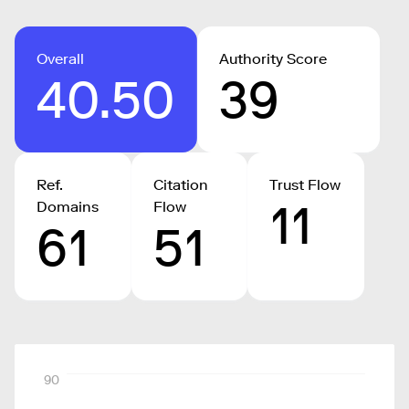
Overall
Authority Score
40.50
39
Ref.
Citation
Trust Flow
11
Domains
Flow
61
51
90