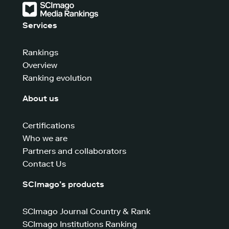
Services
Rankings
Overview
Ranking evolution
About us
Certifications
Who we are
Partners and collaborators
Contact Us
SCImago’s products
SCImago Journal Country & Rank
SCImago Institutions Ranking