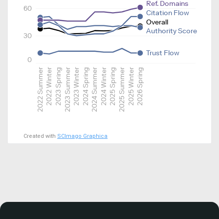
Ref. Domains
60
Citation Flow
Overall
Authority Score
30
Trust Flow
0
2022 Summer
2022 Winter
2023 Spring
2023 Summer
2023 Winter
2024 Spring
2024 Summer
2024 Winter
2025 Spring
2025 Summer
2025 Winter
2026 Spring
Created with
SCImago Graphica