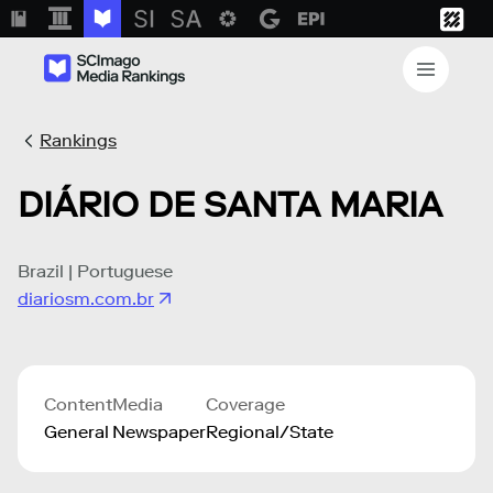
Rankings
DIÁRIO DE SANTA MARIA
Brazil | Portuguese
diariosm.com.br
Content
Media
Coverage
General
Newspaper
Regional/State