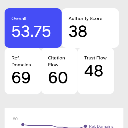
Overall
Authority Score
53.75
38
Ref.
Citation
Trust Flow
48
Domains
Flow
69
60
80
Ref. Domains