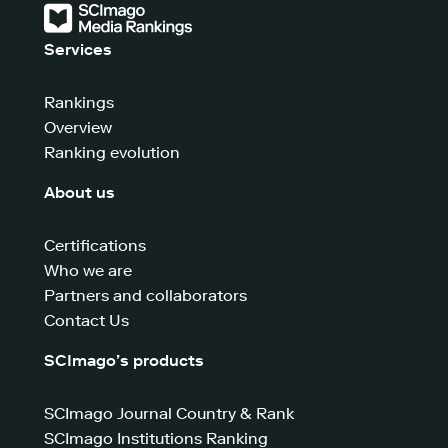
Services
Rankings
Overview
Ranking evolution
About us
Certifications
Who we are
Partners and collaborators
Contact Us
SCImago’s products
SCImago Journal Country & Rank
SCImago Institutions Ranking