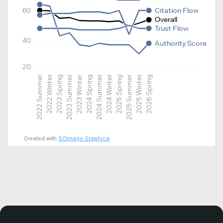
60
Citation Flow
Overall
Trust Flow
40
Authority Score
20
2022 Summer
2022 Winter
2023 Spring
2023 Summer
2023 Winter
2024 Spring
2024 Summer
2024 Winter
2025 Spring
2025 Summer
2025 Winter
2026 Spring
Created with
SCImago Graphica