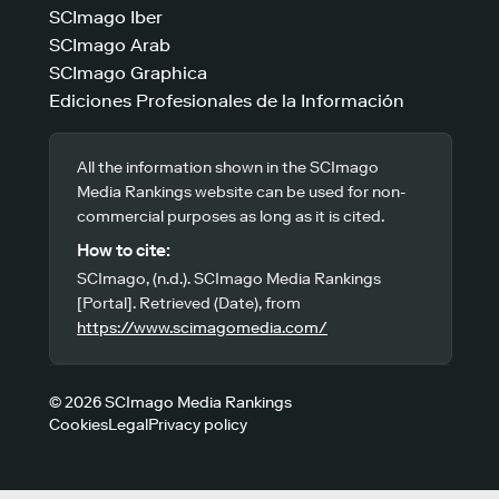
SCImago Iber
SCImago Arab
SCImago Graphica
Ediciones Profesionales de la Información
All the information shown in the SCImago
Media Rankings website can be used for non-
commercial purposes as long as it is cited.
How to cite:
SCImago, (n.d.). SCImago Media Rankings
[Portal]. Retrieved (Date), from
https://www.scimagomedia.com/
© 2026 SCImago Media Rankings
Cookies
Legal
Privacy policy