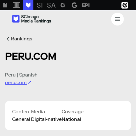
Rankings
PERU.COM
Peru | Spanish
peru.com
Content
Media
Coverage
General
Digital-native
National