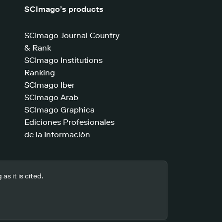
SCImago’s products
SCImago Journal Country
& Rank
SCImago Institutions
Ranking
SCImago Iber
SCImago Arab
SCImago Graphica
Ediciones Profesionales
de la Información
s it is cited.