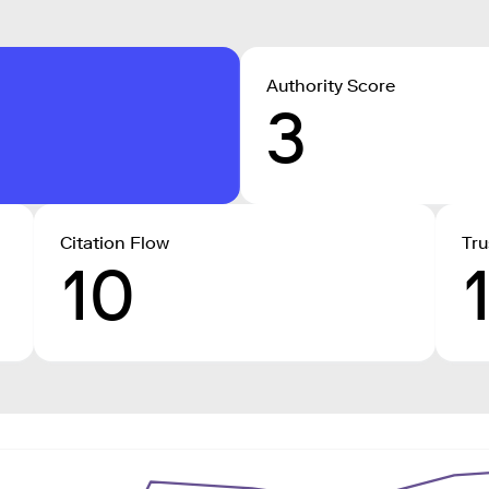
Authority Score
3
Citation Flow
Tru
10