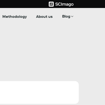
Blog
Methodology
About us