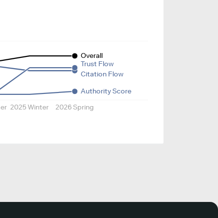
Overall
Trust Flow
Citation Flow
Authority Score
er
2025 Winter
2026 Spring