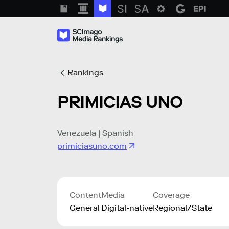
Rankings
PRIMICIAS UNO
Venezuela | Spanish
primiciasuno.com
Content
Media
Coverage
General
Digital-native
Regional/State