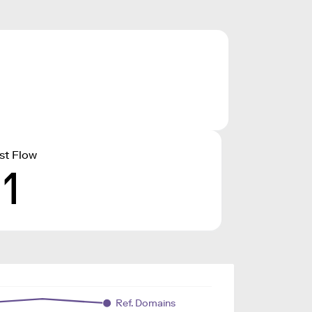
st Flow
11
Ref. Domains