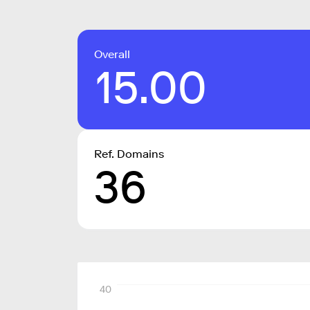
Overall
15.00
Ref. Domains
36
40