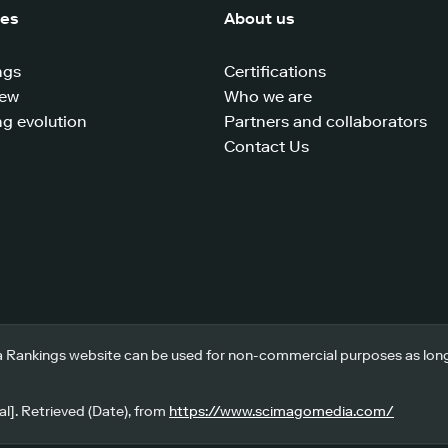
ces
About us
ngs
Certifications
iew
Who we are
g evolution
Partners and collaborators
Contact Us
 Rankings website can be used for non-commercial purposes as long a
l]. Retrieved (Date), from
https://www.scimagomedia.com/