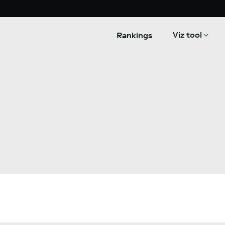
Viz tool
Rankings