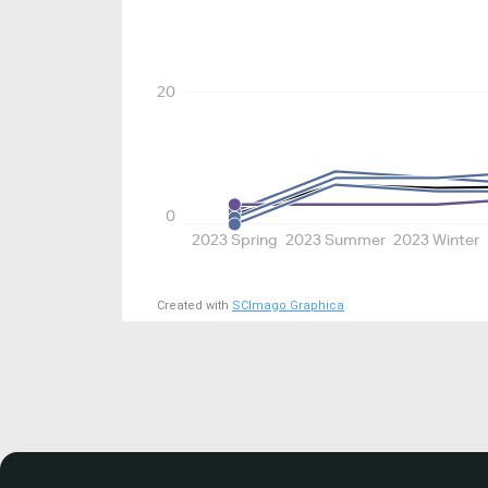
20
0
2023 Spring
2023 Summer
2023 Winter
Created with
SCImago Graphica