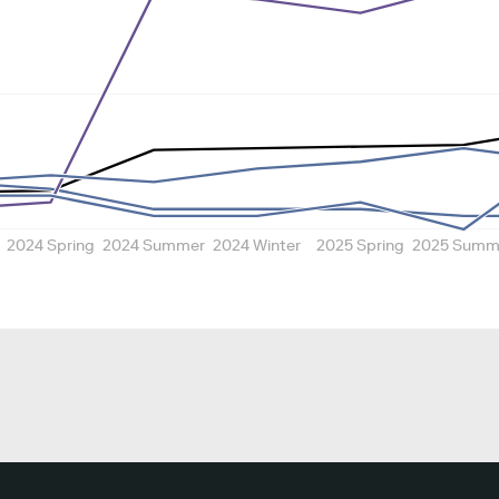
2024 Spring
2024 Summer
2024 Winter
2025 Spring
2025 Summ