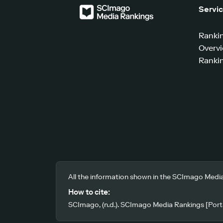
Servi
Ranki
Overv
Rankin
All the information shown in the SCImago Media
How to cite:
SCImago, (n.d.). SCImago Media Rankings [Porta