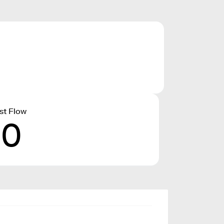
st Flow
10