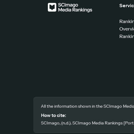
Servi
Ranki
Overv
Rankin
All the information shown in the SCImago Media
How to cite:
SCImago, (n.d.). SCImago Media Rankings [Porta