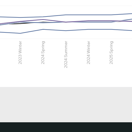
2023 Winter
2024 Spring
2024 Summer
2024 Winter
2025 Spring
2