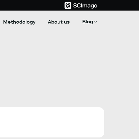
Blog
Methodology
About us