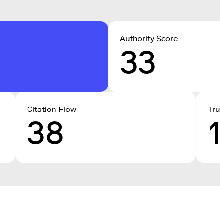
Authority Score
33
Citation Flow
Tru
38