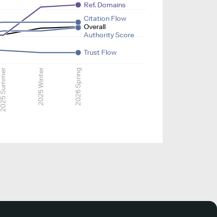
Ref. Domains
Citation Flow
Overall
Authority Score
Trust Flow
025 Summer
2025 Winter
2026 Spring