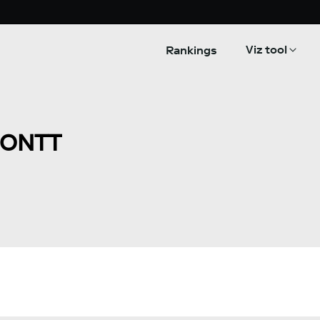
Viz tool
Rankings
MONTT