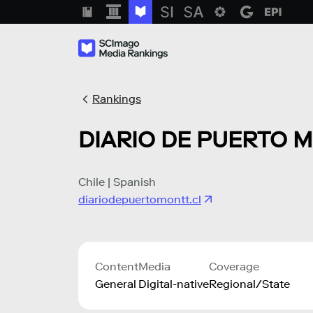
Rankings
DIARIO DE PUERTO 
Chile | Spanish
diariodepuertomontt.cl
Content
Media
Coverage
General
Digital-native
Regional/State