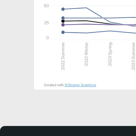
50
25
0
2022 Summer
2022 Winter
2023 Spring
2023 Summer
Created with
SCImago Graphica