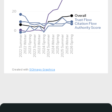
20
Overall
Trust Flow
Citation Flow
Authority Score
0
2022 Summer
2022 Winter
2023 Spring
2023 Summer
2023 Winter
2024 Spring
2024 Summer
2024 Winter
2025 Spring
2025 Summer
2025 Winter
2026 Spring
Created with
SCImago Graphica