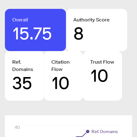
Overall
Authority Score
15.75
8
Ref.
Citation
Trust Flow
10
Domains
Flow
35
10
40
Ref. Domains