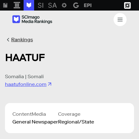
Rankings
HAATUF
Somalia | Somali
haatufonline.com
Content
Media
Coverage
General
Newspaper
Regional/State