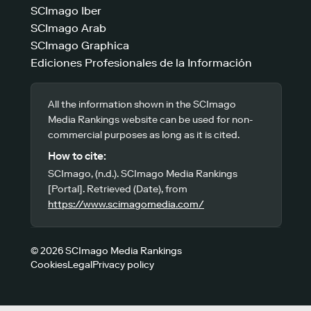
SCImago Iber
SCImago Arab
SCImago Graphica
Ediciones Profesionales de la Información
All the information shown in the SCImago
Media Rankings website can be used for non-
commercial purposes as long as it is cited.
How to cite:
SCImago, (n.d.). SCImago Media Rankings
[Portal]. Retrieved (Date), from
https://www.scimagomedia.com/
© 2026 SCImago Media Rankings
Cookies
Legal
Privacy policy