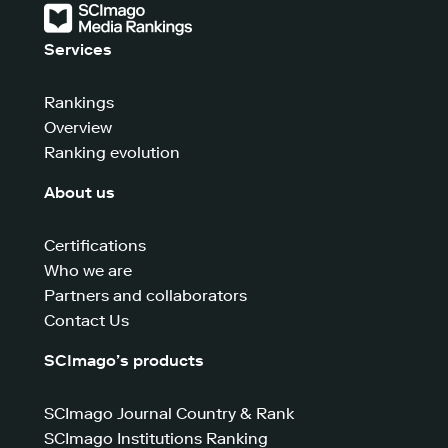
Services
Rankings
Overview
Ranking evolution
About us
Certifications
Who we are
Partners and collaborators
Contact Us
SCImago’s products
SCImago Journal Country & Rank
SCImago Institutions Ranking