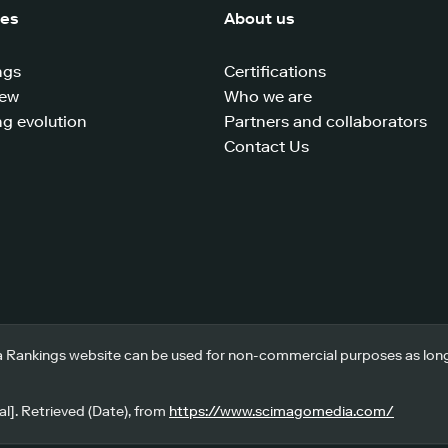
ces
About us
ngs
Certifications
iew
Who we are
g evolution
Partners and collaborators
Contact Us
 Rankings website can be used for non-commercial purposes as long a
l]. Retrieved (Date), from
https://www.scimagomedia.com/