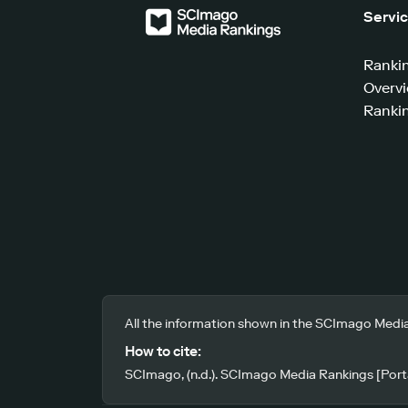
Servi
Ranki
Overv
Rankin
All the information shown in the SCImago Media
How to cite:
SCImago, (n.d.). SCImago Media Rankings [Porta