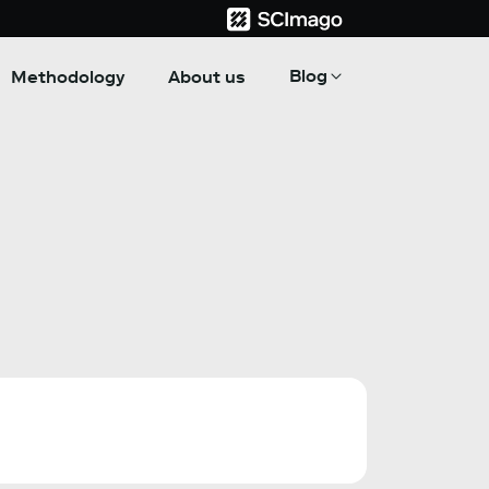
Blog
Methodology
About us