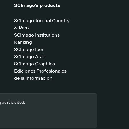
SCImago’s products
SCImago Journal Country
& Rank
SCImago Institutions
Ranking
SCImago Iber
SCImago Arab
SCImago Graphica
Ediciones Profesionales
de la Información
s it is cited.