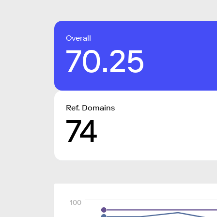
Overall
70.25
Ref. Domains
74
100