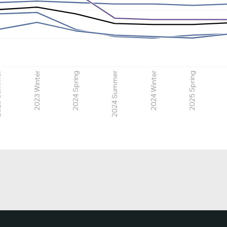
mmer
2023 Winter
2024 Spring
2024 Summer
2024 Winter
2025 Spring