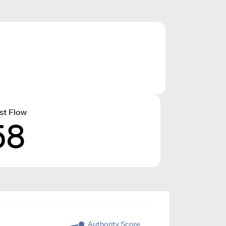
st Flow
58
Authority Score