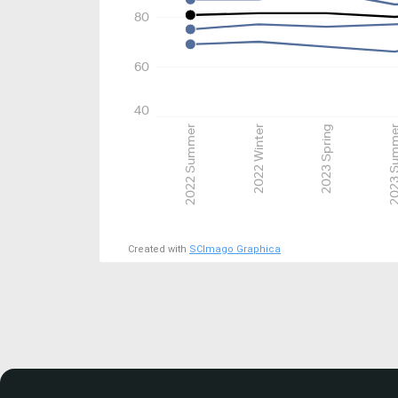
80
60
40
2022 Summer
2022 Winter
2023 Spring
2023 Su
Created with
SCImago Graphica