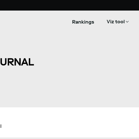
Viz tool
Rankings
OURNAL
l