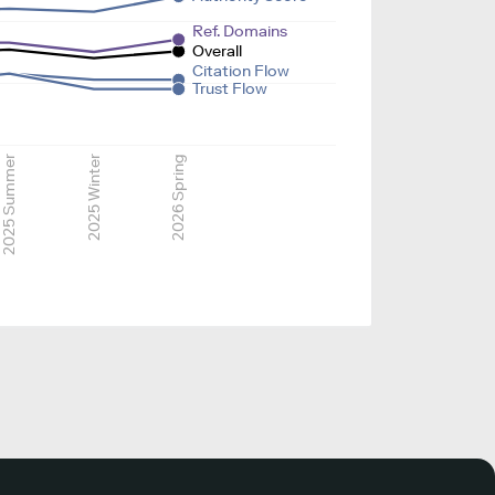
Ref. Domains
Overall
Citation Flow
Trust Flow
2025 Summer
2025 Winter
2026 Spring