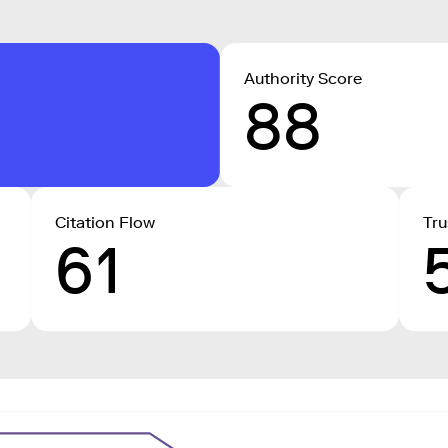
Authority Score
88
Citation Flow
Tru
61