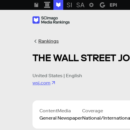
Rankings
THE WALL STREET J
United States | English
wsj.com
Content
Media
Coverage
General
Newspaper
National/Internationa