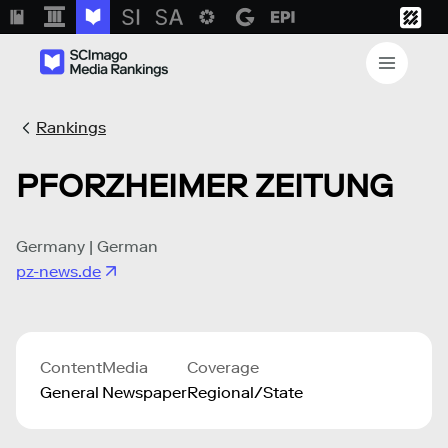
Rankings
PFORZHEIMER ZEITUNG
Germany | German
pz-news.de
Content
Media
Coverage
General
Newspaper
Regional/State