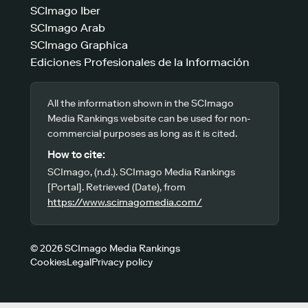
SCImago Iber
SCImago Arab
SCImago Graphica
Ediciones Profesionales de la Información
All the information shown in the SCImago
Media Rankings website can be used for non-
commercial purposes as long as it is cited.
How to cite:
SCImago, (n.d.). SCImago Media Rankings
[Portal]. Retrieved (Date), from
https://www.scimagomedia.com/
© 2026 SCImago Media Rankings
Cookies
Legal
Privacy policy