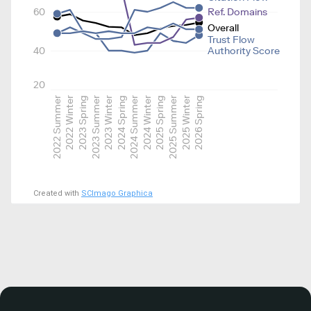
60
Ref. Domains
Overall
Trust Flow
40
Authority Score
20
2022 Summer
2022 Winter
2023 Spring
2023 Summer
2023 Winter
2024 Spring
2024 Summer
2024 Winter
2025 Spring
2025 Summer
2025 Winter
2026 Spring
Created with
SCImago Graphica