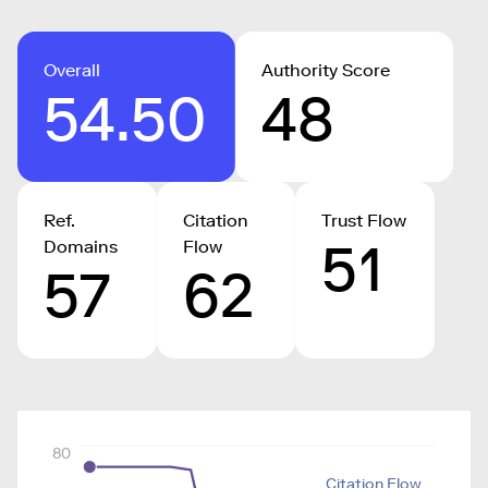
Overall
Authority Score
54.50
48
Ref.
Citation
Trust Flow
51
Domains
Flow
57
62
80
Citation Flow