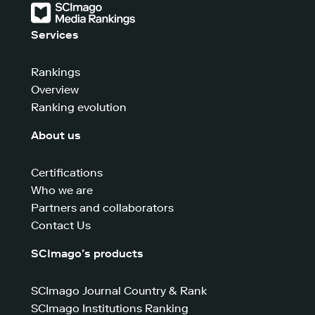
Services
Rankings
Overview
Ranking evolution
About us
Certifications
Who we are
Partners and collaborators
Contact Us
SCImago’s products
SCImago Journal Country & Rank
SCImago Institutions Ranking