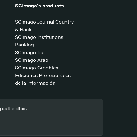
SCImago’s products
SCImago Journal Country
& Rank
SCImago Institutions
Ranking
SCImago Iber
SCImago Arab
SCImago Graphica
Ediciones Profesionales
de la Información
s it is cited.