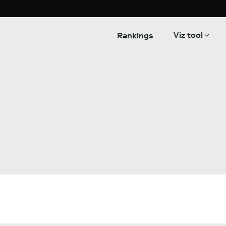
Viz tool
Rankings