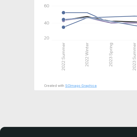
60
40
20
2022 Summer
2022 Winter
2023 Spring
2023 Summer
Created with
SCImago Graphica