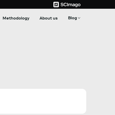
Blog
Methodology
About us