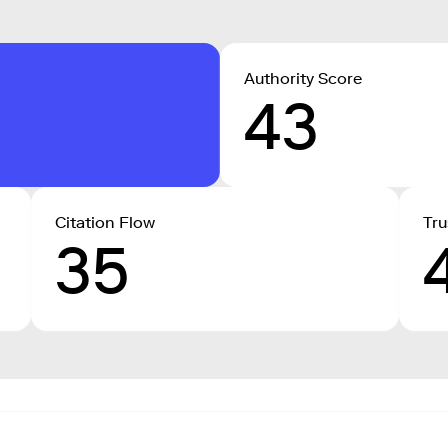
Authority Score
43
Citation Flow
Tru
35