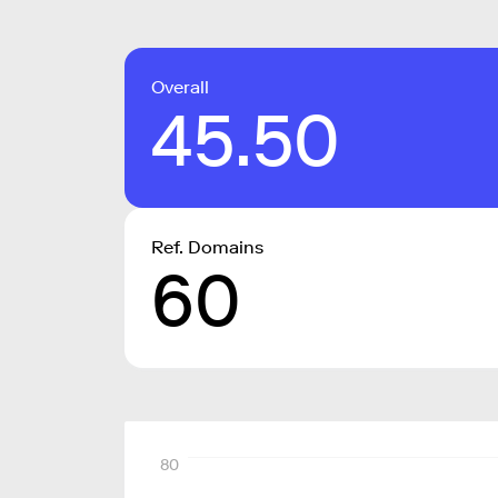
Overall
45.50
Ref. Domains
60
80