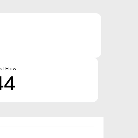
st Flow
44