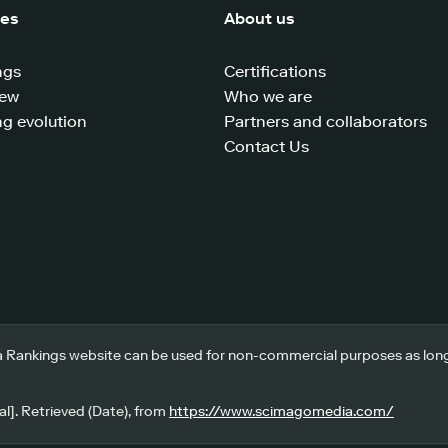
ces
About us
ngs
Certifications
iew
Who we are
g evolution
Partners and collaborators
Contact Us
 Rankings website can be used for non-commercial purposes as long a
l]. Retrieved (Date), from
https://www.scimagomedia.com/