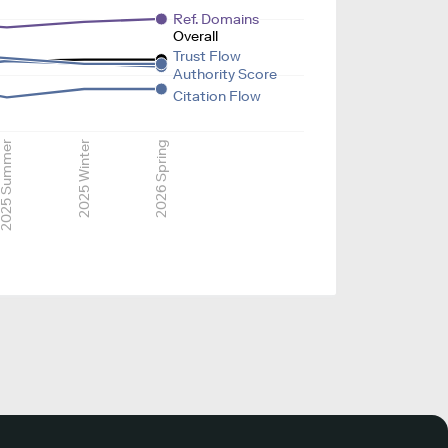
Ref. Domains
Overall
Trust Flow
Authority Score
Citation Flow
025 Summer
2025 Winter
2026 Spring