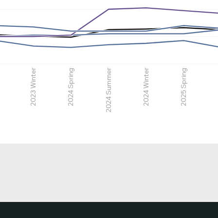
2023 Winter
2024 Spring
2024 Summer
2024 Winter
2025 Spring
2