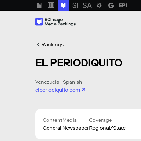
Rankings
EL PERIODIQUITO
Venezuela | Spanish
elperiodiquito.com
Content
Media
Coverage
General
Newspaper
Regional/State