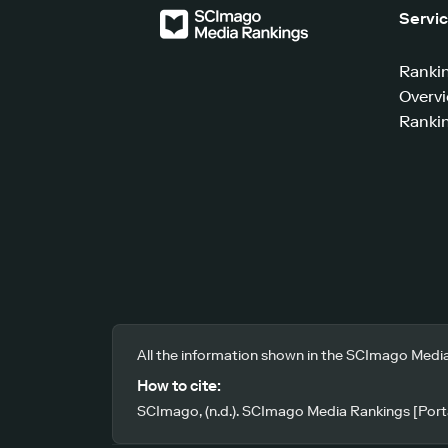
Servi
Ranki
Overv
Rankin
All the information shown in the SCImago Media
How to cite:
SCImago, (n.d.). SCImago Media Rankings [Porta