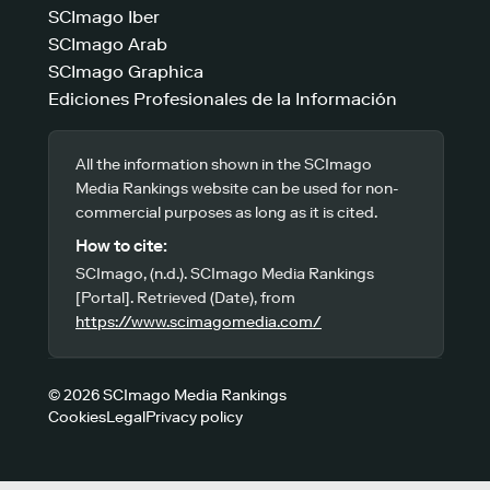
SCImago Iber
SCImago Arab
SCImago Graphica
Ediciones Profesionales de la Información
All the information shown in the SCImago
Media Rankings website can be used for non-
commercial purposes as long as it is cited.
How to cite:
SCImago, (n.d.). SCImago Media Rankings
[Portal]. Retrieved (Date), from
https://www.scimagomedia.com/
© 2026 SCImago Media Rankings
Cookies
Legal
Privacy policy