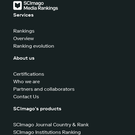
Services
Rankings
Overview
Ranking evolution
About us
Certifications
Who we are
Partners and collaborators
Contact Us
SCImago’s products
SCImago Journal Country & Rank
SCImago Institutions Ranking