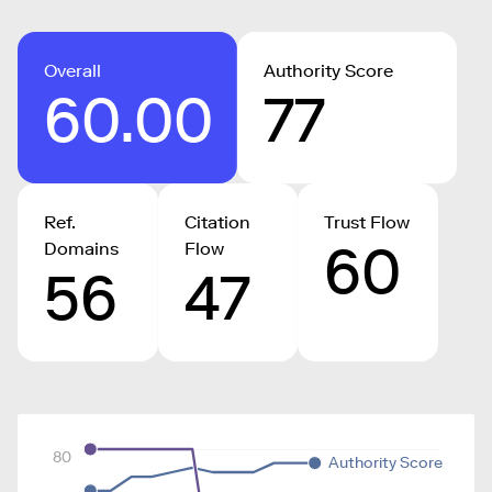
Overall
Authority Score
60.00
77
Ref.
Citation
Trust Flow
60
Domains
Flow
56
47
80
Authority Score