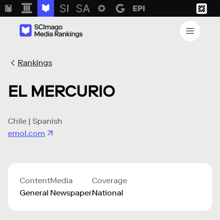
Rankings
EL MERCURIO
Chile | Spanish
emol.com
Content
Media
Coverage
General
Newspaper
National