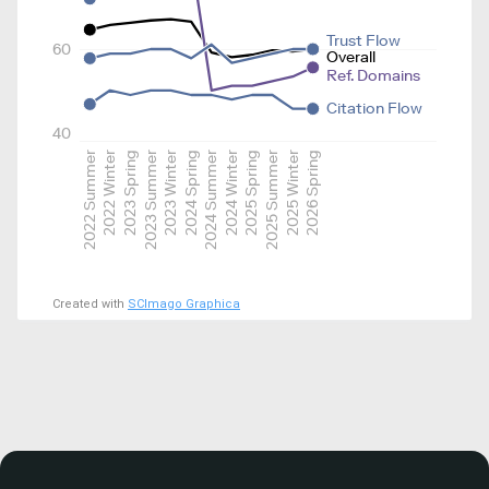
Trust Flow
60
Overall
Ref. Domains
Citation Flow
40
2022 Summer
2022 Winter
2023 Spring
2023 Summer
2023 Winter
2024 Spring
2024 Summer
2024 Winter
2025 Spring
2025 Summer
2025 Winter
2026 Spring
Created with
SCImago Graphica