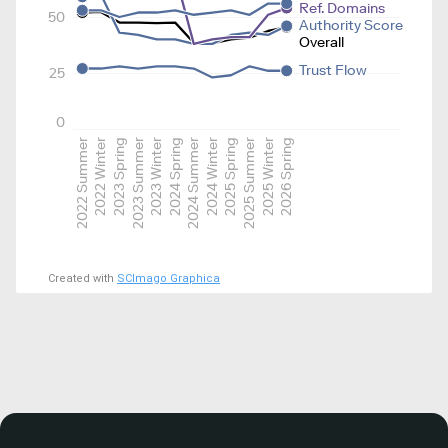
Ref. Domains
50
Authority Score
Overall
Trust Flow
25
0
2022 Summer
2022 Winter
2023 Spring
2023 Summer
2023 Winter
2024 Spring
2024 Summer
2024 Winter
2025 Spring
2025 Summer
2025 Winter
2026 Spring
Created with
SCImago Graphica