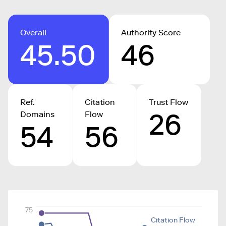
Overall
Authority Score
45.50
46
Ref.
Citation
Trust Flow
26
Domains
Flow
54
56
75
Citation Flow