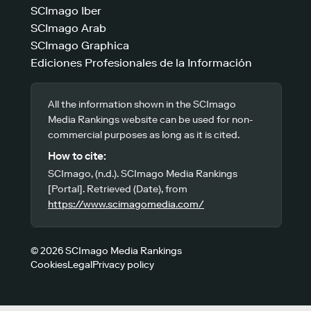
SCImago Iber
SCImago Arab
SCImago Graphica
Ediciones Profesionales de la Información
All the information shown in the SCImago
Media Rankings website can be used for non-
commercial purposes as long as it is cited.
How to cite:
SCImago, (n.d.). SCImago Media Rankings
[Portal]. Retrieved (Date), from
https://www.scimagomedia.com/
© 2026 SCImago Media Rankings
Cookies
Legal
Privacy policy