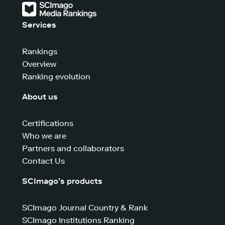
Services
Rankings
Overview
Ranking evolution
About us
Certifications
Who we are
Partners and collaborators
Contact Us
SCImago’s products
SCImago Journal Country & Rank
SCImago Institutions Ranking