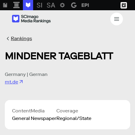
Rankings
MINDENER TAGEBLATT
Germany | German
mt.de
Content
Media
Coverage
General
Newspaper
Regional/State