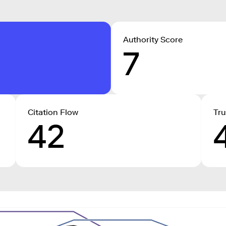
Authority Score
7
Citation Flow
Tru
42