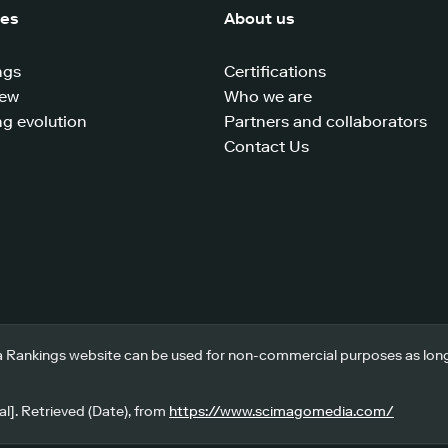
ces
About us
ngs
Certifications
iew
Who we are
g evolution
Partners and collaborators
Contact Us
 Rankings website can be used for non-commercial purposes as long a
l]. Retrieved (Date), from
https://www.scimagomedia.com/