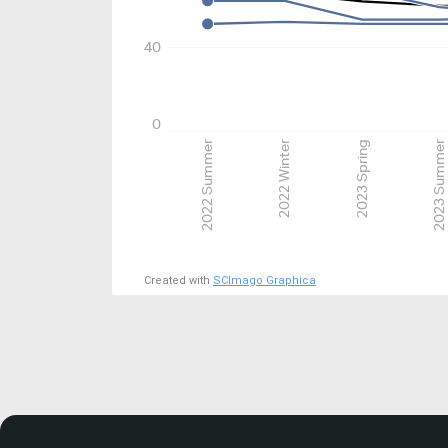
40
0
2022 Summer
2022 Winter
2023 Spring
2023 Summer
Created with
SCImago Graphica