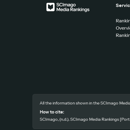
Servi
Ranki
Overv
Rankin
All the information shown in the SCImago Media
How to cite:
SCImago, (n.d.). SCImago Media Rankings [Porta