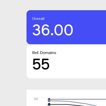
Overall
36.00
Ref. Domains
55
80