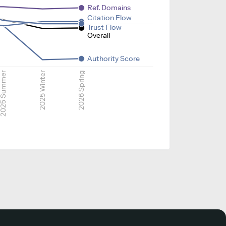
Ref. Domains
Citation Flow
Trust Flow
Overall
Authority Score
025 Summer
2025 Winter
2026 Spring