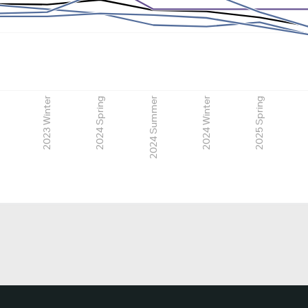
2023 Winter
2024 Spring
2024 Summer
2024 Winter
2025 Spring
2