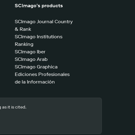
SCImago’s products
SCImago Journal Country
& Rank
SCImago Institutions
Ranking
SCImago Iber
SCImago Arab
SCImago Graphica
Ediciones Profesionales
de la Información
s it is cited.