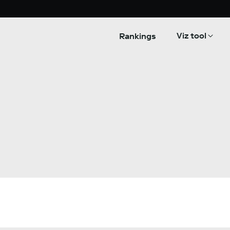
Viz tool
Rankings