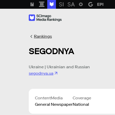
Rankings
SEGODNYA
Ukraine | Ukrainian and Russian
segodnya.ua
Content
Media
Coverage
General
Newspaper
National