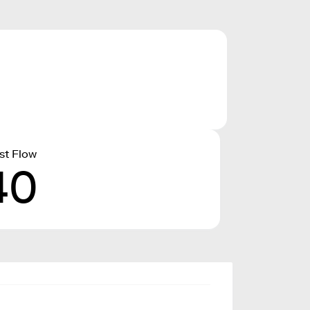
st Flow
40