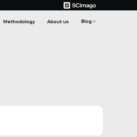
Blog
Methodology
About us