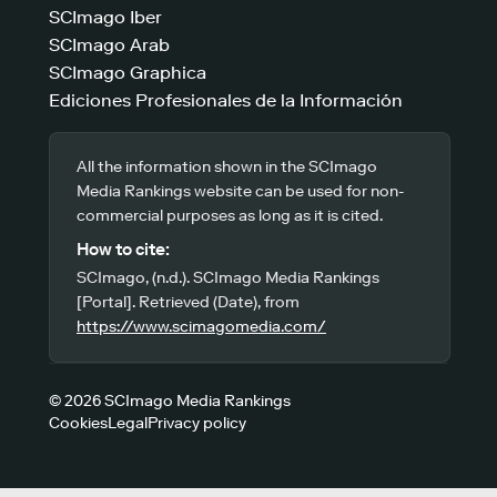
SCImago Iber
SCImago Arab
SCImago Graphica
Ediciones Profesionales de la Información
All the information shown in the SCImago
Media Rankings website can be used for non-
commercial purposes as long as it is cited.
How to cite:
SCImago, (n.d.). SCImago Media Rankings
[Portal]. Retrieved (Date), from
https://www.scimagomedia.com/
© 2026 SCImago Media Rankings
Cookies
Legal
Privacy policy