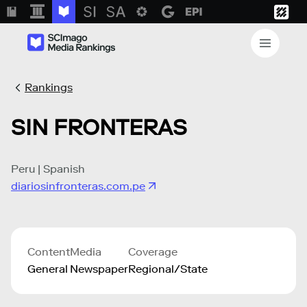
Rankings
SIN FRONTERAS
Peru | Spanish
diariosinfronteras.com.pe
Content
Media
Coverage
General
Newspaper
Regional/State