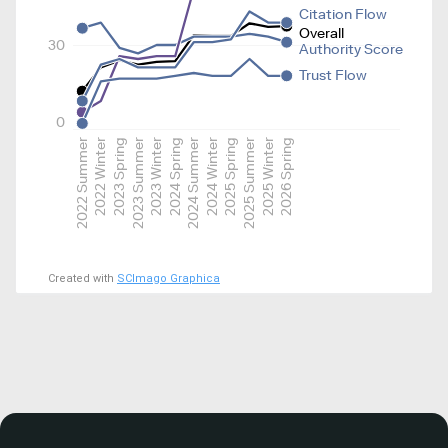
Citation Flow
Overall
30
Authority Score
Trust Flow
0
2022 Summer
2022 Winter
2023 Spring
2023 Summer
2023 Winter
2024 Spring
2024 Summer
2024 Winter
2025 Spring
2025 Summer
2025 Winter
2026 Spring
Created with
SCImago Graphica