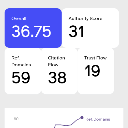
Overall
Authority Score
36.75
31
Ref.
Citation
Trust Flow
19
Domains
Flow
59
38
60
Ref. Domains