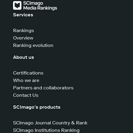
Services
Rankings
Overview
Ranking evolution
About us
Certifications
Who we are
Partners and collaborators
Contact Us
SCImago’s products
SCImago Journal Country & Rank
SCImago Institutions Ranking