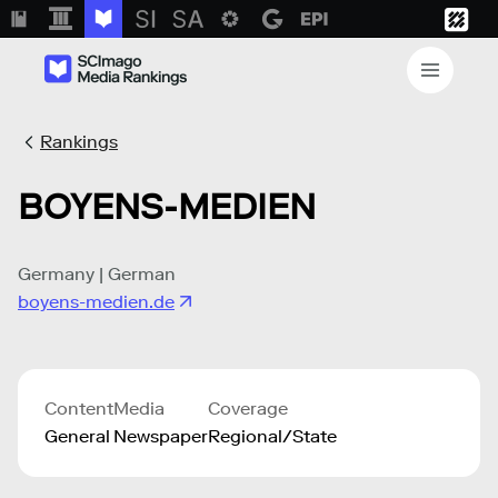
Rankings
BOYENS-MEDIEN
Germany | German
boyens-medien.de
Content
Media
Coverage
General
Newspaper
Regional/State