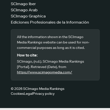
SCImago Iber
SCImago Arab
SCImago Graphica
Ediciones Profesionales de la Información
All the information shown in the SCImago
Media Rankings website can be used for non-
commercial purposes as long as it is cited.
How to cite:
SCImago, (n.d.). SCImago Media Rankings
[Portal]. Retrieved (Date), from
https://www.scimagomedia.com/
© 2026 SCImago Media Rankings
Cookies
Legal
Privacy policy