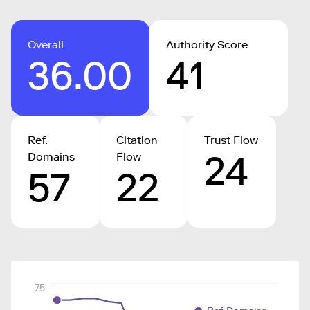
Overall
Authority Score
36.00
41
Ref.
Citation
Trust Flow
24
Domains
Flow
57
22
75