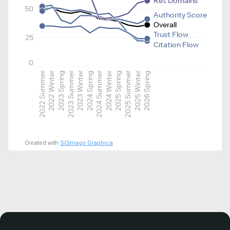
Ref. Domains
50
Authority Score
Overall
Trust Flow
25
Citation Flow
0
2022 Summer
2022 Winter
2023 Spring
2023 Summer
2023 Winter
2024 Spring
2024 Summer
2024 Winter
2025 Spring
2025 Summer
2025 Winter
2026 Spring
Created with
SCImago Graphica