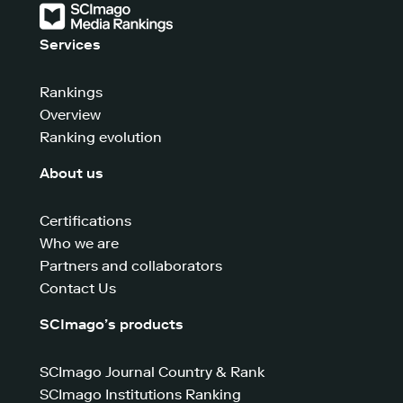
Services
Rankings
Overview
Ranking evolution
About us
Certifications
Who we are
Partners and collaborators
Contact Us
SCImago’s products
SCImago Journal Country & Rank
SCImago Institutions Ranking