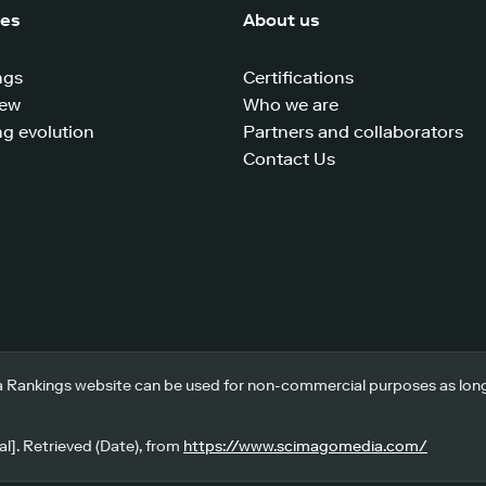
ces
About us
ngs
Certifications
iew
Who we are
g evolution
Partners and collaborators
Contact Us
 Rankings website can be used for non-commercial purposes as long a
l]. Retrieved (Date), from
https://www.scimagomedia.com/