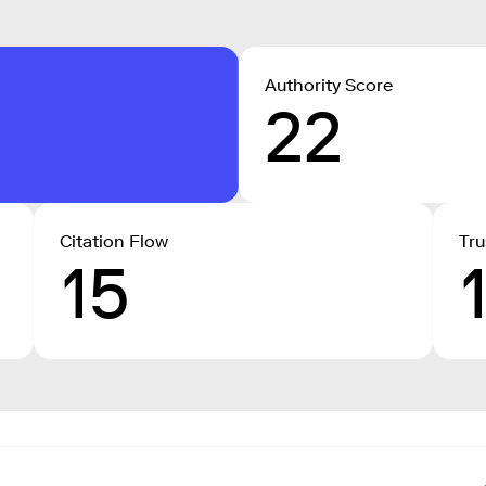
Authority Score
22
Citation Flow
Tru
15