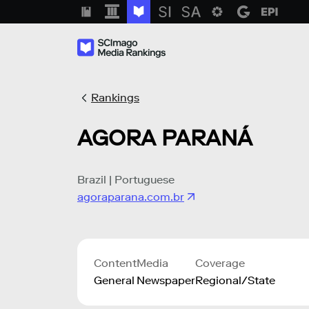
Rankings
AGORA PARANÁ
Brazil | Portuguese
agoraparana.com.br
Content
Media
Coverage
General
Newspaper
Regional/State