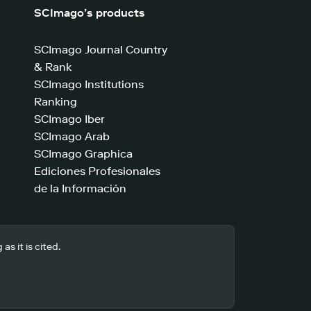
SCImago’s products
SCImago Journal Country
& Rank
SCImago Institutions
Ranking
SCImago Iber
SCImago Arab
SCImago Graphica
Ediciones Profesionales
de la Información
s it is cited.