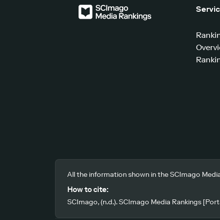
Servi
Ranki
Overv
Rankin
All the information shown in the SCImago Media
How to cite:
SCImago, (n.d.). SCImago Media Rankings [Porta