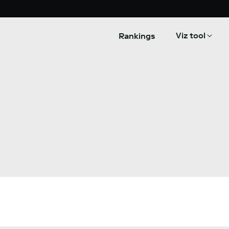
Viz tool
Rankings