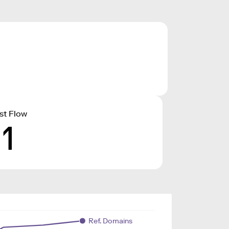
st Flow
11
Ref. Domains