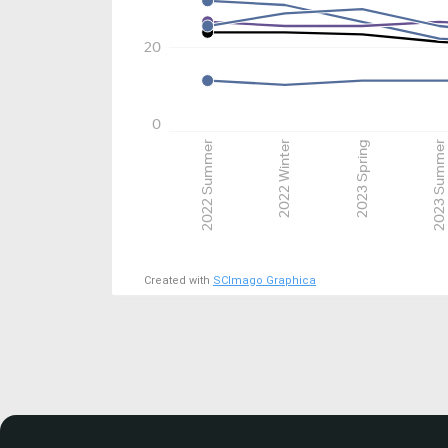
20
0
2022 Summer
2022 Winter
2023 Spring
2023 Summer
Created with
SCImago Graphica