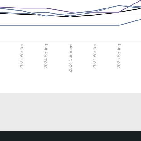
2023 Winter
2024 Spring
2024 Summer
2024 Winter
2025 Spring
2