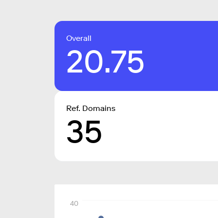
Overall
20.75
Ref. Domains
35
40