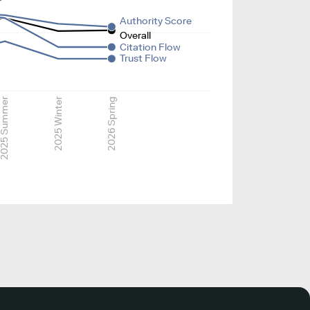
Authority Score
Overall
Citation Flow
Trust Flow
025 Summer
2025 Winter
2026 Spring