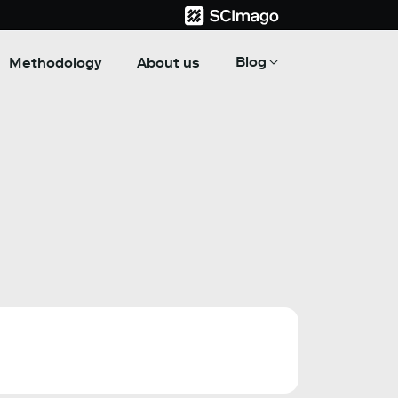
Blog
Methodology
About us