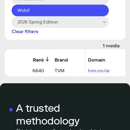
Wolof
2026 Spring Edition
Clear filters
1 media
Rank
Brand
Domain
6640
TVM
tvm.mr/ar
A trusted
methodology