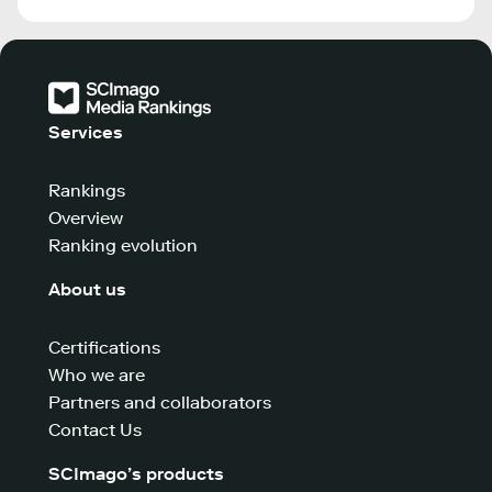
Services
Rankings
Overview
Ranking evolution
About us
Certifications
Who we are
Partners and collaborators
Contact Us
SCImago’s products