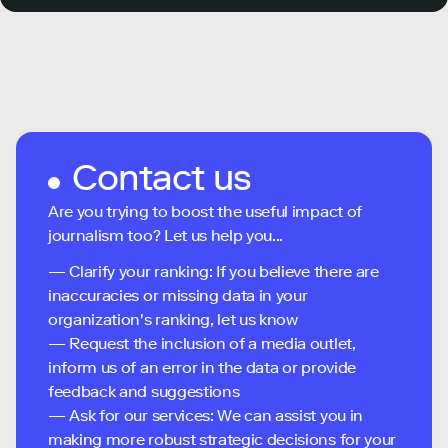
Contact us
Are you trying to boost the useful impact of
journalism too? Let us help you...
— Clarify your ranking: If you believe there are
inaccuracies or missing data in your
organization's ranking, let us know
— Request the inclusion of a media outlet,
inform us of an error in the data or provide
feedback and suggestions
— Ask for our services: We can assist you in
making more robust strategic decisions for your