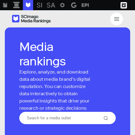
Media
rankings
Explore, analyze, and download
data about media brand’s digital
reputation. You can customize
data interactively to obtain
powerful insights that drive your
research or strategic decisions