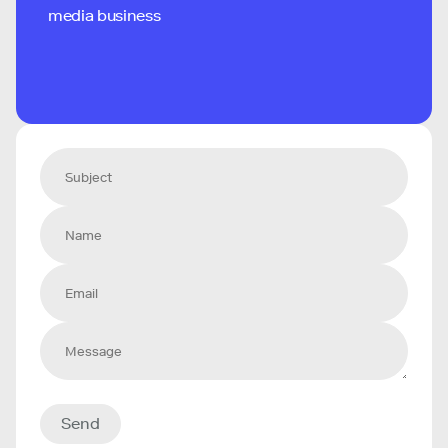
media business
Send