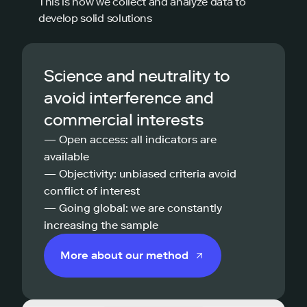
This is how we collect and analyze data to
develop solid solutions
Science and neutrality to
avoid interference and
commercial interests
— Open access: all indicators are
available
— Objectivity: unbiased criteria avoid
conflict of interest
— Going global: we are constantly
increasing the sample
More about our method