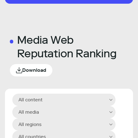
Media Web
Reputation Ranking
Download
All content
All media
All regions
All countries