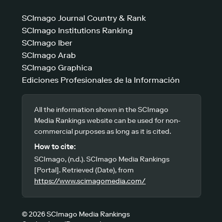
SCImago Journal Country & Rank
SCImago Institutions Ranking
SCImago Iber
SCImago Arab
SCImago Graphica
Ediciones Profesionales de la Información
All the information shown in the SCImago
Media Rankings website can be used for non-
commercial purposes as long as it is cited.
How to cite:
SCImago, (n.d.). SCImago Media Rankings
[Portal]. Retrieved (Date), from
https://www.scimagomedia.com/
© 2026 SCImago Media Rankings