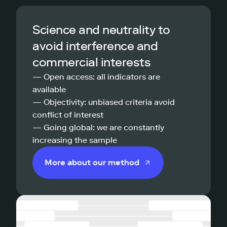
Science and neutrality to
avoid interference and
commercial interests
— Open access: all indicators are
available
— Objectivity: unbiased criteria avoid
conflict of interest
— Going global: we are constantly
increasing the sample
More about our method