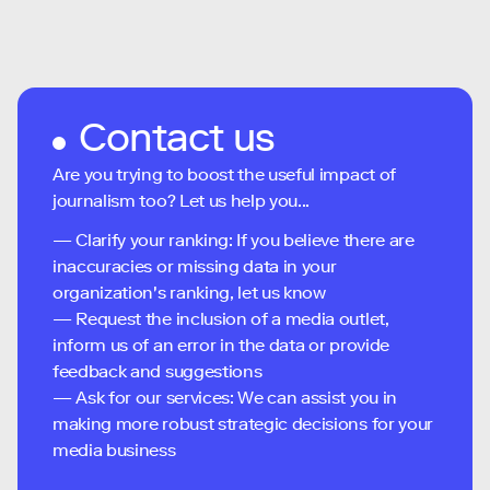
Contact us
Are you trying to boost the useful impact of
journalism too? Let us help you...
— Clarify your ranking: If you believe there are
inaccuracies or missing data in your
organization's ranking, let us know
— Request the inclusion of a media outlet,
inform us of an error in the data or provide
feedback and suggestions
— Ask for our services: We can assist you in
making more robust strategic decisions for your
media business