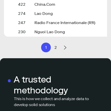
422
China.Com
274
Lao Dong
247
Radio France Internationale (Rfi)
230
Nguoi Lao Dong
1
2
A trusted
methodology
This is how we collect and analyze data to
develop solid solutions