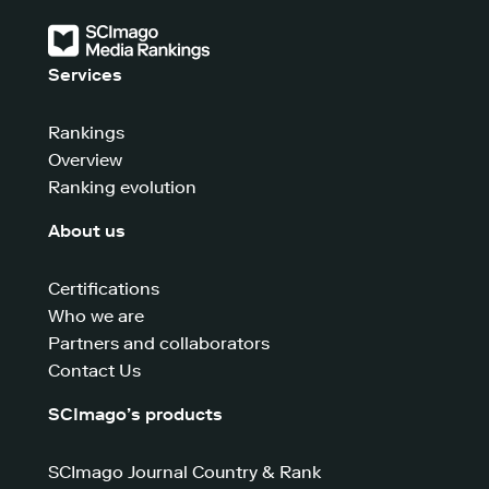
Services
Rankings
Overview
Ranking evolution
About us
Certifications
Who we are
Partners and collaborators
Contact Us
SCImago’s products
SCImago Journal Country & Rank