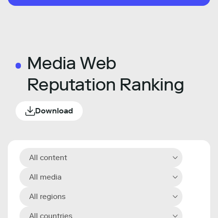
Media Web
Reputation Ranking
Download
All content
All media
All regions
All countries