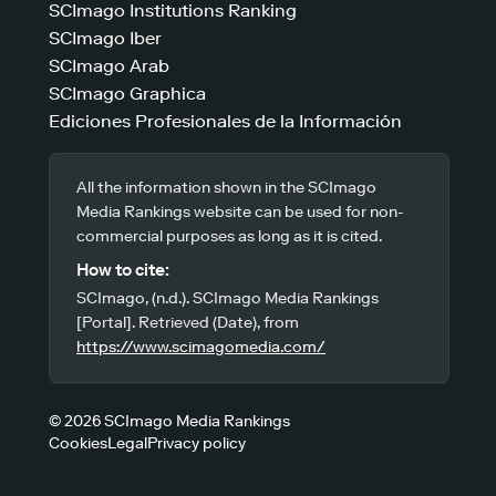
SCImago Institutions Ranking
SCImago Iber
SCImago Arab
SCImago Graphica
Ediciones Profesionales de la Información
All the information shown in the SCImago
Media Rankings website can be used for non-
commercial purposes as long as it is cited.
How to cite:
SCImago, (n.d.). SCImago Media Rankings
[Portal]. Retrieved (Date), from
https://www.scimagomedia.com/
© 2026 SCImago Media Rankings
Cookies
Legal
Privacy policy