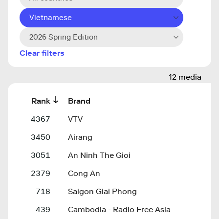
Vietnamese
2026 Spring Edition
Clear filters
12 media
Rank
Brand
4367
VTV
3450
Airang
3051
An Ninh The Gioi
2379
Cong An
718
Saigon Giai Phong
439
Cambodia - Radio Free Asia