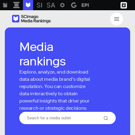
Media
rankings
Explore, analyze, and download
data about media brand’s digital
reputation. You can customize
data interactively to obtain
powerful insights that drive your
research or strategic decisions