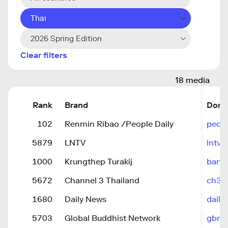
Thai
2026 Spring Edition
Clear filters
18 media
Rank
Brand
Doma
102
Renmin Ribao /People Daily
peop
5879
LNTV
lntv.g
1000
Krungthep Turakij
bang
5672
Channel 3 Thailand
ch3t
1680
Daily News
daily
5703
Global Buddhist Network
gbnu