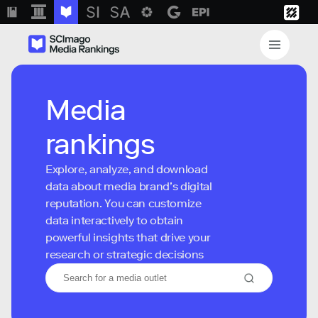
Media
rankings
Explore, analyze, and download
data about media brand’s digital
reputation. You can customize
data interactively to obtain
powerful insights that drive your
research or strategic decisions