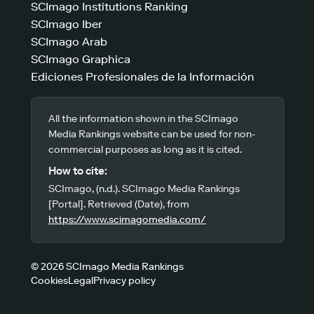
SCImago Institutions Ranking
SCImago Iber
SCImago Arab
SCImago Graphica
Ediciones Profesionales de la Información
All the information shown in the SCImago
Media Rankings website can be used for non-
commercial purposes as long as it is cited.
How to cite:
SCImago, (n.d.). SCImago Media Rankings
[Portal]. Retrieved (Date), from
https://www.scimagomedia.com/
© 2026 SCImago Media Rankings
Cookies
Legal
Privacy policy