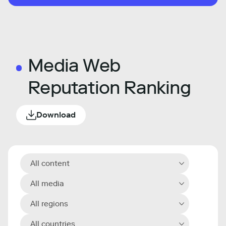
Media Web
Reputation Ranking
Download
All content
All media
All regions
All countries