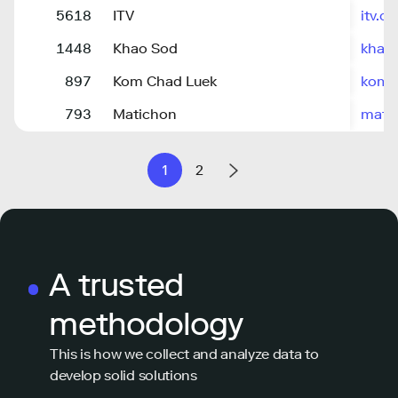
5618
ITV
itv.co
1448
Khao Sod
khaos
897
Kom Chad Luek
komc
793
Matichon
matic
1
2
A trusted
methodology
This is how we collect and analyze data to
develop solid solutions