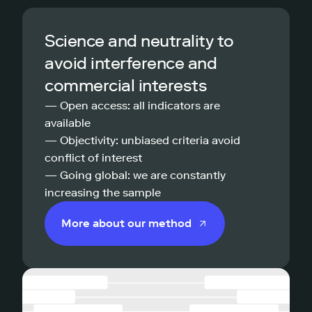
Science and neutrality to
avoid interference and
commercial interests
— Open access: all indicators are
available
— Objectivity: unbiased criteria avoid
conflict of interest
— Going global: we are constantly
increasing the sample
More about our method