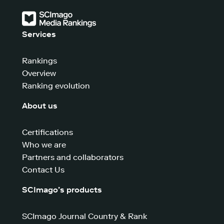
Services
Rankings
Overview
Ranking evolution
About us
Certifications
Who we are
Partners and collaborators
Contact Us
SCImago’s products
SCImago Journal Country & Rank