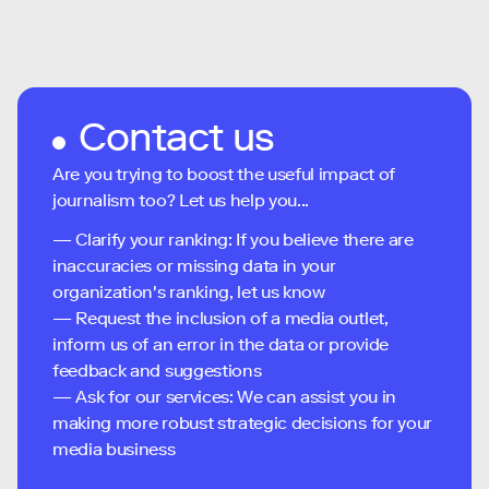
Contact us
Are you trying to boost the useful impact of
journalism too? Let us help you...
— Clarify your ranking: If you believe there are
inaccuracies or missing data in your
organization's ranking, let us know
— Request the inclusion of a media outlet,
inform us of an error in the data or provide
feedback and suggestions
— Ask for our services: We can assist you in
making more robust strategic decisions for your
media business