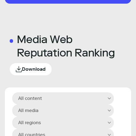
Media Web
Reputation Ranking
Download
All content
All media
All regions
All countries