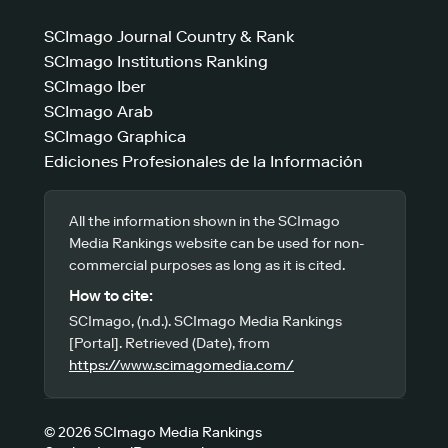
SCImago Journal Country & Rank
SCImago Institutions Ranking
SCImago Iber
SCImago Arab
SCImago Graphica
Ediciones Profesionales de la Información
All the information shown in the SCImago
Media Rankings website can be used for non-
commercial purposes as long as it is cited.
How to cite:
SCImago, (n.d.). SCImago Media Rankings
[Portal]. Retrieved (Date), from
https://www.scimagomedia.com/
© 2026 SCImago Media Rankings