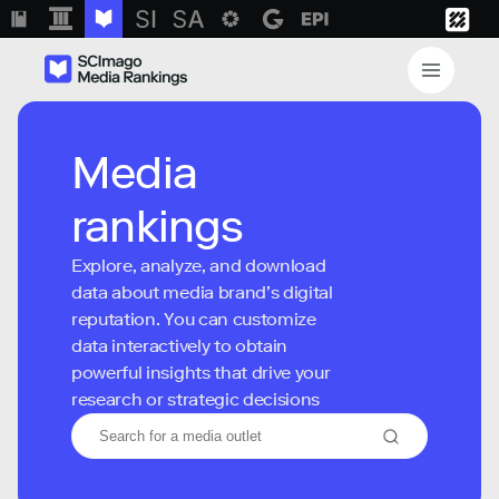
Media
rankings
Explore, analyze, and download
data about media brand’s digital
reputation. You can customize
data interactively to obtain
powerful insights that drive your
research or strategic decisions