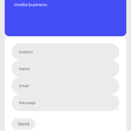
media business
Send