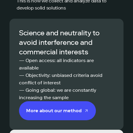
This is how we collect and analyze data to
develop solid solutions
Science and neutrality to
avoid interference and
commercial interests
— Open access: all indicators are
available
— Objectivity: unbiased criteria avoid
conflict of interest
— Going global: we are constantly
increasing the sample
More about our method