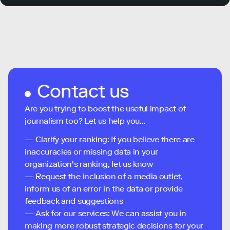
Contact us
Are you trying to boost the useful impact of
journalism too? Let us help you...
— Clarify your ranking: If you believe there are
inaccuracies or missing data in your
organization's ranking, let us know
— Request the inclusion of a media outlet,
inform us of an error in the data or provide
feedback and suggestions
— Ask for our services: We can assist you in
making more robust strategic decisions for your