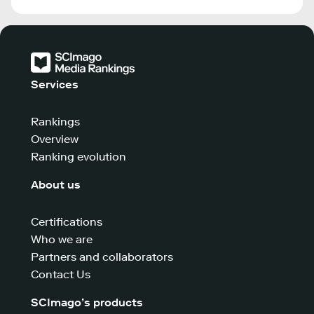
Services
Rankings
Overview
Ranking evolution
About us
Certifications
Who we are
Partners and collaborators
Contact Us
SCImago’s products