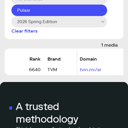
Pulaar
2026 Spring Edition
Clear filters
1 media
Rank
Brand
Domain
6640
TVM
tvm.mr/ar
A trusted
methodology