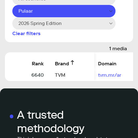
Pulaar
2026 Spring Edition
Clear filters
1 media
Rank
Brand
Domain
6640
TVM
tvm.mr/ar
A trusted
methodology