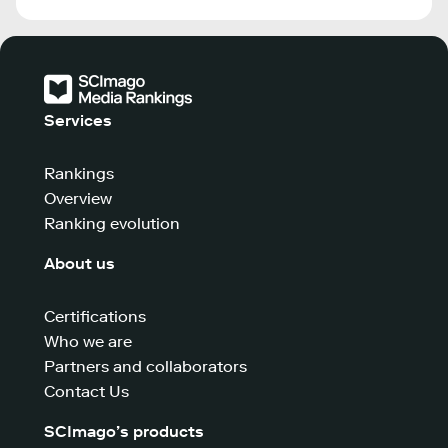
Services
Rankings
Overview
Ranking evolution
About us
Certifications
Who we are
Partners and collaborators
Contact Us
SCImago’s products