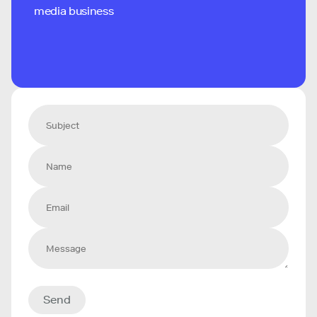
media business
Send