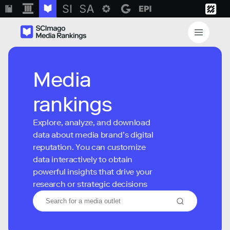
Media
rankings
Explore, analyze, and download
data about media brand’s digital
reputation. You can customize
data interactively to obtain
powerful insights that drive your
research or strategic decisions