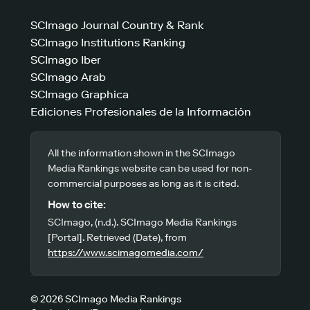
SCImago Journal Country & Rank
SCImago Institutions Ranking
SCImago Iber
SCImago Arab
SCImago Graphica
Ediciones Profesionales de la Información
All the information shown in the SCImago
Media Rankings website can be used for non-
commercial purposes as long as it is cited.
How to cite:
SCImago, (n.d.). SCImago Media Rankings
[Portal]. Retrieved (Date), from
https://www.scimagomedia.com/
© 2026 SCImago Media Rankings