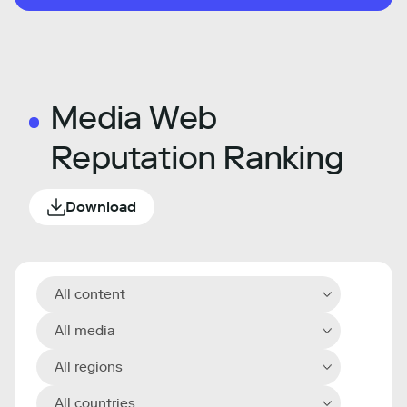
Media Web
Reputation Ranking
Download
All content
All media
All regions
All countries