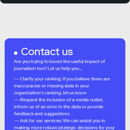
Contact us
Are you trying to boost the useful impact of
journalism too? Let us help you...
— Clarify your ranking: If you believe there are
inaccuracies or missing data in your
organization's ranking, let us know
— Request the inclusion of a media outlet,
inform us of an error in the data or provide
feedback and suggestions
— Ask for our services: We can assist you in
making more robust strategic decisions for your