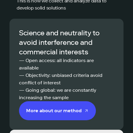
This is how we collect and analyze data to
develop solid solutions
Science and neutrality to
avoid interference and
commercial interests
— Open access: all indicators are
available
— Objectivity: unbiased criteria avoid
conflict of interest
— Going global: we are constantly
increasing the sample
More about our method