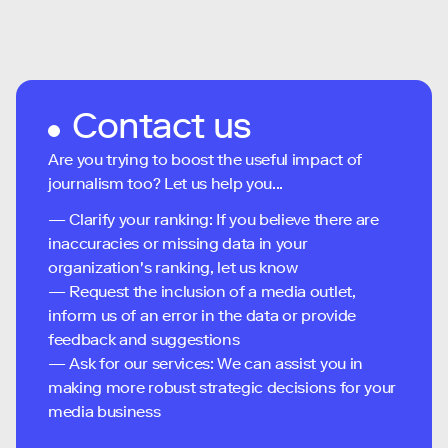
Contact us
Are you trying to boost the useful impact of
journalism too? Let us help you...
— Clarify your ranking: If you believe there are
inaccuracies or missing data in your
organization's ranking, let us know
— Request the inclusion of a media outlet,
inform us of an error in the data or provide
feedback and suggestions
— Ask for our services: We can assist you in
making more robust strategic decisions for your
media business