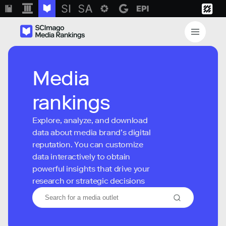
Media
rankings
Explore, analyze, and download
data about media brand’s digital
reputation. You can customize
data interactively to obtain
powerful insights that drive your
research or strategic decisions