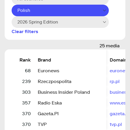
Polish
2026 Spring Edition
Clear filters
25 media
Rank
Brand
Domain
68
Euronews
euronew
239
Rzeczpospolita
rp.pl
303
Business Insider Poland
business
357
Radio Eska
www.eska
370
Gazeta.Pl
gazeta.pl
370
TVP
tvp.pl