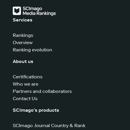
Services
Rankings
Overview
Ranking evolution
About us
Certifications
Who we are
Partners and collaborators
Contact Us
SCImago’s products
SCImago Journal Country & Rank