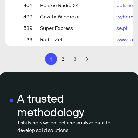
401
Polskie Radio 24
polskiera
499
Gazeta Wiborcza
wyborcza
539
Super Express
se.pl
539
Radio Zet
www.radi
1
2
3
A trusted
methodology
This is how we collect and analyze data to
develop solid solutions