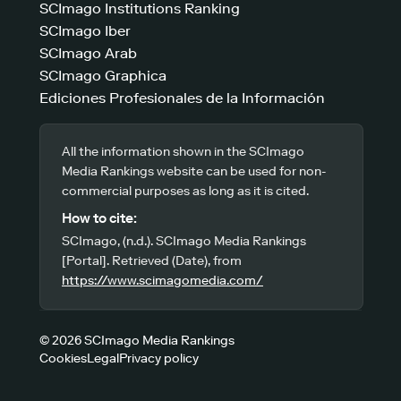
SCImago Institutions Ranking
SCImago Iber
SCImago Arab
SCImago Graphica
Ediciones Profesionales de la Información
All the information shown in the SCImago
Media Rankings website can be used for non-
commercial purposes as long as it is cited.
How to cite:
SCImago, (n.d.). SCImago Media Rankings
[Portal]. Retrieved (Date), from
https://www.scimagomedia.com/
© 2026 SCImago Media Rankings
Cookies
Legal
Privacy policy