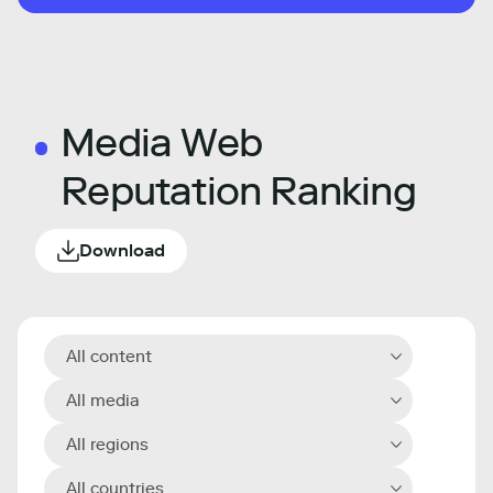
Media Web
Reputation Ranking
Download
All content
All media
All regions
All countries