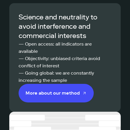
Science and neutrality to
avoid interference and
commercial interests
— Open access: all indicators are
available
— Objectivity: unbiased criteria avoid
conflict of interest
— Going global: we are constantly
increasing the sample
More about our method