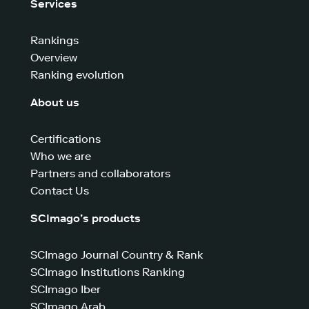
Services
Rankings
Overview
Ranking evolution
About us
Certifications
Who we are
Partners and collaborators
Contact Us
SCImago’s products
SCImago Journal Country & Rank
SCImago Institutions Ranking
SCImago Iber
SCImago Arab