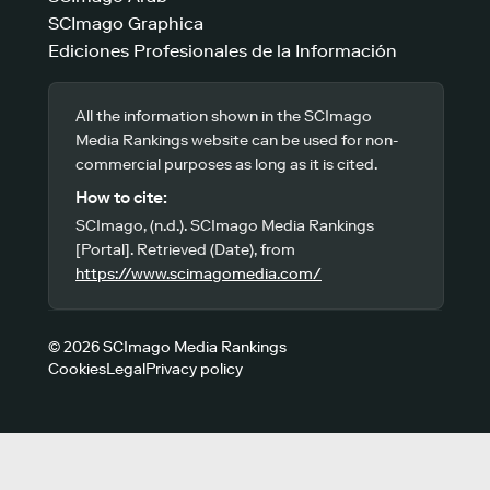
SCImago Graphica
Ediciones Profesionales de la Información
All the information shown in the SCImago
Media Rankings website can be used for non-
commercial purposes as long as it is cited.
How to cite:
SCImago, (n.d.). SCImago Media Rankings
[Portal]. Retrieved (Date), from
https://www.scimagomedia.com/
© 2026 SCImago Media Rankings
Cookies
Legal
Privacy policy