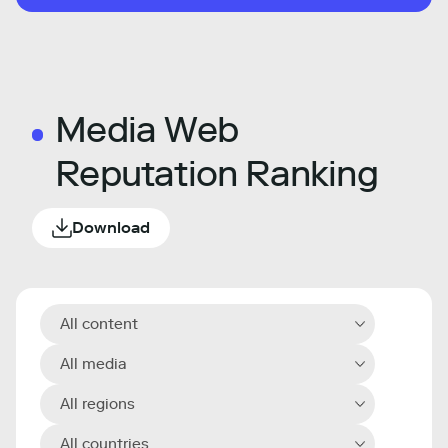
Media Web
Reputation Ranking
Download
All content
All media
All regions
All countries