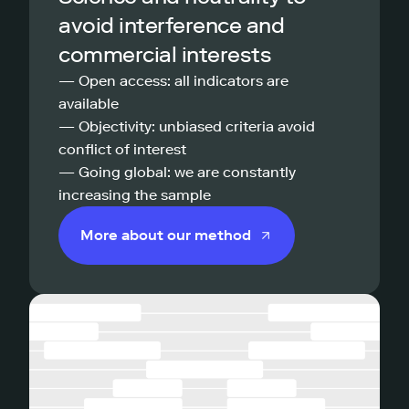
avoid interference and
commercial interests
— Open access: all indicators are
available
— Objectivity: unbiased criteria avoid
conflict of interest
— Going global: we are constantly
increasing the sample
More about our method