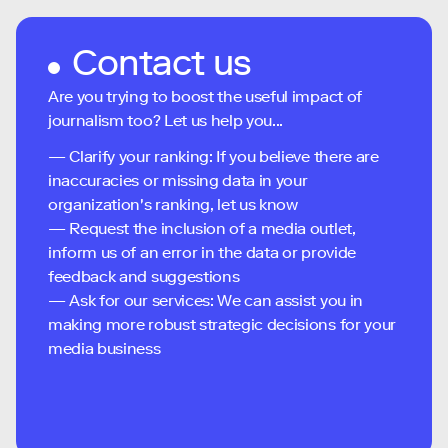
Contact us
Are you trying to boost the useful impact of
journalism too? Let us help you...
— Clarify your ranking: If you believe there are
inaccuracies or missing data in your
organization's ranking, let us know
— Request the inclusion of a media outlet,
inform us of an error in the data or provide
feedback and suggestions
— Ask for our services: We can assist you in
making more robust strategic decisions for your
media business