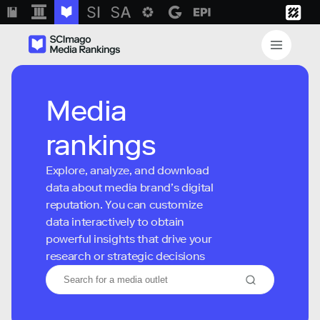
Media
rankings
Explore, analyze, and download
data about media brand’s digital
reputation. You can customize
data interactively to obtain
powerful insights that drive your
research or strategic decisions