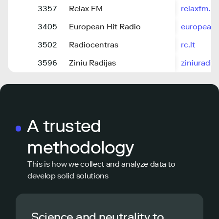
3357
Relax FM
relaxfm.lt
3405
European Hit Radio
europeanhi
3502
Radiocentras
rc.lt
3596
Ziniu Radijas
ziniuradija
A trusted
methodology
This is how we collect and analyze data to
develop solid solutions
Science and neutrality to