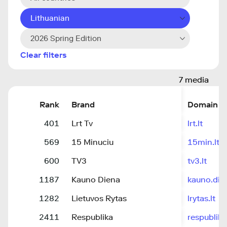
Lithuanian
2026 Spring Edition
Clear filters
7 media
Rank
Brand
Domain
401
Lrt Tv
lrt.lt
569
15 Minuciu
15min.lt
600
TV3
tv3.lt
1187
Kauno Diena
kauno.dien
1282
Lietuvos Rytas
lrytas.lt
2411
Respublika
respublika.