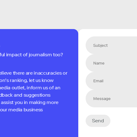
s
ful impact of journalism too?
elieve there are inaccuracies or
on's ranking, let us know
edia outlet, inform us of an
eedback and suggestions
 assist you in making more
 your media business
Send