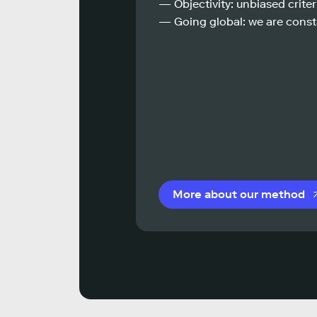
— Objectivity: unbiased criteri
— Going global: we are const
More about our method