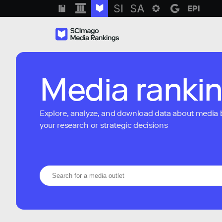
Media ranki
Explore, analyze, and download data about media bra
your research or strategic decisions