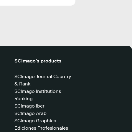
SCImago’s products
SCImago Journal Country
& Rank
SCImago Institutions
Ranking
SCImago Iber
SCImago Arab
SCImago Graphica
Ediciones Profesionales