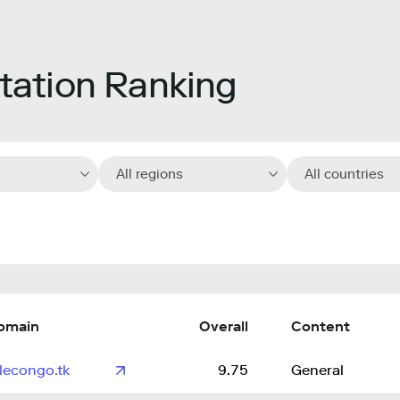
ation Ranking
All regions
All countries
omain
Overall
Content
lecongo.tk
9.75
General