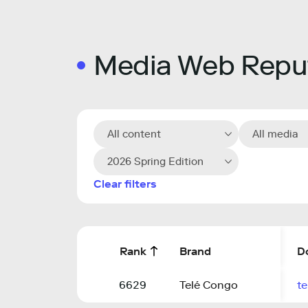
Media Web Reput
All content
All media
2026 Spring Edition
Clear filters
Rank
Brand
D
6629
Telé Congo
te