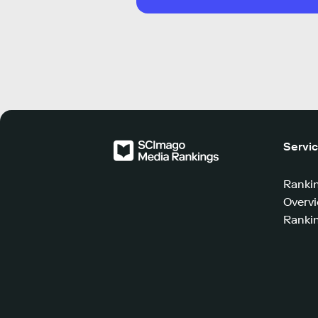
Servi
Ranki
Overv
Rankin