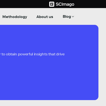
Blog
Methodology
About us
to obtain powerful insights that drive