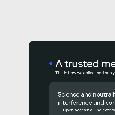
A trusted m
This is how we collect and analy
Science and neutrali
interference and co
— Open access: all indicators