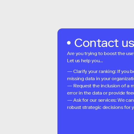
Contact u
Are you trying to boost the use
Let us help you...
— Clarify your ranking: If you b
missing data in your organizati
— Request the inclusion of a m
error in the data or provide f
— Ask for our services: We can
robust strategic decisions for