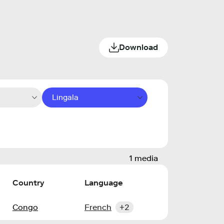
Download
Lingala
1 media
Country
Language
Congo
French
+2