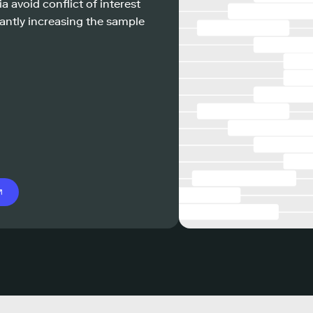
a avoid conflict of interest
antly increasing the sample