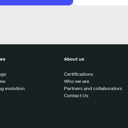
ces
About us
ngs
Certifications
iew
Who we are
g evolution
Partners and collaborators
Contact Us