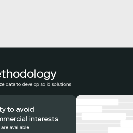
ethodology
ze data to develop solid solutions
ty to avoid
mmercial interests
 are available