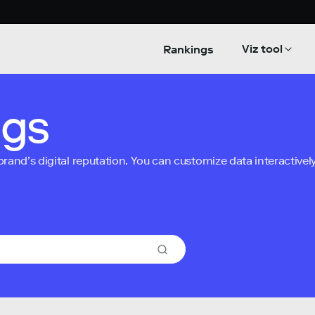
Viz tool
Rankings
ngs
nd’s digital reputation. You can customize data interactively 