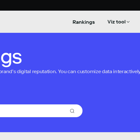
Viz tool
Rankings
ngs
nd’s digital reputation. You can customize data interactively 