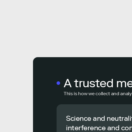
A trusted m
This is how we collect and analy
Science and neutrali
interference and co