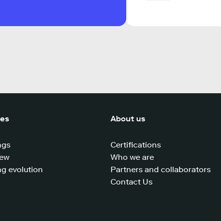
ces
About us
ngs
Certifications
iew
Who we are
g evolution
Partners and collaborators
Contact Us