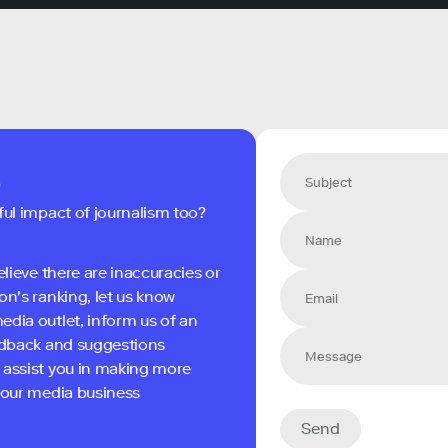
s
ful impact of journalism too?
elieve there are inaccuracies or
on's ranking, let us know
edia outlet, inform us of an
eedback and suggestions
 assist you in making more
 your media business
Send