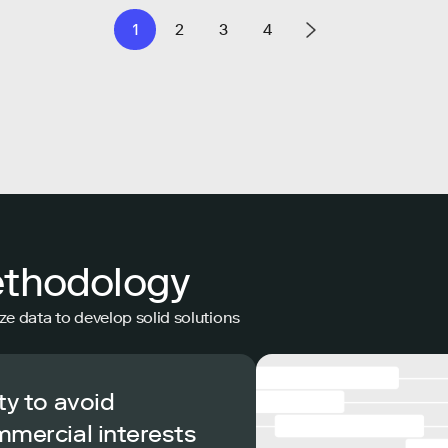
1
2
3
4
ethodology
ze data to develop solid solutions
ty to avoid
mmercial interests