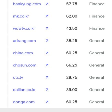
hankyung.com
57.75
Finance
mk.co.kr
62.00
Finance
wowtv.co.kr
43.50
Finance
arirang.com
38.25
General
china.com
60.25
General
chosun.com
66.25
General
cts.tv
29.75
General
dailian.co.kr
39.00
General
donga.com
60.25
General