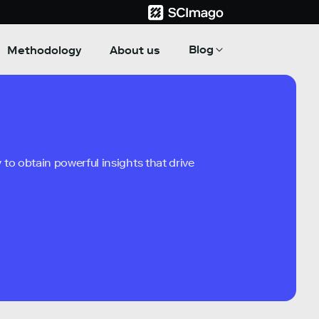
Blog
Methodology
About us
to obtain powerful insights that drive