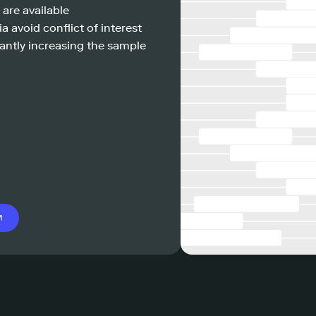
 are available
a avoid conflict of interest
antly increasing the sample