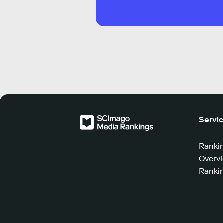
Servi
Ranki
Overv
Rankin