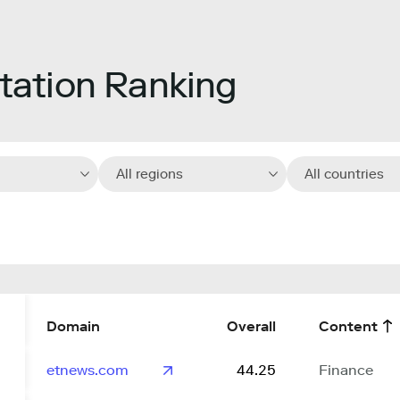
ation Ranking
All regions
All countries
Domain
Overall
Content
etnews.com
44.25
Finance