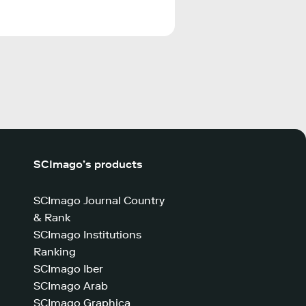
SCImago’s products
SCImago Journal Country
& Rank
SCImago Institutions
Ranking
SCImago Iber
SCImago Arab
SCImago Graphica