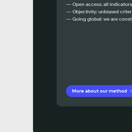
— Open access: all indicators
— Objectivity: unbiased criteri
— Going global: we are const
More about our method