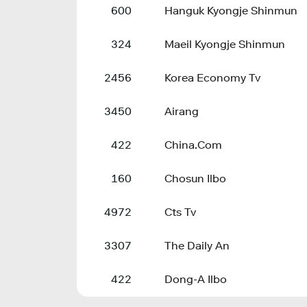
600
Hanguk Kyongje Shinmun
324
Maeil Kyongje Shinmun
2456
Korea Economy Tv
3450
Airang
422
China.Com
160
Chosun Ilbo
4972
Cts Tv
3307
The Daily An
422
Dong-A Ilbo