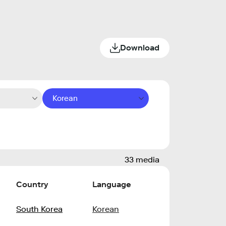
Download
Korean
33 media
Country
Language
South Korea
Korean