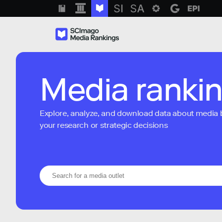
Media ranki
Explore, analyze, and download data about media bra
your research or strategic decisions