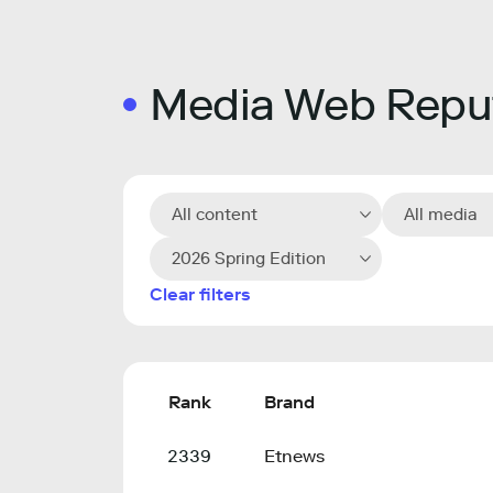
Media Web Reput
All content
All media
2026 Spring Edition
Clear filters
Rank
Brand
2339
Etnews