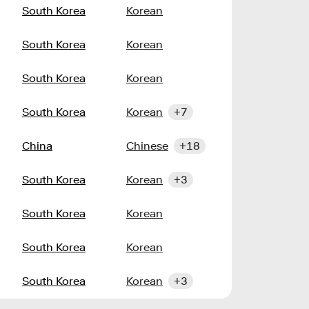
South Korea
Korean
South Korea
Korean
South Korea
Korean
South Korea
Korean
+7
China
Chinese
+18
South Korea
Korean
+3
South Korea
Korean
South Korea
Korean
South Korea
Korean
+3