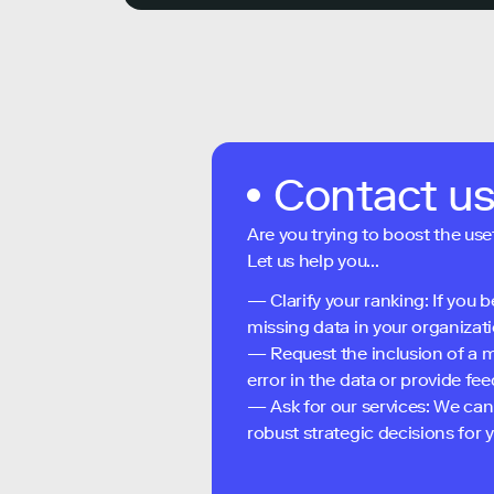
Contact u
Are you trying to boost the use
Let us help you...
— Clarify your ranking: If you b
missing data in your organizati
— Request the inclusion of a m
error in the data or provide f
— Ask for our services: We can
robust strategic decisions for