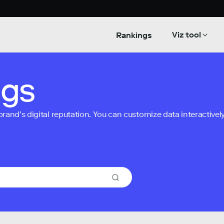
Viz tool
Rankings
ngs
nd’s digital reputation. You can customize data interactively 