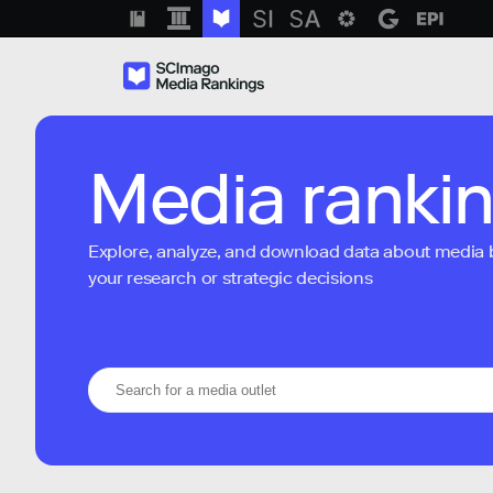
Media ranki
Explore, analyze, and download data about media bra
your research or strategic decisions