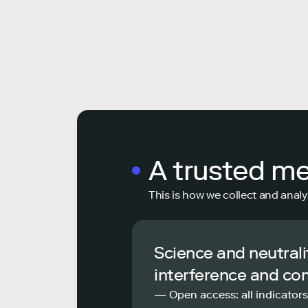
A trusted m
This is how we collect and analy
Science and neutrali
interference and co
— Open access: all indicators