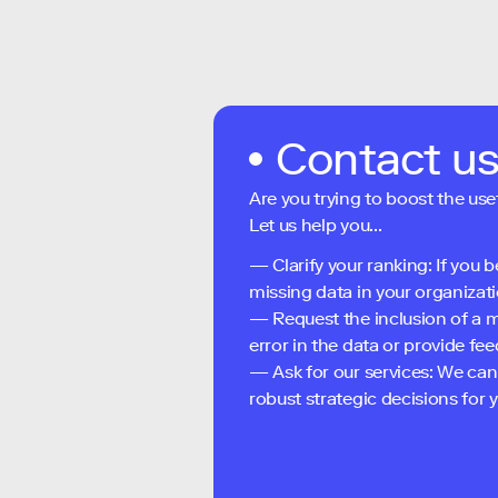
Contact u
Are you trying to boost the use
Let us help you...
— Clarify your ranking: If you b
missing data in your organizati
— Request the inclusion of a m
error in the data or provide f
— Ask for our services: We can
robust strategic decisions for