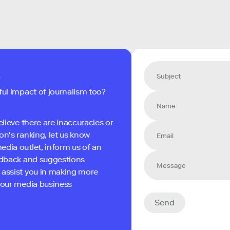
s
ful impact of journalism too?
elieve there are inaccuracies or
on's ranking, let us know
edia outlet, inform us of an
eedback and suggestions
 assist you in making more
 your media business
Send