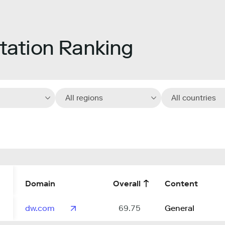
ation Ranking
All regions
All countries
Domain
Overall
Content
dw.com
69.75
General