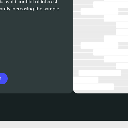
a avoid conflict of interest
antly increasing the sample