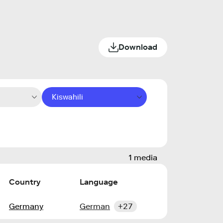
Download
Kiswahili
1 media
Country
Language
Germany
German
+27