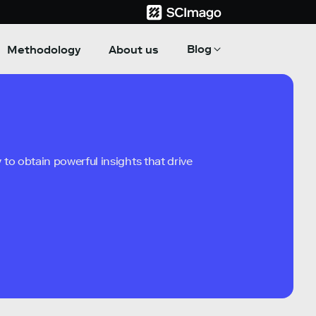
Blog
Methodology
About us
to obtain powerful insights that drive