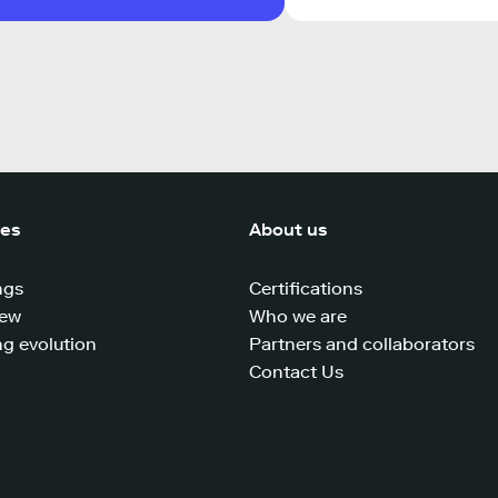
ces
About us
ngs
Certifications
iew
Who we are
g evolution
Partners and collaborators
Contact Us