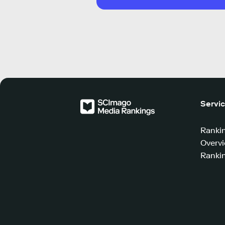
Servi
Ranki
Overv
Rankin