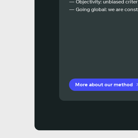
— Objectivity: unbiased criteri
— Going global: we are const
More about our method