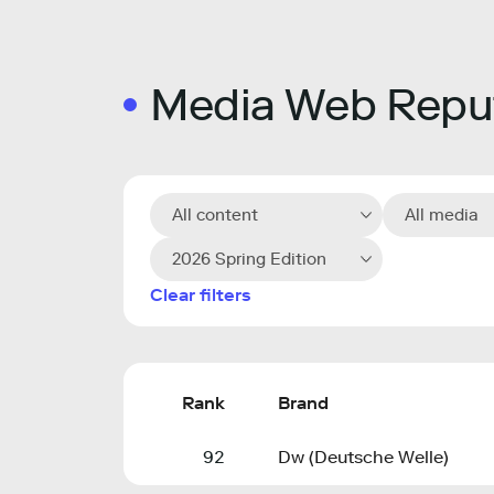
Media Web Reput
All content
All media
2026 Spring Edition
Clear filters
Rank
Brand
92
Dw (Deutsche Welle)