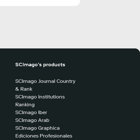
SCImago’s products
SCImago Journal Country
& Rank
SCImago Institutions
Ranking
SCImago Iber
SCImago Arab
SCImago Graphica
Ediciones Profesionales