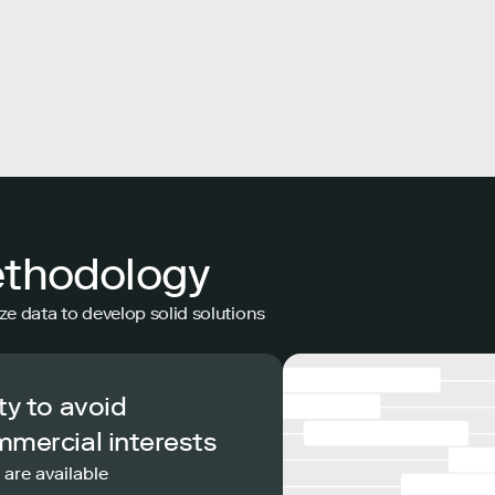
ethodology
ze data to develop solid solutions
ty to avoid
mmercial interests
 are available