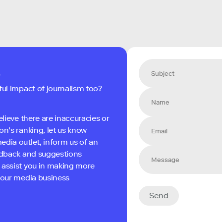
s
ful impact of journalism too?
elieve there are inaccuracies or
on's ranking, let us know
edia outlet, inform us of an
eedback and suggestions
 assist you in making more
 your media business
Send