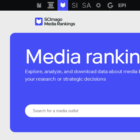
Media ranki
Explore, analyze, and download data about media bra
your research or strategic decisions