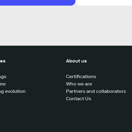
ces
About us
ngs
Certifications
iew
Who we are
g evolution
Partners and collaborators
Contact Us