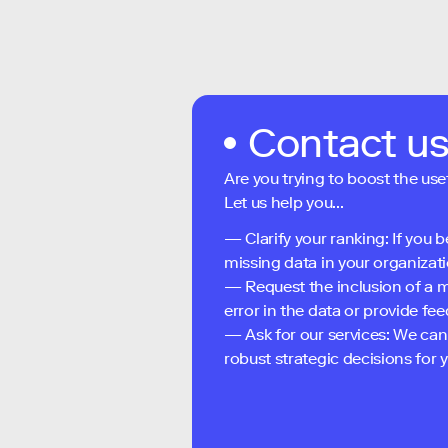
Contact u
Are you trying to boost the use
Let us help you...
— Clarify your ranking: If you b
missing data in your organizati
— Request the inclusion of a m
error in the data or provide f
— Ask for our services: We can
robust strategic decisions for