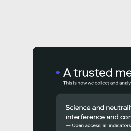
A trusted m
This is how we collect and analy
Science and neutrali
interference and co
— Open access: all indicators