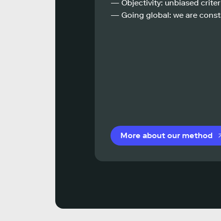
— Objectivity: unbiased criteri
— Going global: we are const
More about our method