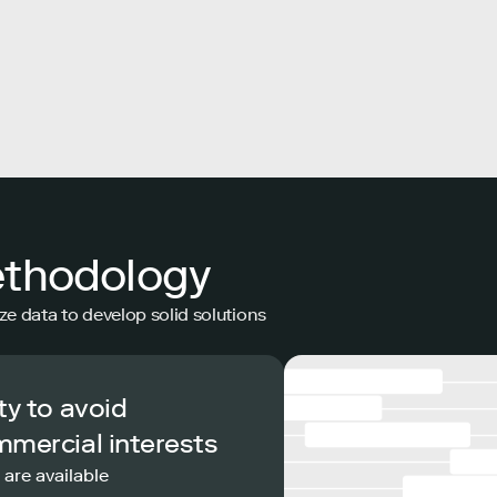
ethodology
ze data to develop solid solutions
ty to avoid
mmercial interests
 are available