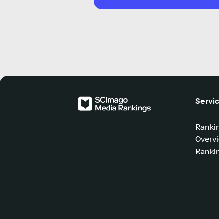
Servi
Ranki
Overv
Rankin