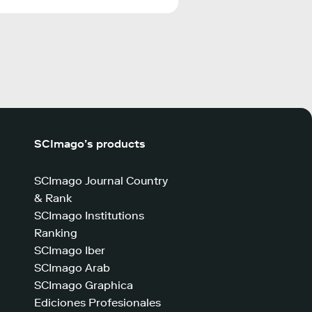
SCImago’s products
SCImago Journal Country
& Rank
SCImago Institutions
Ranking
SCImago Iber
SCImago Arab
SCImago Graphica
Ediciones Profesionales