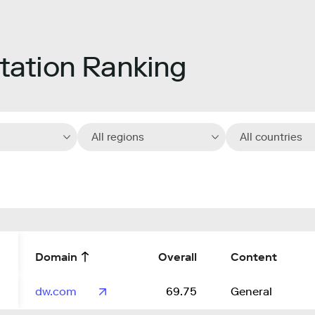
ation Ranking
All regions
All countries
Domain
Overall
Content
dw.com
69.75
General