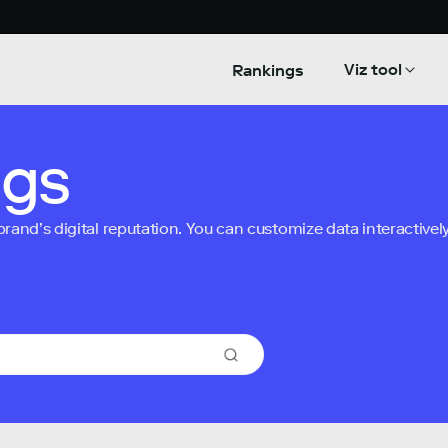
Viz tool
Rankings
ngs
nd’s digital reputation. You can customize data interactively 