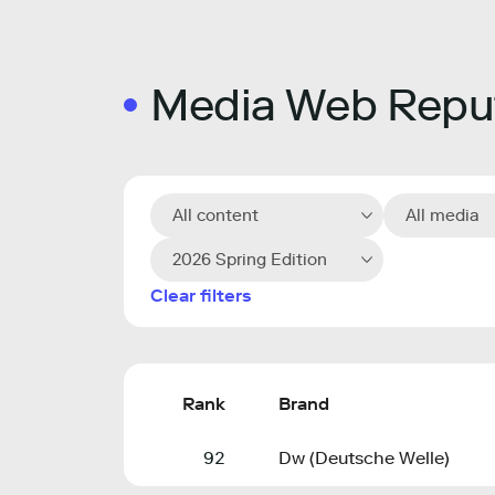
Media Web Reput
All content
All media
2026 Spring Edition
Clear filters
Rank
Brand
92
Dw (Deutsche Welle)