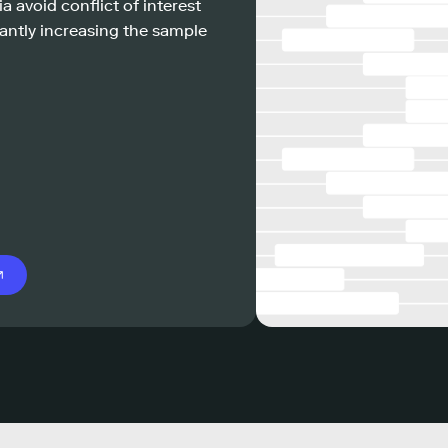
a avoid conflict of interest
antly increasing the sample