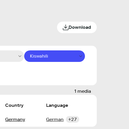
Download
Kiswahili
1 media
Country
Language
Germany
German
+27