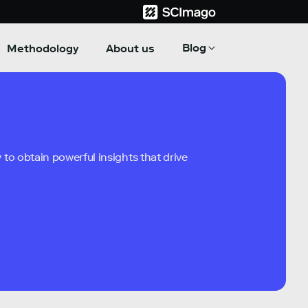
Blog
Methodology
About us
to obtain powerful insights that drive