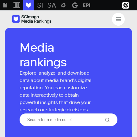
Media
rankings
Explore, analyze, and download
data about media brand’s digital
reputation. You can customize
data interactively to obtain
powerful insights that drive your
research or strategic decisions