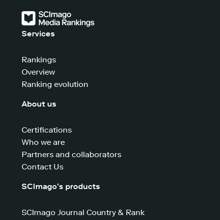
Services
Rankings
Overview
Ranking evolution
About us
Certifications
Who we are
Partners and collaborators
Contact Us
SCImago’s products
SCImago Journal Country & Rank