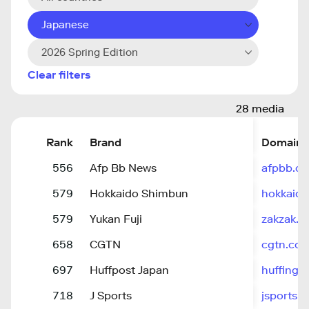
Japanese
2026 Spring Edition
Clear filters
28 media
Rank
Brand
Domain
556
Afp Bb News
afpbb.c
579
Hokkaido Shimbun
hokkaido
579
Yukan Fuji
zakzak.co
658
CGTN
cgtn.co
697
Huffpost Japan
huffingt
718
J Sports
jsports.c