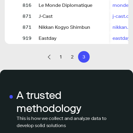
816
Le Monde Diplomatique
monde-di
871
J-Cast
j-cast.c
871
Nikkan Kogyo Shimbun
nikkan.co
919
Eastday
eastday
1
2
3
A trusted
methodology
This is how we collect and analyze data to
develop solid solutions