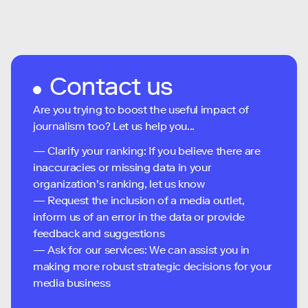
Contact us
Are you trying to boost the useful impact of
journalism too? Let us help you...
— Clarify your ranking: If you believe there are
inaccuracies or missing data in your
organization's ranking, let us know
— Request the inclusion of a media outlet,
inform us of an error in the data or provide
feedback and suggestions
— Ask for our services: We can assist you in
making more robust strategic decisions for your
media business