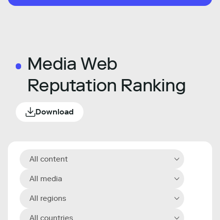
Media Web
Reputation Ranking
Download
All content
All media
All regions
All countries