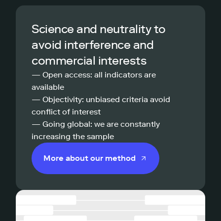
Science and neutrality to
avoid interference and
commercial interests
— Open access: all indicators are
available
— Objectivity: unbiased criteria avoid
conflict of interest
— Going global: we are constantly
increasing the sample
More about our method