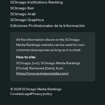
SCImago Institutions Ranking
SCImago Iber
SCImago Arab
SCImago Graphica
Ediciones Profesionales de la Información
All the information shown in the SCImago
Media Rankings website can be used for non-
commercial purposes as long as it is cited.
How to cite:
SCImago, (n.d.). SCImago Media Rankings
[Portal]. Retrieved (Date), from
https://www.scimagomedia.com/
© 2026 SCImago Media Rankings
Cookies
Legal
Privacy policy