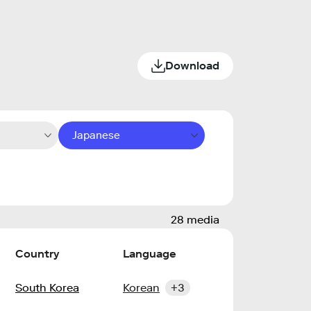
Download
Japanese
28 media
Country
Language
South Korea
Korean
+3