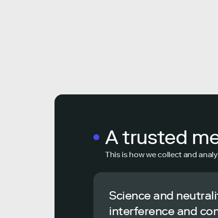
A trusted m
This is how we collect and analy
Science and neutrali
interference and co