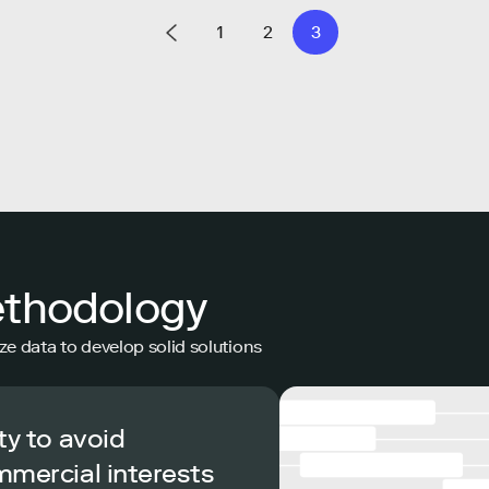
1
2
3
ethodology
ze data to develop solid solutions
ty to avoid
mmercial interests