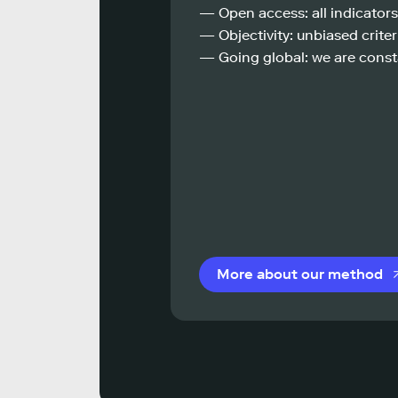
— Open access: all indicators
— Objectivity: unbiased criteri
— Going global: we are const
More about our method