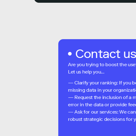
Contact u
Are you trying to boost the use
Let us help you...
— Clarify your ranking: If you b
missing data in your organizati
— Request the inclusion of a m
error in the data or provide f
— Ask for our services: We can
robust strategic decisions for