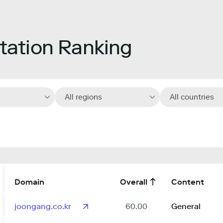
ation Ranking
All regions
All countries
Domain
Overall
Content
joongang.co.kr
60.00
General