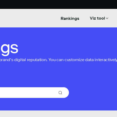
Viz tool
Rankings
ngs
nd’s digital reputation. You can customize data interactively 