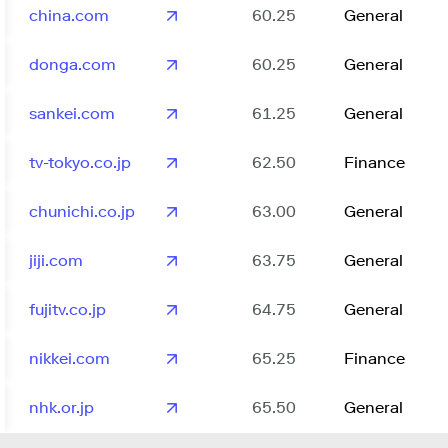
china.com
60.25
General
donga.com
60.25
General
sankei.com
61.25
General
tv-tokyo.co.jp
62.50
Finance
chunichi.co.jp
63.00
General
jiji.com
63.75
General
fujitv.co.jp
64.75
General
nikkei.com
65.25
Finance
nhk.or.jp
65.50
General