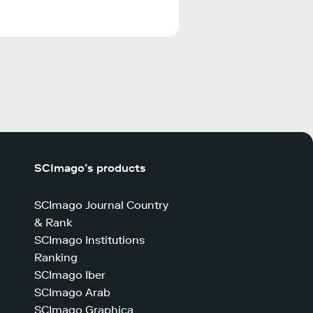
SCImago’s products
SCImago Journal Country
& Rank
SCImago Institutions
Ranking
SCImago Iber
SCImago Arab
SCImago Graphica