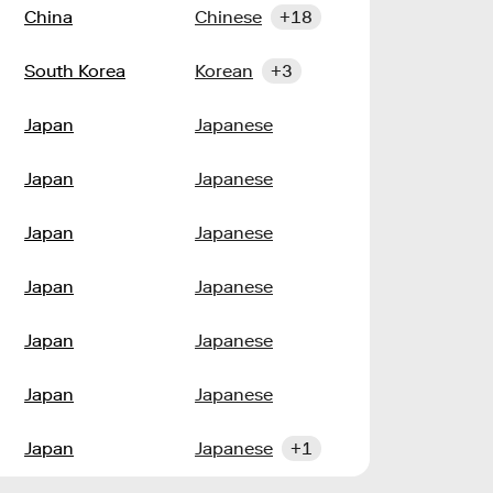
China
Chinese
+18
South Korea
Korean
+3
Japan
Japanese
Japan
Japanese
Japan
Japanese
Japan
Japanese
Japan
Japanese
Japan
Japanese
Japan
Japanese
+1