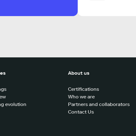
ces
About us
ngs
Certifications
iew
Who we are
g evolution
Partners and collaborators
Contact Us