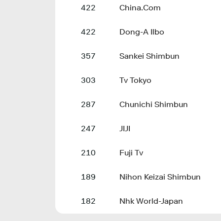
422
China.Com
422
Dong-A Ilbo
357
Sankei Shimbun
303
Tv Tokyo
287
Chunichi Shimbun
247
JIJI
210
Fuji Tv
189
Nihon Keizai Shimbun
182
Nhk World-Japan