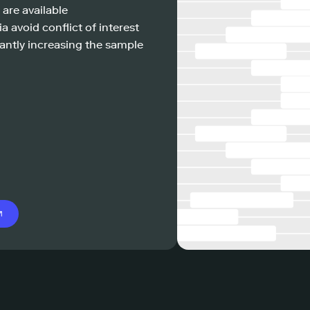
 are available
a avoid conflict of interest
antly increasing the sample