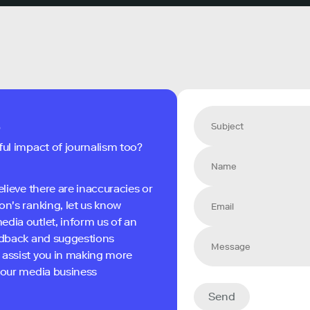
s
ful impact of journalism too?
elieve there are inaccuracies or
on's ranking, let us know
edia outlet, inform us of an
eedback and suggestions
 assist you in making more
 your media business
Send