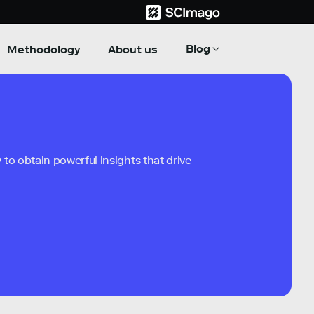
Blog
Methodology
About us
to obtain powerful insights that drive