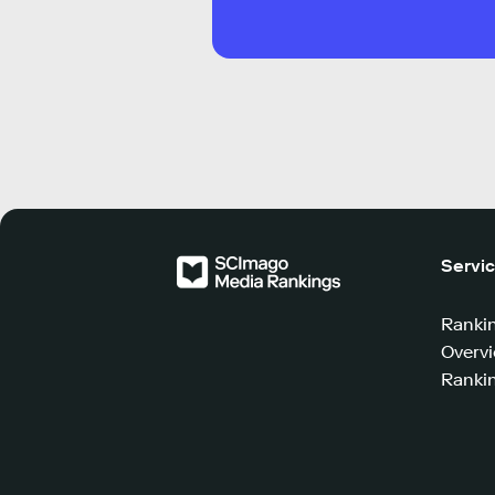
Servi
Ranki
Overv
Rankin