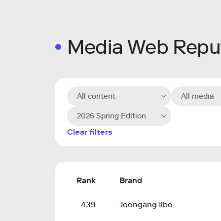
Media Web Reput
All content
All media
2026 Spring Edition
Clear filters
Rank
Brand
439
Joongang Ilbo