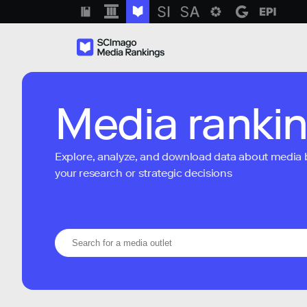
Media ranki
Explore, analyze, and download data about media bra
your research or strategic decisions