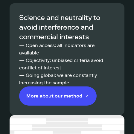
Science and neutrality to
avoid interference and
commercial interests
— Open access: all indicators are
available
— Objectivity: unbiased criteria avoid
conflict of interest
— Going global: we are constantly
increasing the sample
More about our method