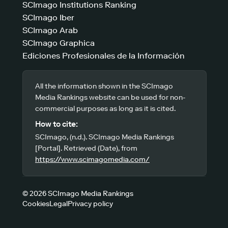
SCImago Institutions Ranking
SCImago Iber
SCImago Arab
SCImago Graphica
Ediciones Profesionales de la Información
All the information shown in the SCImago
Media Rankings website can be used for non-
commercial purposes as long as it is cited.
How to cite:
SCImago, (n.d.). SCImago Media Rankings
[Portal]. Retrieved (Date), from
https://www.scimagomedia.com/
© 2026 SCImago Media Rankings
Cookies
Legal
Privacy policy