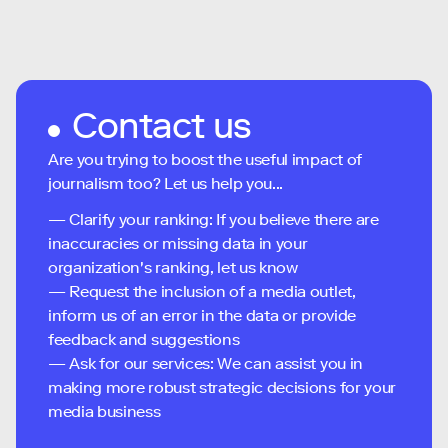
Contact us
Are you trying to boost the useful impact of
journalism too? Let us help you...
— Clarify your ranking: If you believe there are
inaccuracies or missing data in your
organization's ranking, let us know
— Request the inclusion of a media outlet,
inform us of an error in the data or provide
feedback and suggestions
— Ask for our services: We can assist you in
making more robust strategic decisions for your
media business