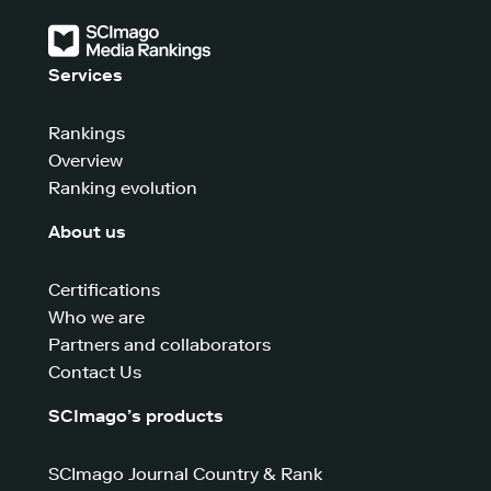
Services
Rankings
Overview
Ranking evolution
About us
Certifications
Who we are
Partners and collaborators
Contact Us
SCImago’s products
SCImago Journal Country & Rank