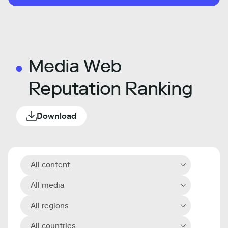
Media Web
Reputation Ranking
Download
All content
All media
All regions
All countries