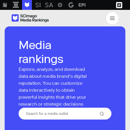
Media
rankings
Explore, analyze, and download
data about media brand’s digital
reputation. You can customize
data interactively to obtain
powerful insights that drive your
research or strategic decisions