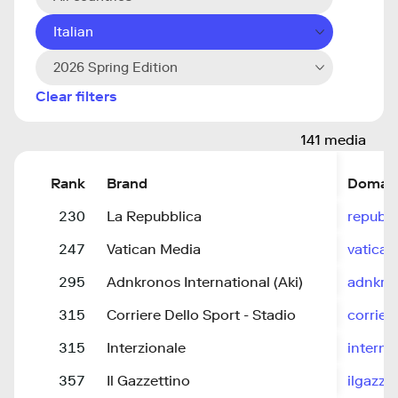
Italian
2026 Spring Edition
Clear filters
141 media
Rank
Brand
Domai
230
La Repubblica
repubbl
247
Vatican Media
vatican
295
Adnkronos International (Aki)
adnkro
315
Corriere Dello Sport - Stadio
corrier
315
Interzionale
interna
357
Il Gazzettino
ilgazzet