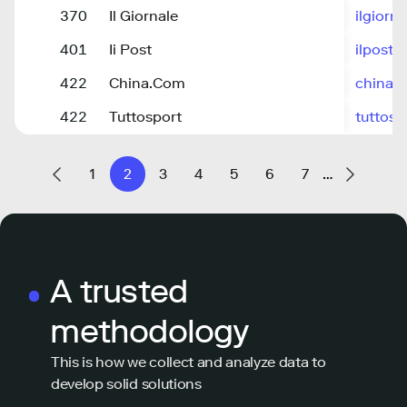
370
Il Giornale
ilgiorna
401
Ii Post
ilpost.it
422
China.Com
china.
422
Tuttosport
tuttos
1
2
3
4
5
6
7
…
A trusted
methodology
This is how we collect and analyze data to
develop solid solutions