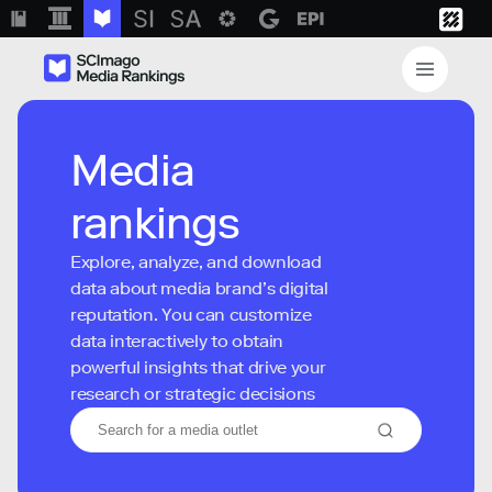
Media
rankings
Explore, analyze, and download
data about media brand’s digital
reputation. You can customize
data interactively to obtain
powerful insights that drive your
research or strategic decisions