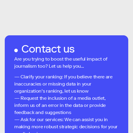
Contact us
Are you trying to boost the useful impact of
journalism too? Let us help you...
— Clarify your ranking: If you believe there are
inaccuracies or missing data in your
organization's ranking, let us know
— Request the inclusion of a media outlet,
inform us of an error in the data or provide
feedback and suggestions
— Ask for our services: We can assist you in
making more robust strategic decisions for your