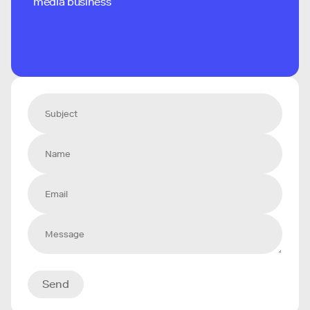
media business
Send