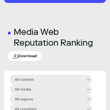
Media Web
Reputation Ranking
Download
All content
All media
All regions
All countries