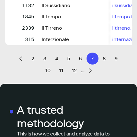
1132
Il Sussidiario
ilsussidiar
1845
Il Tempo
iltempo.it
2339
Il Tirreno
iltirreno.it
315
Interzionale
internazion
2
3
4
5
6
7
8
9
10
11
12
…
A trusted
methodology
This is how we collect and analyze data to