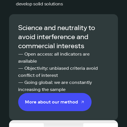
develop solid solutions
Science and neutrality to
avoid interference and
commercial interests
— Open access: all indicators are
available
— Objectivity: unbiased criteria avoid
conflict of interest
— Going global: we are constantly
increasing the sample
More about our method