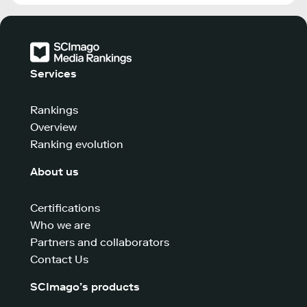
Services
Rankings
Overview
Ranking evolution
About us
Certifications
Who we are
Partners and collaborators
Contact Us
SCImago’s products