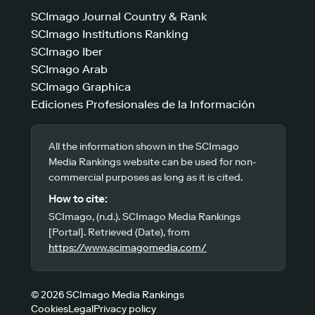
SCImago Journal Country & Rank
SCImago Institutions Ranking
SCImago Iber
SCImago Arab
SCImago Graphica
Ediciones Profesionales de la Información
All the information shown in the SCImago
Media Rankings website can be used for non-
commercial purposes as long as it is cited.
How to cite:
SCImago, (n.d.). SCImago Media Rankings
[Portal]. Retrieved (Date), from
https://www.scimagomedia.com/
© 2026 SCImago Media Rankings
Cookies
Legal
Privacy policy