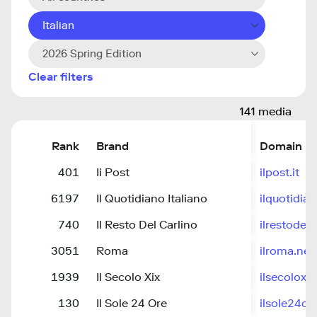
Italian
2026 Spring Edition
Clear filters
141 media
Rank
Brand
Domain
401
Ii Post
ilpost.it
6197
Il Quotidiano Italiano
ilquotidia
740
Il Resto Del Carlino
ilrestodelc
3051
Roma
ilroma.net
1939
Il Secolo Xix
ilsecoloxix.
130
Il Sole 24 Ore
ilsole24o