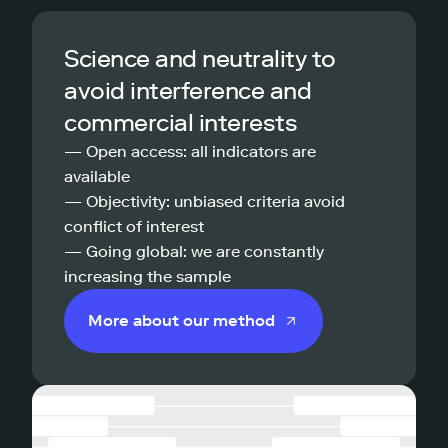
Science and neutrality to
avoid interference and
commercial interests
— Open access: all indicators are
available
— Objectivity: unbiased criteria avoid
conflict of interest
— Going global: we are constantly
increasing the sample
More about our method