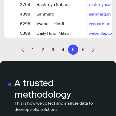
2754
Rashtriya Sahara
rashtriyasah
4898
Sanmarg
sanmarg.in
6298
Vyapar - Hindi
vyaparhindi.
5389
Daily Hindi Milap
webmilap.co
1
2
3
4
5
6
A trusted
methodology
This is how we collect and analyze data to
develop solid solutions