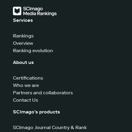
Services
Rankings
Overview
Ranking evolution
About us
Certifications
Who we are
Partners and collaborators
Contact Us
SCImago’s products
SCImago Journal Country & Rank