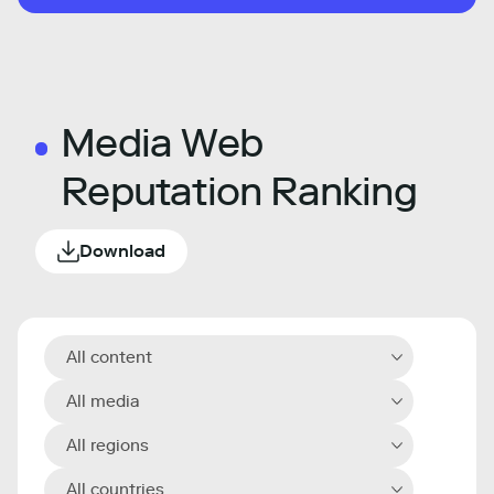
Media Web
Reputation Ranking
Download
All content
All media
All regions
All countries