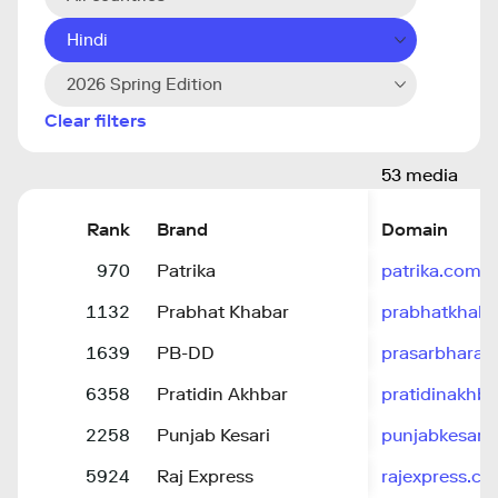
Hindi
2026 Spring Edition
Clear filters
53 media
Rank
Brand
Domain
970
Patrika
patrika.com
1132
Prabhat Khabar
prabhatkhab
1639
PB-DD
prasarbharati
6358
Pratidin Akhbar
pratidinakhb
2258
Punjab Kesari
punjabkesari.
5924
Raj Express
rajexpress.co