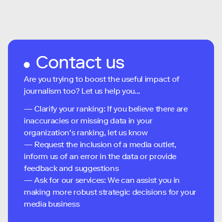
Contact us
Are you trying to boost the useful impact of
journalism too? Let us help you...
— Clarify your ranking: If you believe there are
inaccuracies or missing data in your
organization's ranking, let us know
— Request the inclusion of a media outlet,
inform us of an error in the data or provide
feedback and suggestions
— Ask for our services: We can assist you in
making more robust strategic decisions for your
media business