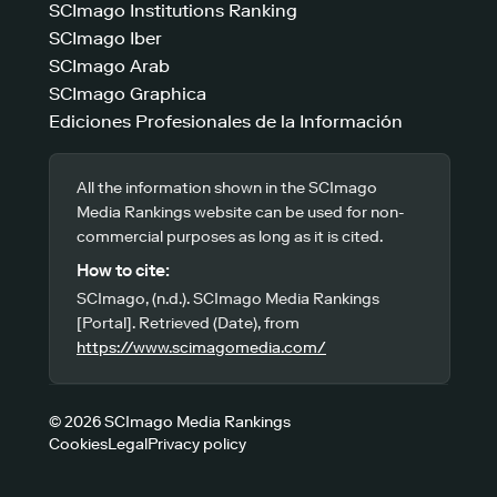
SCImago Institutions Ranking
SCImago Iber
SCImago Arab
SCImago Graphica
Ediciones Profesionales de la Información
All the information shown in the SCImago
Media Rankings website can be used for non-
commercial purposes as long as it is cited.
How to cite:
SCImago, (n.d.). SCImago Media Rankings
[Portal]. Retrieved (Date), from
https://www.scimagomedia.com/
© 2026 SCImago Media Rankings
Cookies
Legal
Privacy policy