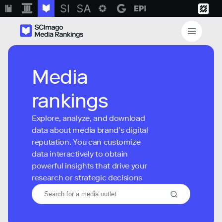
Media
rankings
Explore, analyze, and download
data about media brand’s digital
reputation. You can customize
data interactively to obtain
powerful insights that drive your
research or strategic decisions