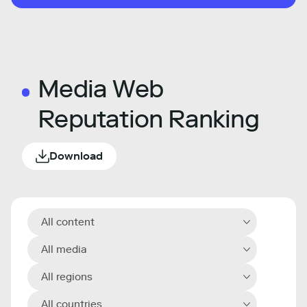
Media Web
Reputation Ranking
Download
All content
All media
All regions
All countries