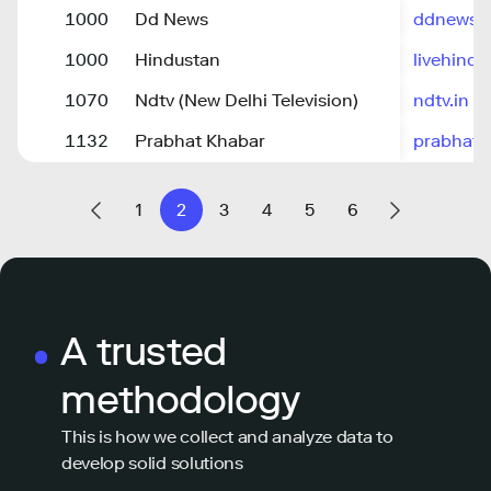
1000
Dd News
ddnews.g
1000
Hindustan
livehind
1070
Ndtv (New Delhi Television)
ndtv.in
1132
Prabhat Khabar
prabhatk
1
2
3
4
5
6
A trusted
methodology
This is how we collect and analyze data to
develop solid solutions