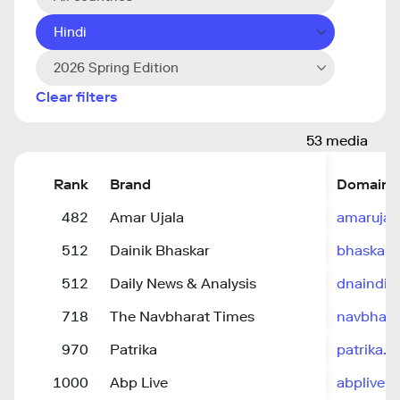
Hindi
2026 Spring Edition
Clear filters
53 media
Rank
Brand
Domain
482
Amar Ujala
amarujal
512
Dainik Bhaskar
bhaskar.
512
Daily News & Analysis
dnaindia
718
The Navbharat Times
navbhara
970
Patrika
patrika.
1000
Abp Live
abplive.