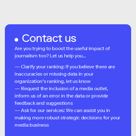
Contact us
Are you trying to boost the useful impact of
journalism too? Let us help you...
— Clarify your ranking: If you believe there are
inaccuracies or missing data in your
organization's ranking, let us know
— Request the inclusion of a media outlet,
inform us of an error in the data or provide
feedback and suggestions
— Ask for our services: We can assist you in
making more robust strategic decisions for your
media business