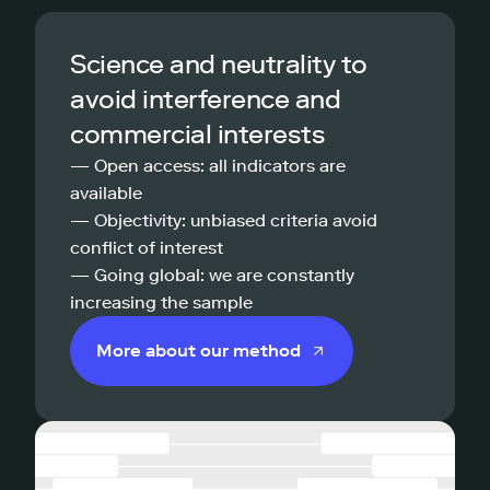
Science and neutrality to
avoid interference and
commercial interests
— Open access: all indicators are
available
— Objectivity: unbiased criteria avoid
conflict of interest
— Going global: we are constantly
increasing the sample
More about our method