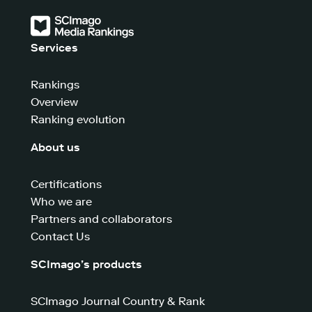
Services
Rankings
Overview
Ranking evolution
About us
Certifications
Who we are
Partners and collaborators
Contact Us
SCImago’s products
SCImago Journal Country & Rank