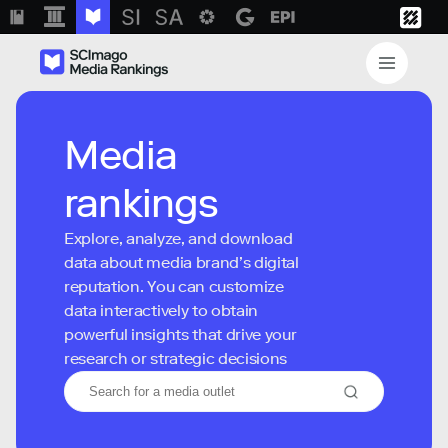
Media
rankings
Explore, analyze, and download
data about media brand’s digital
reputation. You can customize
data interactively to obtain
powerful insights that drive your
research or strategic decisions