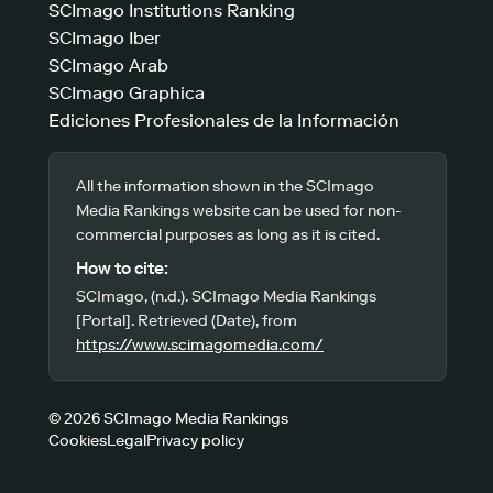
SCImago Institutions Ranking
SCImago Iber
SCImago Arab
SCImago Graphica
Ediciones Profesionales de la Información
All the information shown in the SCImago
Media Rankings website can be used for non-
commercial purposes as long as it is cited.
How to cite:
SCImago, (n.d.). SCImago Media Rankings
[Portal]. Retrieved (Date), from
https://www.scimagomedia.com/
© 2026 SCImago Media Rankings
Cookies
Legal
Privacy policy