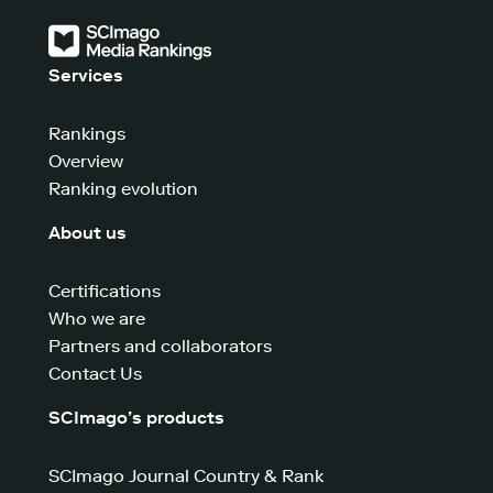
Services
Rankings
Overview
Ranking evolution
About us
Certifications
Who we are
Partners and collaborators
Contact Us
SCImago’s products
SCImago Journal Country & Rank