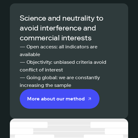
Science and neutrality to
avoid interference and
commercial interests
— Open access: all indicators are
available
— Objectivity: unbiased criteria avoid
conflict of interest
— Going global: we are constantly
increasing the sample
More about our method