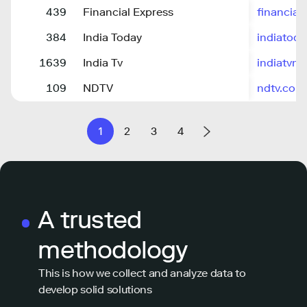
439
Financial Express
financial
384
India Today
indiatoda
1639
India Tv
indiatvn
109
NDTV
ndtv.com
1
2
3
4
A trusted
methodology
This is how we collect and analyze data to
develop solid solutions