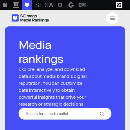
Media
rankings
Explore, analyze, and download
data about media brand’s digital
reputation. You can customize
data interactively to obtain
powerful insights that drive your
research or strategic decisions