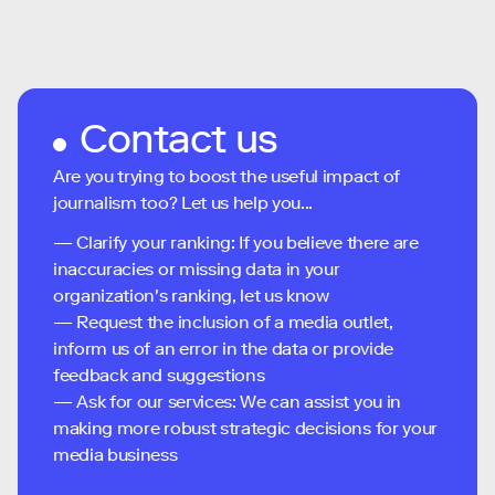
Contact us
Are you trying to boost the useful impact of
journalism too? Let us help you...
— Clarify your ranking: If you believe there are
inaccuracies or missing data in your
organization's ranking, let us know
— Request the inclusion of a media outlet,
inform us of an error in the data or provide
feedback and suggestions
— Ask for our services: We can assist you in
making more robust strategic decisions for your
media business