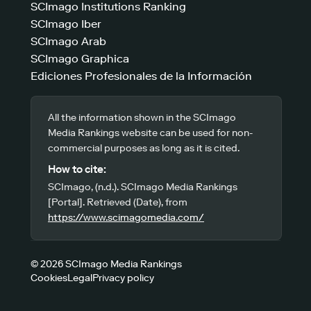
SCImago Institutions Ranking
SCImago Iber
SCImago Arab
SCImago Graphica
Ediciones Profesionales de la Información
All the information shown in the SCImago
Media Rankings website can be used for non-
commercial purposes as long as it is cited.
How to cite:
SCImago, (n.d.). SCImago Media Rankings
[Portal]. Retrieved (Date), from
https://www.scimagomedia.com/
© 2026 SCImago Media Rankings
Cookies
Legal
Privacy policy