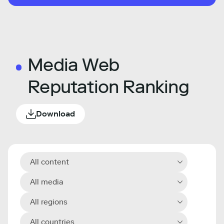
Media Web
Reputation Ranking
Download
All content
All media
All regions
All countries