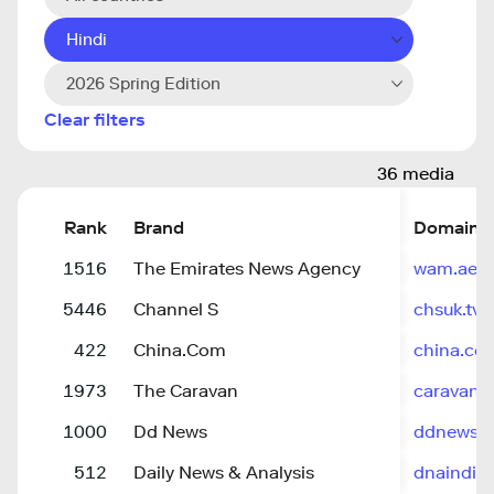
Hindi
2026 Spring Edition
Clear filters
36 media
Rank
Brand
Domain
1516
The Emirates News Agency
wam.ae
5446
Channel S
chsuk.tv
422
China.Com
china.co
1973
The Caravan
caravanm
1000
Dd News
ddnews.g
512
Daily News & Analysis
dnaindia