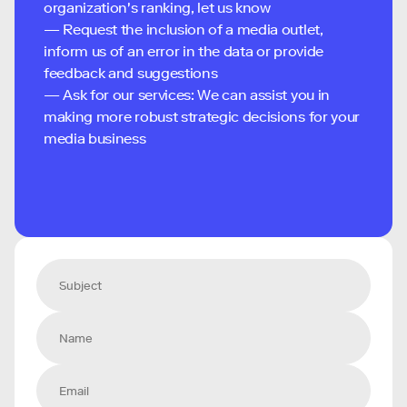
organization's ranking, let us know
— Request the inclusion of a media outlet,
inform us of an error in the data or provide
feedback and suggestions
— Ask for our services: We can assist you in
making more robust strategic decisions for your
media business