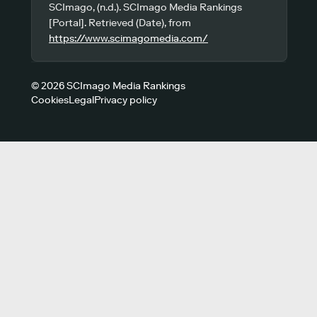
SCImago, (n.d.). SCImago Media Rankings
[Portal]. Retrieved (Date), from
https://www.scimagomedia.com/
© 2026 SCImago Media Rankings
Cookies
Legal
Privacy policy