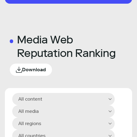
Media Web
Reputation Ranking
Download
All content
All media
All regions
All countries