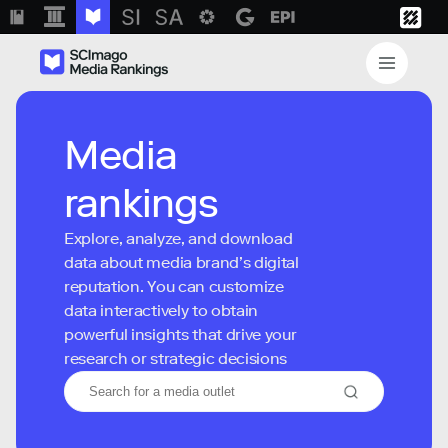
Media
rankings
Explore, analyze, and download
data about media brand’s digital
reputation. You can customize
data interactively to obtain
powerful insights that drive your
research or strategic decisions