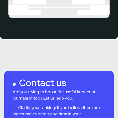
Contact us
Are you trying to boost the useful impact of
journalism too? Let us help you...
— Clarify your ranking: If you believe there are
inaccuracies or missing data in your