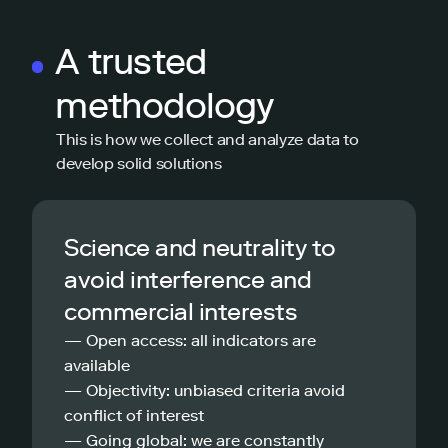
A trusted
methodology
This is how we collect and analyze data to
develop solid solutions
Science and neutrality to
avoid interference and
commercial interests
— Open access: all indicators are
available
— Objectivity: unbiased criteria avoid
conflict of interest
— Going global: we are constantly