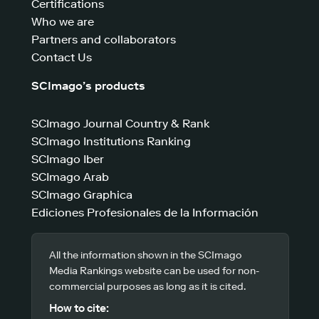
Certifications
Who we are
Partners and collaborators
Contact Us
SCImago’s products
SCImago Journal Country & Rank
SCImago Institutions Ranking
SCImago Iber
SCImago Arab
SCImago Graphica
Ediciones Profesionales de la Información
All the information shown in the SCImago
Media Rankings website can be used for non-
commercial purposes as long as it is cited.
How to cite: