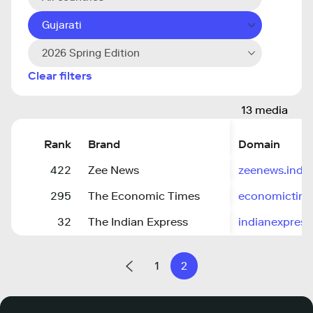
Gujarati
2026 Spring Edition
Clear filters
13 media
Rank
Brand
Domain
422
Zee News
zeenews.indi
295
The Economic Times
economictime
32
The Indian Express
indianexpres
1
2