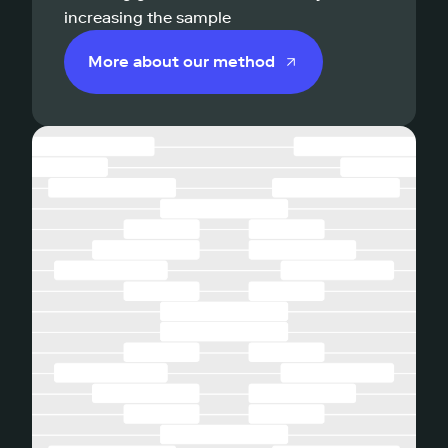
increasing the sample
More about our method