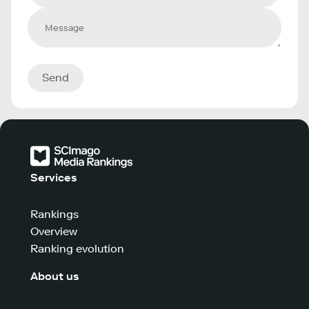
Send
Services
Rankings
Overview
Ranking evolution
About us