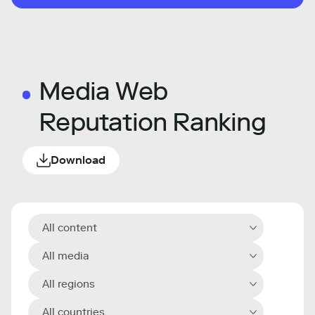
Media Web
Reputation Ranking
Download
All content
All media
All regions
All countries