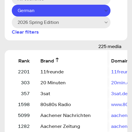
German
2026 Spring Edition
Clear filters
225 media
Rank
Brand
Domain
2201
11freunde
11freund
303
20 Minuten
20min.c
357
3sat
3sat.de
1598
80s80s Radio
www.80s
5099
Aachener Nachrichten
aachener
1282
Aachener Zeitung
aachener