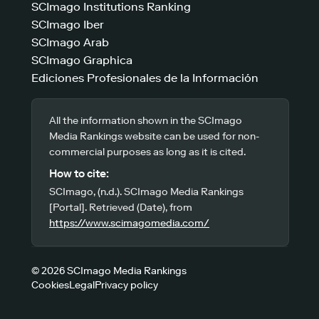
SCImago Institutions Ranking
SCImago Iber
SCImago Arab
SCImago Graphica
Ediciones Profesionales de la Información
All the information shown in the SCImago
Media Rankings website can be used for non-
commercial purposes as long as it is cited.
How to cite:
SCImago, (n.d.). SCImago Media Rankings
[Portal]. Retrieved (Date), from
https://www.scimagomedia.com/
© 2026 SCImago Media Rankings
Cookies
Legal
Privacy policy