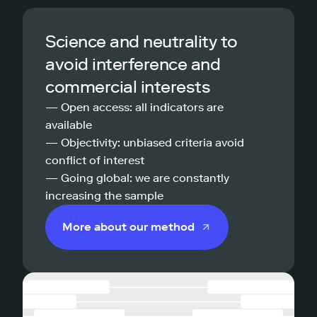
Science and neutrality to
avoid interference and
commercial interests
— Open access: all indicators are
available
— Objectivity: unbiased criteria avoid
conflict of interest
— Going global: we are constantly
increasing the sample
More about our method