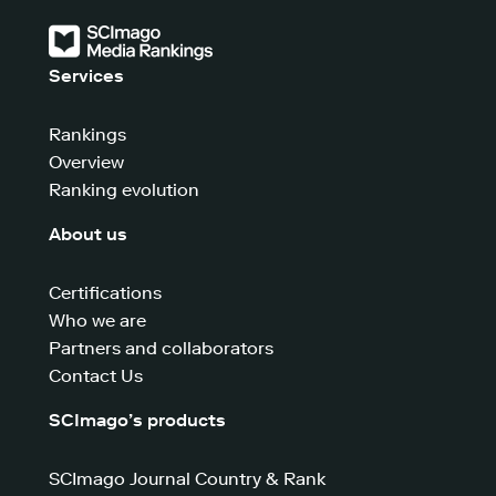
Services
Rankings
Overview
Ranking evolution
About us
Certifications
Who we are
Partners and collaborators
Contact Us
SCImago’s products
SCImago Journal Country & Rank