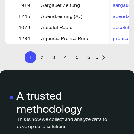
919
Aargauer Zeitung
aargauer
1245
Abendzeitung (Az)
abendze
4079
Absolut Radio
absolutra
4284
Agencia Prensa Rural
prensarur
1
2
3
4
5
6
…
A trusted
methodology
This is how we collect and analyze data to
develop solid solutions