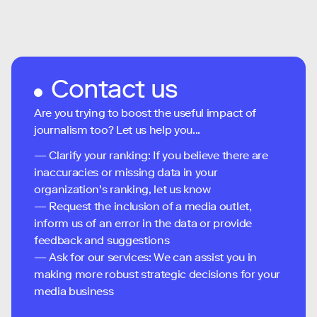
Contact us
Are you trying to boost the useful impact of
journalism too? Let us help you...
— Clarify your ranking: If you believe there are
inaccuracies or missing data in your
organization's ranking, let us know
— Request the inclusion of a media outlet,
inform us of an error in the data or provide
feedback and suggestions
— Ask for our services: We can assist you in
making more robust strategic decisions for your
media business