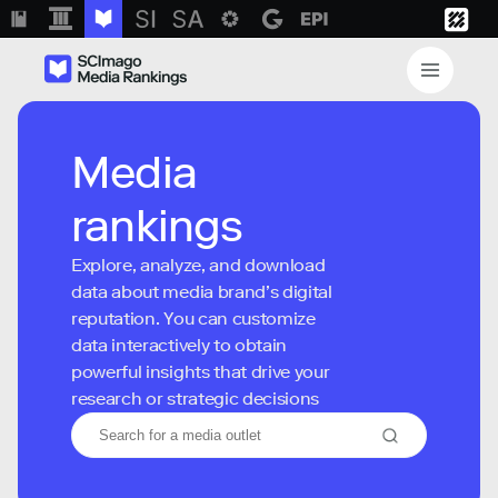
Media
rankings
Explore, analyze, and download
data about media brand’s digital
reputation. You can customize
data interactively to obtain
powerful insights that drive your
research or strategic decisions