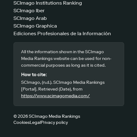
SCImago Institutions Ranking
SCImago Iber
SCImago Arab
SCImago Graphica
Ediciones Profesionales de la Información
All the information shown in the SCImago
Media Rankings website can be used for non-
commercial purposes as long as it is cited.
How to cite:
SCImago, (n.d.). SCImago Media Rankings
[Portal]. Retrieved (Date), from
https://www.scimagomedia.com/
© 2026 SCImago Media Rankings
Cookies
Legal
Privacy policy