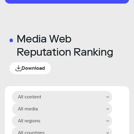
Media Web
Reputation Ranking
Download
All content
All media
All regions
All countries