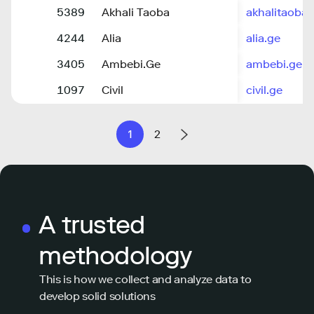
5389
Akhali Taoba
akhalitaoba.
4244
Alia
alia.ge
3405
Ambebi.Ge
ambebi.ge
1097
Civil
civil.ge
1
2
A trusted
methodology
This is how we collect and analyze data to
develop solid solutions