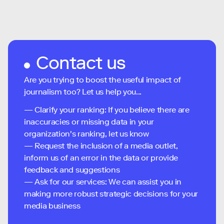
Contact us
Are you trying to boost the useful impact of
journalism too? Let us help you...
— Clarify your ranking: If you believe there are
inaccuracies or missing data in your
organization's ranking, let us know
— Request the inclusion of a media outlet,
inform us of an error in the data or provide
feedback and suggestions
— Ask for our services: We can assist you in
making more robust strategic decisions for your
media business