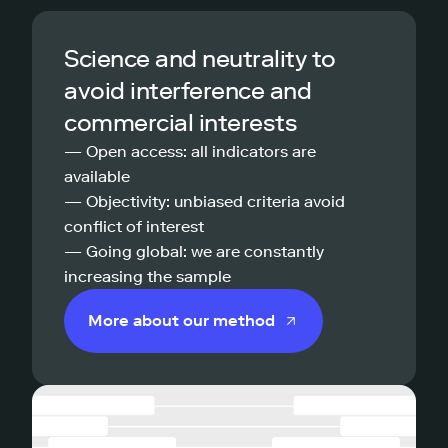
Science and neutrality to
avoid interference and
commercial interests
— Open access: all indicators are
available
— Objectivity: unbiased criteria avoid
conflict of interest
— Going global: we are constantly
increasing the sample
More about our method