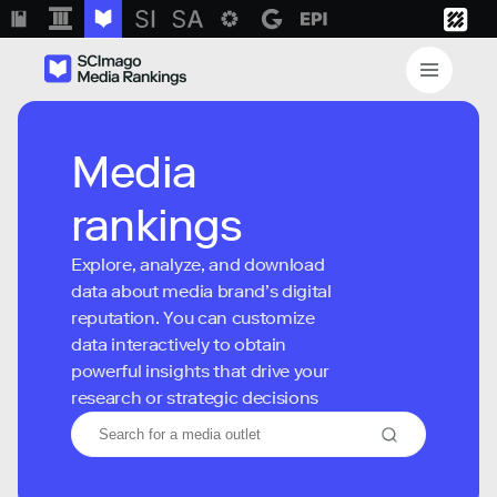
Media
rankings
Explore, analyze, and download
data about media brand’s digital
reputation. You can customize
data interactively to obtain
powerful insights that drive your
research or strategic decisions