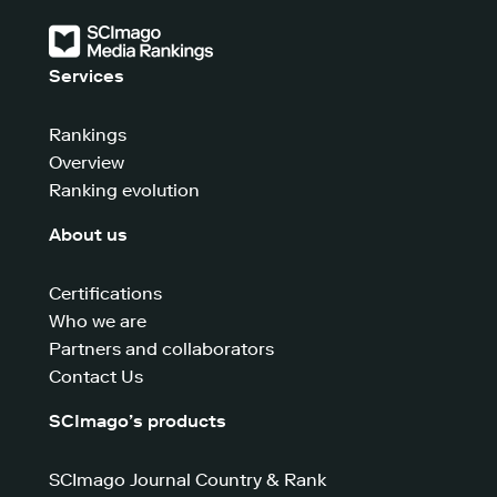
Services
Rankings
Overview
Ranking evolution
About us
Certifications
Who we are
Partners and collaborators
Contact Us
SCImago’s products
SCImago Journal Country & Rank