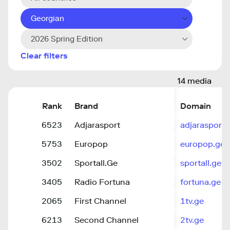
Georgian
2026 Spring Edition
Clear filters
14 media
Rank
Brand
Domain
6523
Adjarasport
adjarasport.
5753
Europop
europop.ge
3502
Sportall.Ge
sportall.ge
3405
Radio Fortuna
fortuna.ge
2065
First Channel
1tv.ge
6213
Second Channel
2tv.ge