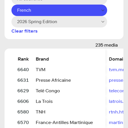
French
2026 Spring Edition
Clear filters
235 media
Rank
Brand
Domain
6640
TVM
tvm.mr/
6631
Presse Africaine
presseafr
6629
Telé Congo
telecong
6606
La Trois
latrois.b
6580
TNH
rtnh.ht
6570
France-Antilles Martinique
martiniqu