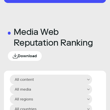
Media Web
Reputation Ranking
Download
All content
All media
All regions
All countries