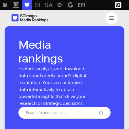
Media
rankings
Explore, analyze, and download
data about media brand’s digital
reputation. You can customize
data interactively to obtain
powerful insights that drive your
research or strategic decisions