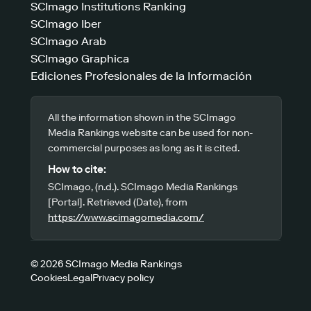
SCImago Institutions Ranking
SCImago Iber
SCImago Arab
SCImago Graphica
Ediciones Profesionales de la Información
All the information shown in the SCImago
Media Rankings website can be used for non-
commercial purposes as long as it is cited.
How to cite:
SCImago, (n.d.). SCImago Media Rankings
[Portal]. Retrieved (Date), from
https://www.scimagomedia.com/
© 2026 SCImago Media Rankings
Cookies
Legal
Privacy policy