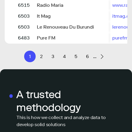
6515
Radio Maria
www.rad
6503
It Mag
itmag.dz
6503
Le Renouveau Du Burundi
lerenouv
6483
Pure FM
purefm.
1
2
3
4
5
6
…
A trusted
methodology
This is how we collect and analyze data to
develop solid solutions