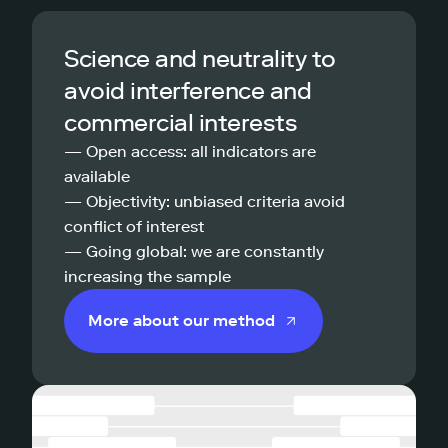
Science and neutrality to
avoid interference and
commercial interests
— Open access: all indicators are
available
— Objectivity: unbiased criteria avoid
conflict of interest
— Going global: we are constantly
increasing the sample
More about our method