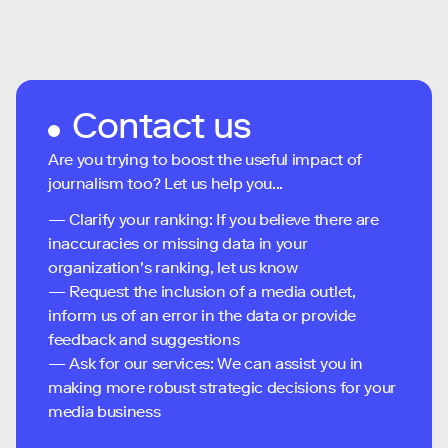
Contact us
Are you trying to boost the useful impact of
journalism too? Let us help you...
— Clarify your ranking: If you believe there are
inaccuracies or missing data in your
organization's ranking, let us know
— Request the inclusion of a media outlet,
inform us of an error in the data or provide
feedback and suggestions
— Ask for our services: We can assist you in
making more robust strategic decisions for your
media business