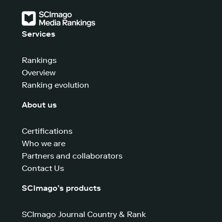
Services
Rankings
Overview
Ranking evolution
About us
Certifications
Who we are
Partners and collaborators
Contact Us
SCImago’s products
SCImago Journal Country & Rank