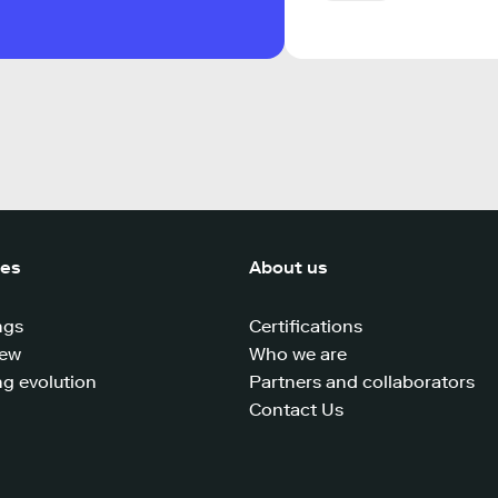
ces
About us
ngs
Certifications
iew
Who we are
g evolution
Partners and collaborators
Contact Us