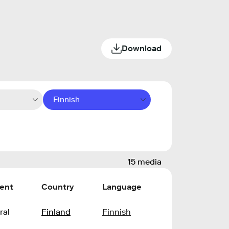
Download
Finnish
15 media
ent
Country
Language
ral
Finland
Finnish