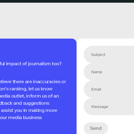
s
ful impact of journalism too?
elieve there are inaccuracies or
on's ranking, let us know
edia outlet, inform us of an
eedback and suggestions
 assist you in making more
 your media business
Send