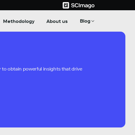
Blog
Methodology
About us
to obtain powerful insights that drive