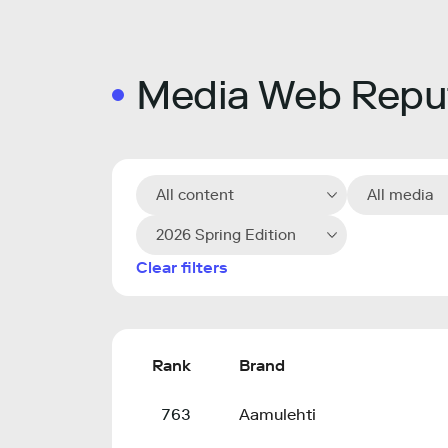
Media Web Reput
All content
All media
2026 Spring Edition
Clear filters
Rank
Brand
763
Aamulehti