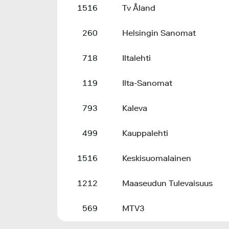
1516
Tv Åland
260
Helsingin Sanomat
718
Iltalehti
119
Ilta-Sanomat
793
Kaleva
499
Kauppalehti
1516
Keskisuomalainen
1212
Maaseudun Tulevaisuus
569
MTV3