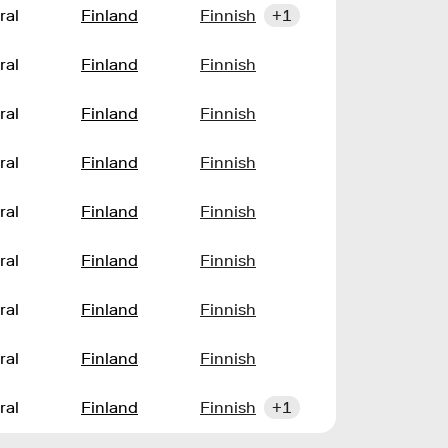
ral
Finland
Finnish
+1
ral
Finland
Finnish
ral
Finland
Finnish
ral
Finland
Finnish
ral
Finland
Finnish
ral
Finland
Finnish
ral
Finland
Finnish
ral
Finland
Finnish
ral
Finland
Finnish
+1