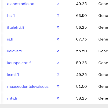
alandsradio.ax
49.25
Gene
hs.fi
63.50
Gene
iltalehti.fi
56.25
Gene
is.fi
67.75
Gene
kaleva.fi
55.50
Gene
kauppalehti.fi
59.25
Gene
ksml.fi
49.25
Gene
maaseuduntulevaisuus.fi
51.50
Gene
mtv.fi
58.25
Gene