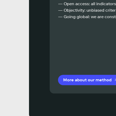
— Open access: all indicators
— Objectivity: unbiased criteri
— Going global: we are const
More about our method