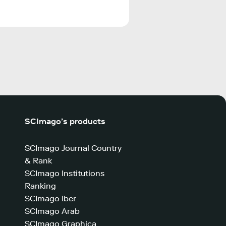
SCImago’s products
SCImago Journal Country
& Rank
SCImago Institutions
Ranking
SCImago Iber
SCImago Arab
SCImago Graphica