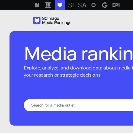
Media ranki
Explore, analyze, and download data about media bra
your research or strategic decisions