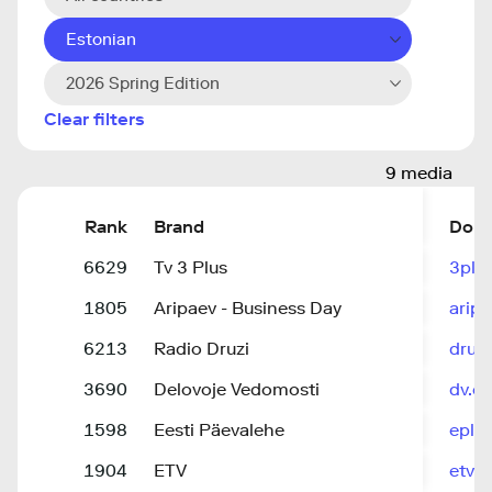
Estonian
2026 Spring Edition
Clear filters
9 media
Rank
Brand
Dom
6629
Tv 3 Plus
3plu
1805
Aripaev - Business Day
aripa
6213
Radio Druzi
druzi
3690
Delovoje Vedomosti
dv.ee
1598
Eesti Päevalehe
epl.d
1904
ETV
etv.e