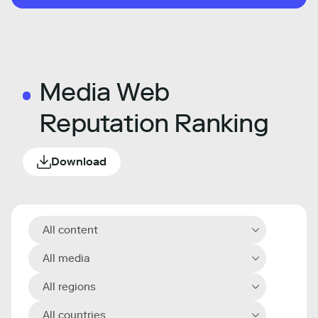
Media Web
Reputation Ranking
Download
All content
All media
All regions
All countries