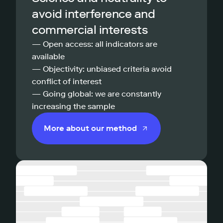
avoid interference and
commercial interests
— Open access: all indicators are
available
— Objectivity: unbiased criteria avoid
conflict of interest
— Going global: we are constantly
increasing the sample
More about our method