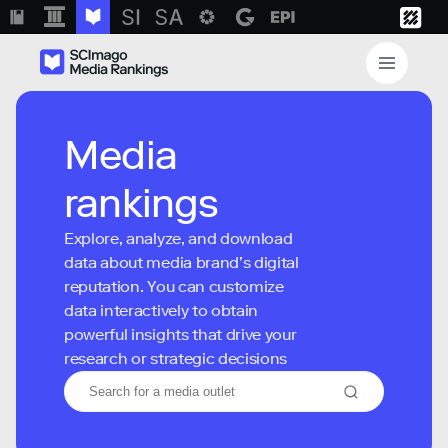
Media
rankings
Explore, analyze, and download
data about media brand’s digital
reputation. You can customize
data interactively to obtain
powerful insights that drive your
research or strategic decisions