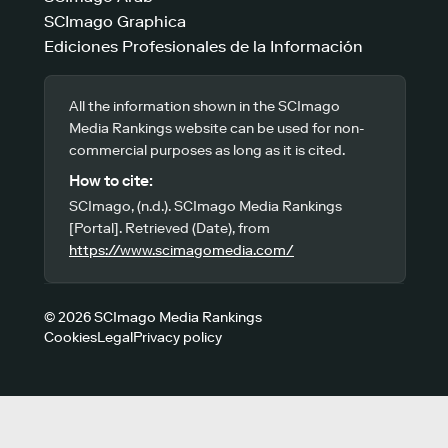
SCImago Graphica
Ediciones Profesionales de la Información
All the information shown in the SCImago
Media Rankings website can be used for non-
commercial purposes as long as it is cited.
How to cite:
SCImago, (n.d.). SCImago Media Rankings
[Portal]. Retrieved (Date), from
https://www.scimagomedia.com/
© 2026 SCImago Media Rankings
Cookies
Legal
Privacy policy