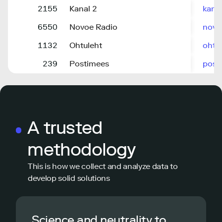
2155
Kanal 2
kana
6550
Novoe Radio
novo
1132
Ohtuleht
ohtu
239
Postimees
post
A trusted
methodology
This is how we collect and analyze data to
develop solid solutions
Science and neutrality to