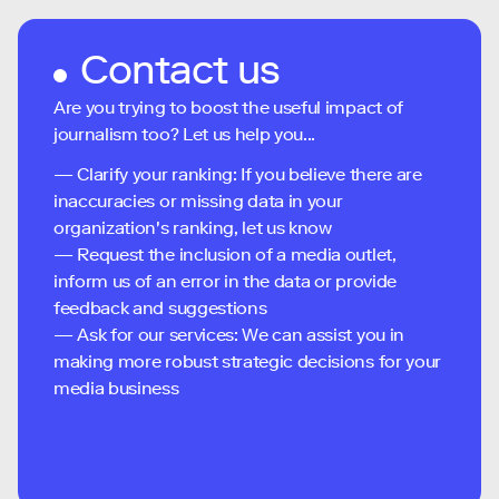
Contact us
Are you trying to boost the useful impact of
journalism too? Let us help you...
— Clarify your ranking: If you believe there are
inaccuracies or missing data in your
organization's ranking, let us know
— Request the inclusion of a media outlet,
inform us of an error in the data or provide
feedback and suggestions
— Ask for our services: We can assist you in
making more robust strategic decisions for your
media business