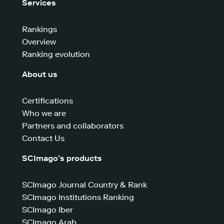
Services
Rankings
Overview
Ranking evolution
About us
Certifications
Who we are
Partners and collaborators
Contact Us
SCImago’s products
SCImago Journal Country & Rank
SCImago Institutions Ranking
SCImago Iber
SCImago Arab