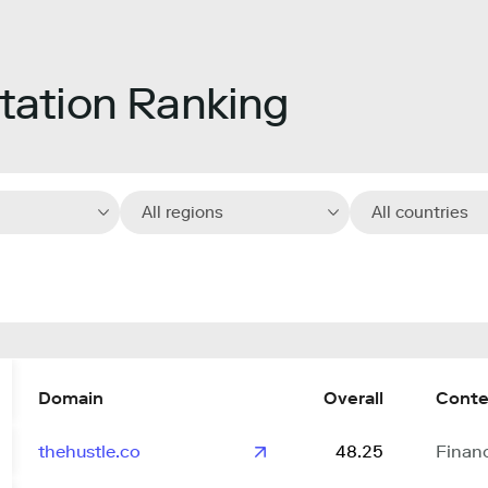
ation Ranking
All regions
All countries
Domain
Overall
Conte
thehustle.co
48.25
Finan