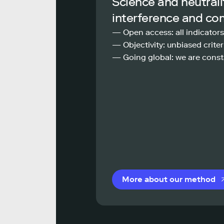
Science and neutrali
interference and co
— Open access: all indicators
— Objectivity: unbiased criteri
— Going global: we are const
More about our method