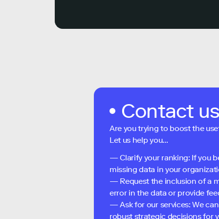
Contact u
Are you trying to boost the use
Let us help you...
— Clarify your ranking: If you b
missing data in your organizati
— Request the inclusion of a m
error in the data or provide f
— Ask for our services: We can
robust strategic decisions for