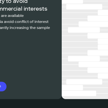
ty to avoid
mmercial interests
 are available
a avoid conflict of interest
antly increasing the sample