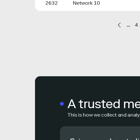
2632
Network 10
…
4
A trusted m
This is how we collect and analy