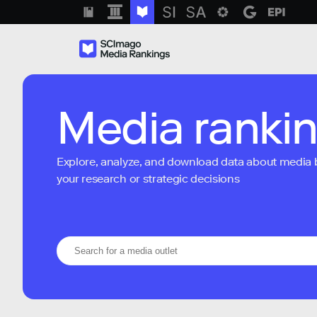
Media ranki
Explore, analyze, and download data about media bra
your research or strategic decisions