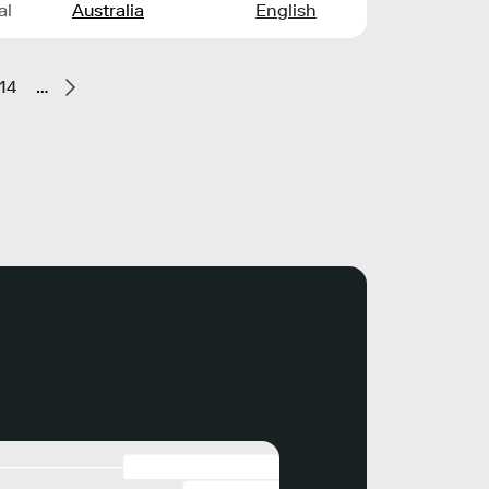
al
Australia
English
14
…