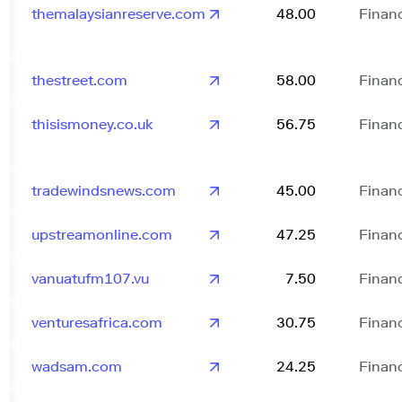
themalaysianreserve.com
48.00
Finan
thestreet.com
58.00
Finan
thisismoney.co.uk
56.75
Finan
tradewindsnews.com
45.00
Finan
upstreamonline.com
47.25
Finan
vanuatufm107.vu
7.50
Finan
venturesafrica.com
30.75
Finan
wadsam.com
24.25
Finan