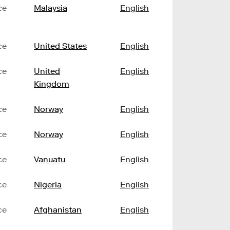
ce
Malaysia
English
ce
United States
English
ce
United
English
Kingdom
ce
Norway
English
ce
Norway
English
ce
Vanuatu
English
ce
Nigeria
English
ce
Afghanistan
English