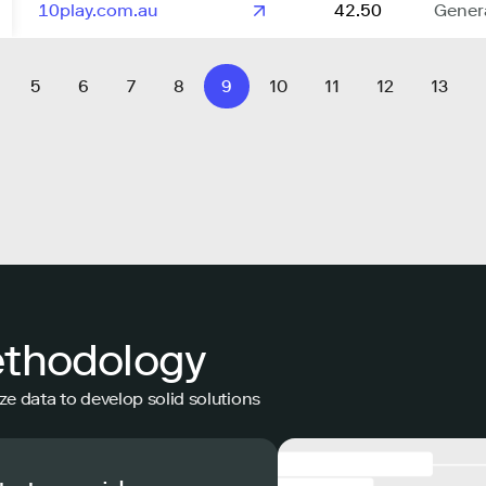
10play.com.au
42.50
Gener
5
6
7
8
9
10
11
12
13
ethodology
ze data to develop solid solutions