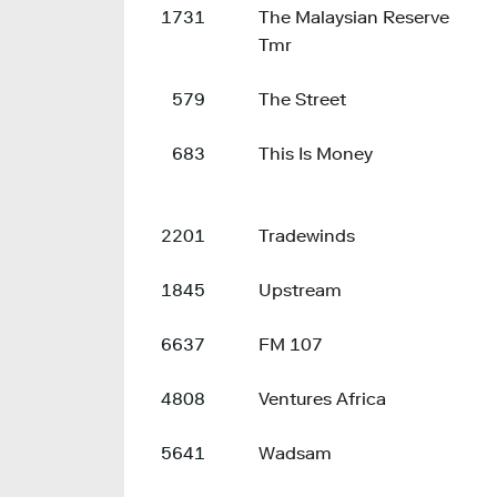
1731
The Malaysian Reserve
Tmr
579
The Street
683
This Is Money
2201
Tradewinds
1845
Upstream
6637
FM 107
4808
Ventures Africa
5641
Wadsam