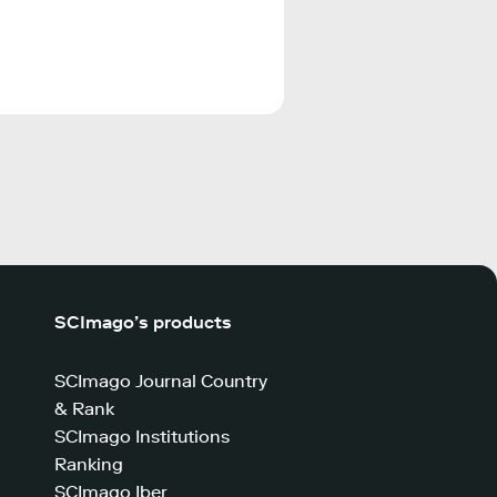
SCImago’s products
SCImago Journal Country
& Rank
SCImago Institutions
Ranking
SCImago Iber