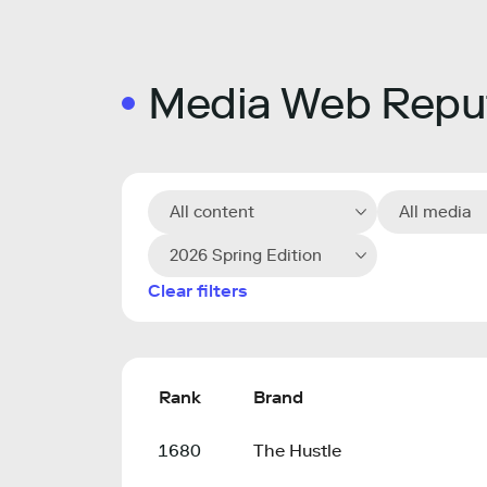
Media Web Reput
All content
All media
2026 Spring Edition
Clear filters
Rank
Brand
1680
The Hustle