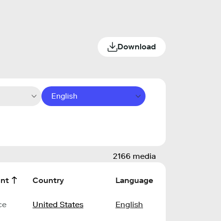
Download
English
2166 media
nt
Country
Language
ce
United States
English