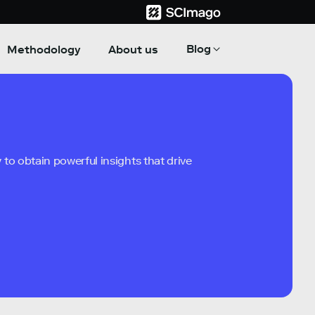
Blog
Methodology
About us
to obtain powerful insights that drive