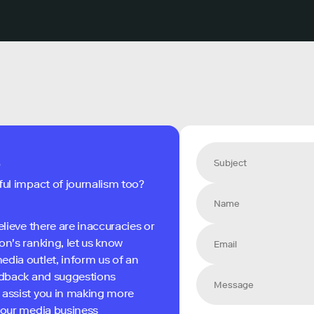
s
ful impact of journalism too?
elieve there are inaccuracies or
on's ranking, let us know
edia outlet, inform us of an
eedback and suggestions
 assist you in making more
 your media business