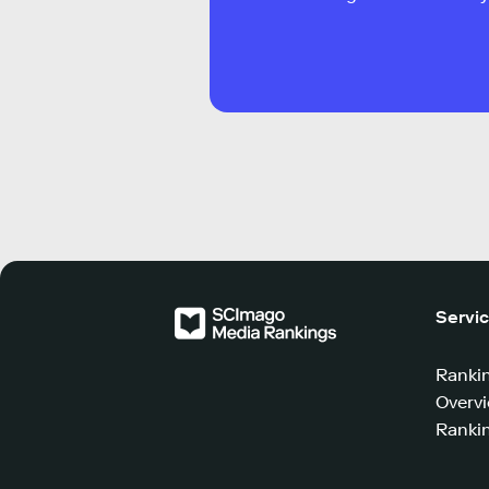
Servi
Ranki
Overv
Rankin