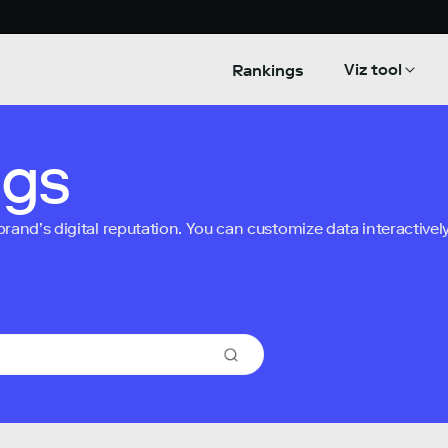
Viz tool
Rankings
ngs
nd’s digital reputation. You can customize data interactively 