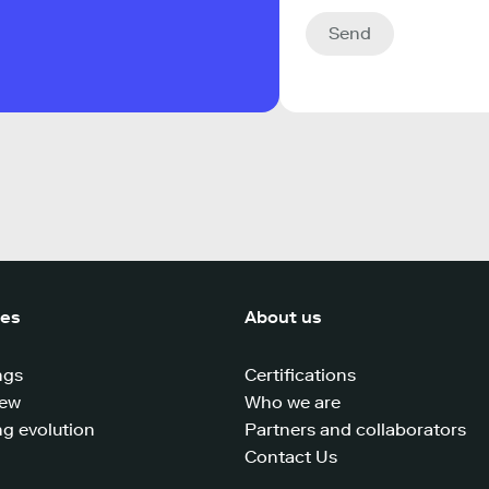
Send
ces
About us
ngs
Certifications
iew
Who we are
g evolution
Partners and collaborators
Contact Us