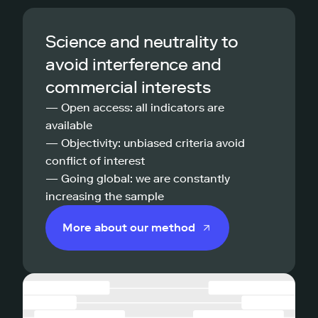
Science and neutrality to
avoid interference and
commercial interests
— Open access: all indicators are
available
— Objectivity: unbiased criteria avoid
conflict of interest
— Going global: we are constantly
increasing the sample
More about our method