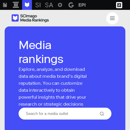
Media
rankings
Explore, analyze, and download
data about media brand’s digital
reputation. You can customize
data interactively to obtain
powerful insights that drive your
research or strategic decisions