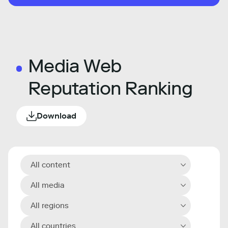
Media Web
Reputation Ranking
Download
All content
All media
All regions
All countries