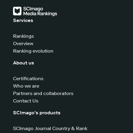
Services
Rankings
Overview
Ranking evolution
About us
Certifications
Who we are
Partners and collaborators
Contact Us
SCImago’s products
SCImago Journal Country & Rank