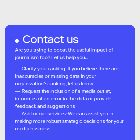
Contact us
Are you trying to boost the useful impact of
journalism too? Let us help you...
— Clarify your ranking: If you believe there are
inaccuracies or missing data in your
organization's ranking, let us know
— Request the inclusion of a media outlet,
inform us of an error in the data or provide
feedback and suggestions
— Ask for our services: We can assist you in
making more robust strategic decisions for your
media business