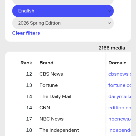
English
2026 Spring Edition
Clear filters
2166 media
Rank
Brand
Domain
12
CBS News
cbsnews.c
13
Fortune
fortune.co
14
The Daily Mail
dailymail.co
14
CNN
edition.cnn
17
NBC News
nbcnews.c
18
The Independent
independen