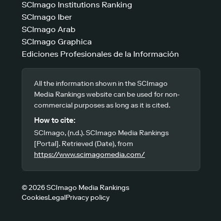
SCImago Institutions Ranking
SCImago Iber
SCImago Arab
SCImago Graphica
Ediciones Profesionales de la Información
All the information shown in the SCImago
Media Rankings website can be used for non-
commercial purposes as long as it is cited.
How to cite:
SCImago, (n.d.). SCImago Media Rankings
[Portal]. Retrieved (Date), from
https://www.scimagomedia.com/
© 2026 SCImago Media Rankings
Cookies
Legal
Privacy policy