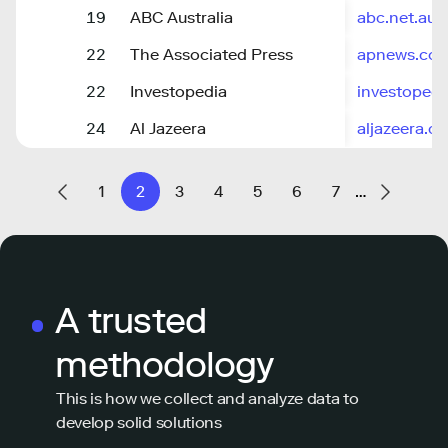
19
ABC Australia
abc.net.au
22
The Associated Press
apnews.co
22
Investopedia
investoped
24
Al Jazeera
aljazeera.c
1
2
3
4
5
6
7
…
A trusted
methodology
This is how we collect and analyze data to
develop solid solutions