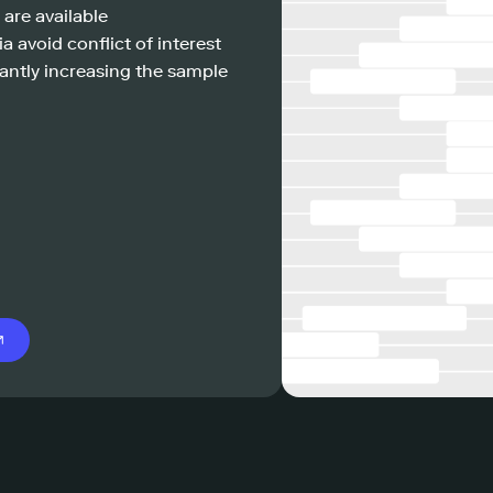
 are available
a avoid conflict of interest
antly increasing the sample