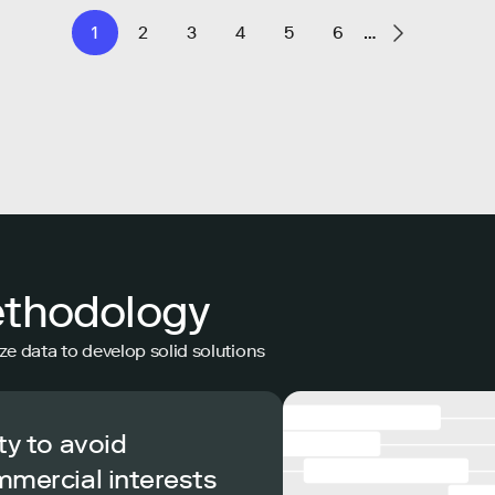
1
2
3
4
5
6
…
ethodology
ze data to develop solid solutions
ty to avoid
mmercial interests