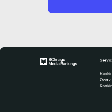
Servi
Ranki
Overv
Rankin