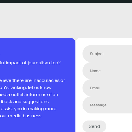
s
ful impact of journalism too?
elieve there are inaccuracies or
on's ranking, let us know
edia outlet, inform us of an
eedback and suggestions
 assist you in making more
 your media business
Send