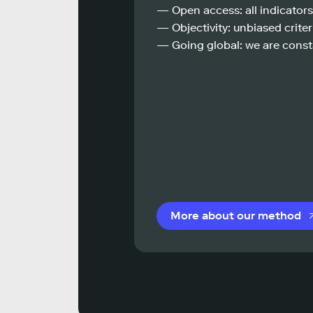
— Open access: all indicators
— Objectivity: unbiased criteri
— Going global: we are const
More about our method