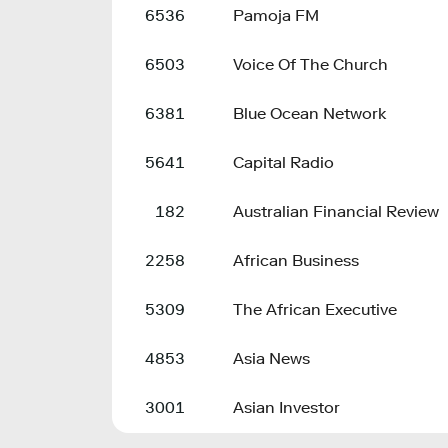
6536
Pamoja FM
6503
Voice Of The Church
6381
Blue Ocean Network
5641
Capital Radio
182
Australian Financial Review
2258
African Business
5309
The African Executive
4853
Asia News
3001
Asian Investor