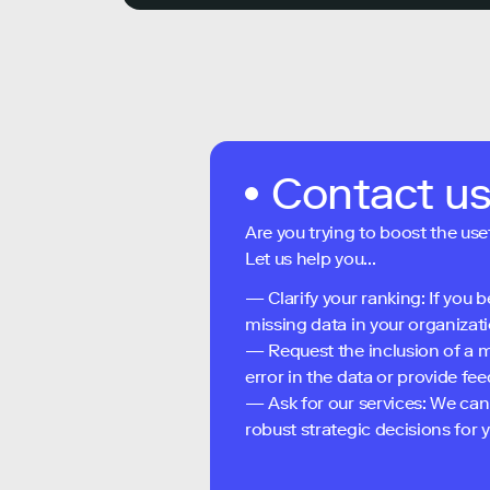
Contact u
Are you trying to boost the use
Let us help you...
— Clarify your ranking: If you b
missing data in your organizati
— Request the inclusion of a m
error in the data or provide f
— Ask for our services: We can
robust strategic decisions for