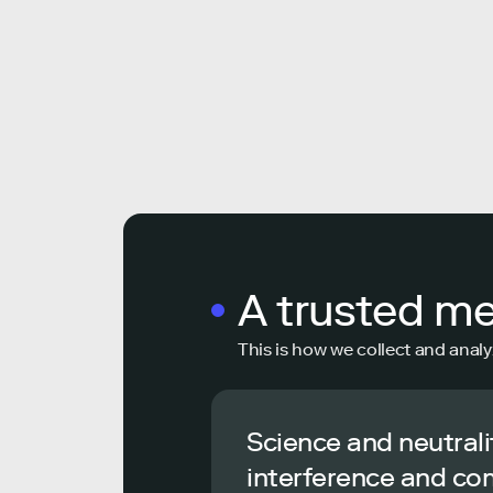
A trusted m
This is how we collect and analy
Science and neutrali
interference and co