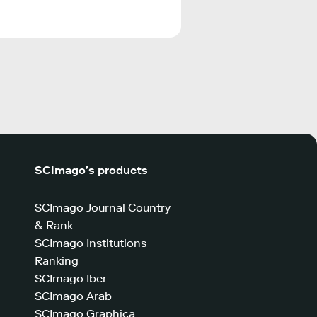
SCImago’s products
SCImago Journal Country
& Rank
SCImago Institutions
Ranking
SCImago Iber
SCImago Arab
SCImago Graphica