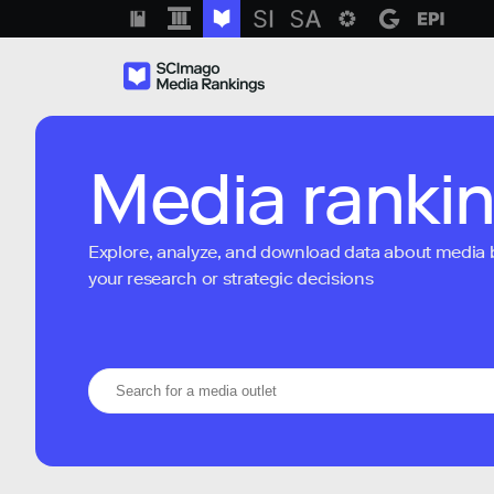
Media ranki
Explore, analyze, and download data about media bra
your research or strategic decisions