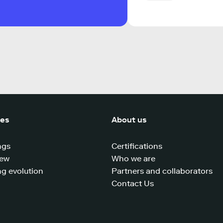
ces
About us
ngs
Certifications
iew
Who we are
g evolution
Partners and collaborators
Contact Us