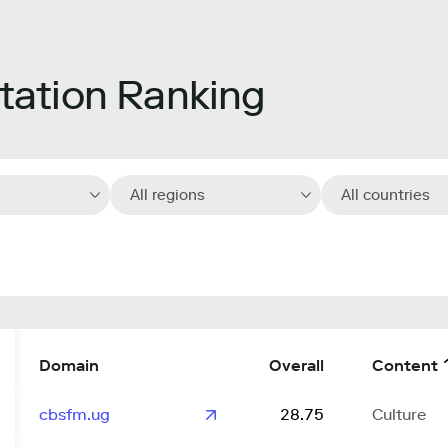
ation Ranking
All regions
All countries
Domain
Overall
Content
cbsfm.ug
28.75
Culture