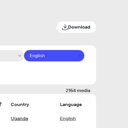
Download
English
2164 media
Country
Language
Uganda
English