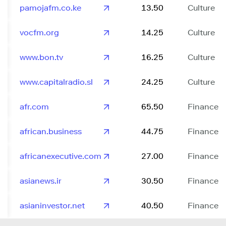
pamojafm.co.ke
13.50
Culture
vocfm.org
14.25
Culture
www.bon.tv
16.25
Culture
www.capitalradio.sl
24.25
Culture
afr.com
65.50
Finance
african.business
44.75
Finance
africanexecutive.com
27.00
Finance
asianews.ir
30.50
Finance
asianinvestor.net
40.50
Finance