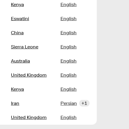
Kenya
English
Eswatini
English
China
English
Sierra Leone
English
Australia
English
United Kingdom
English
Kenya
English
Iran
Persian
+1
United Kingdom
English