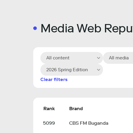
Media Web Reput
All content
All media
2026 Spring Edition
Clear filters
Rank
Brand
5099
CBS FM Buganda