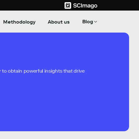
Blog
Methodology
About us
to obtain powerful insights that drive