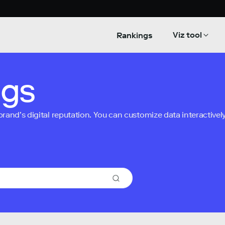
Viz tool
Rankings
ngs
nd’s digital reputation. You can customize data interactively 