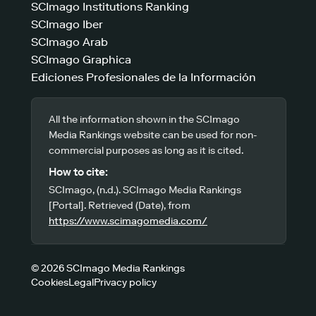
SCImago Institutions Ranking
SCImago Iber
SCImago Arab
SCImago Graphica
Ediciones Profesionales de la Información
All the information shown in the SCImago
Media Rankings website can be used for non-
commercial purposes as long as it is cited.
How to cite:
SCImago, (n.d.). SCImago Media Rankings
[Portal]. Retrieved (Date), from
https://www.scimagomedia.com/
© 2026 SCImago Media Rankings
Cookies
Legal
Privacy policy