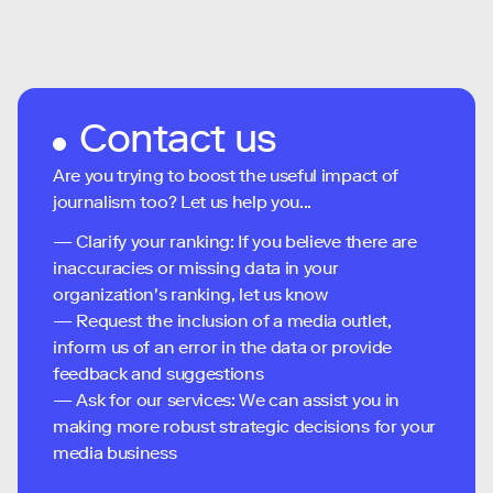
Contact us
Are you trying to boost the useful impact of
journalism too? Let us help you...
— Clarify your ranking: If you believe there are
inaccuracies or missing data in your
organization's ranking, let us know
— Request the inclusion of a media outlet,
inform us of an error in the data or provide
feedback and suggestions
— Ask for our services: We can assist you in
making more robust strategic decisions for your
media business