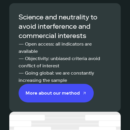
Science and neutrality to
avoid interference and
commercial interests
— Open access: all indicators are
available
— Objectivity: unbiased criteria avoid
conflict of interest
— Going global: we are constantly
increasing the sample
More about our method