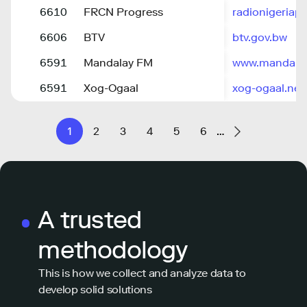
6610
FRCN Progress
radionigeriap
6606
BTV
btv.gov.bw
6591
Mandalay FM
www.mandala
6591
Xog-Ogaal
xog-ogaal.net
1
2
3
4
5
6
…
A trusted
methodology
This is how we collect and analyze data to
develop solid solutions