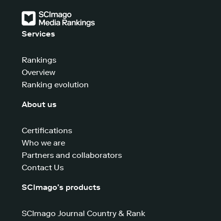
Services
Rankings
Overview
Ranking evolution
About us
Certifications
Who we are
Partners and collaborators
Contact Us
SCImago’s products
SCImago Journal Country & Rank