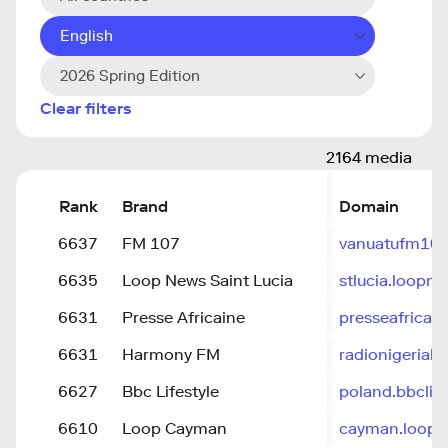
English
2026 Spring Edition
Clear filters
2164 media
Rank
Brand
Domain
6637
FM 107
vanuatufm107
6635
Loop News Saint Lucia
stlucia.loopn
6631
Presse Africaine
presseafricain
6631
Harmony FM
radionigeria
6627
Bbc Lifestyle
poland.bbclif
6610
Loop Cayman
cayman.loop