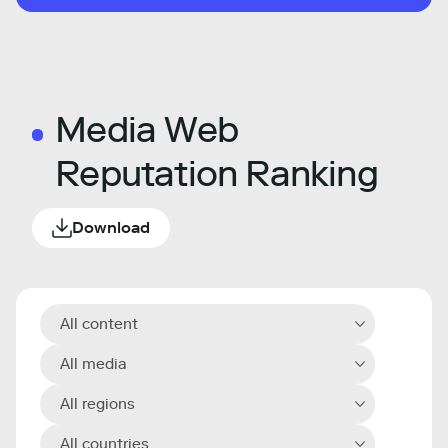
Media Web
Reputation Ranking
Download
All content
All media
All regions
All countries