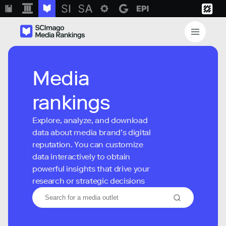
Media
rankings
Explore, analyze, and download
data about media brand’s digital
reputation. You can customize
data interactively to obtain
powerful insights that drive your
research or strategic decisions