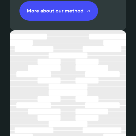
More about our method