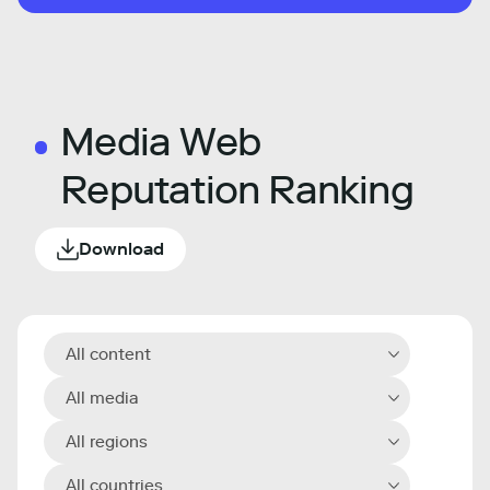
Media Web
Reputation Ranking
Download
All content
All media
All regions
All countries