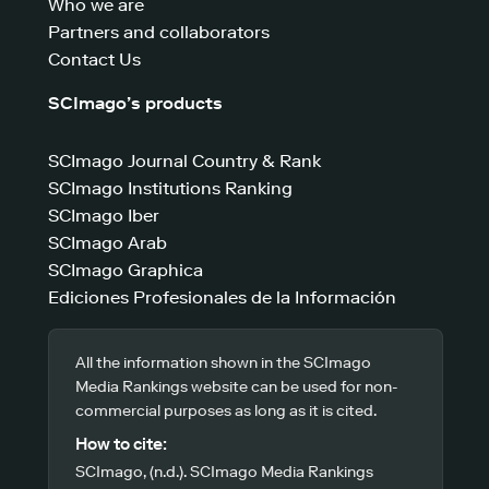
Who we are
Partners and collaborators
Contact Us
SCImago’s products
SCImago Journal Country & Rank
SCImago Institutions Ranking
SCImago Iber
SCImago Arab
SCImago Graphica
Ediciones Profesionales de la Información
All the information shown in the SCImago
Media Rankings website can be used for non-
commercial purposes as long as it is cited.
How to cite:
SCImago, (n.d.). SCImago Media Rankings