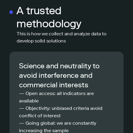
A trusted
methodology
This is how we collect and analyze data to
develop solid solutions
Science and neutrality to
avoid interference and
commercial interests
— Open access: all indicators are
available
— Objectivity: unbiased criteria avoid
conflict of interest
— Going global: we are constantly
increasing the sample