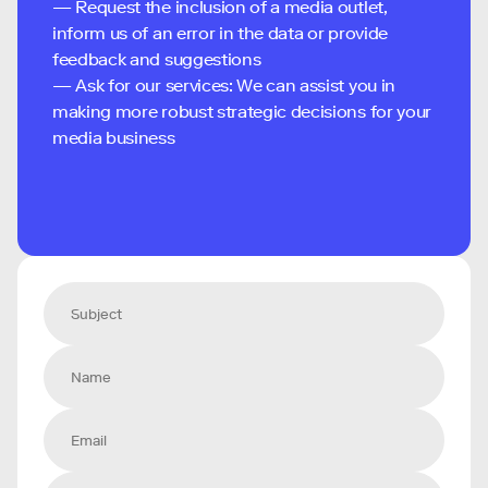
— Request the inclusion of a media outlet,
inform us of an error in the data or provide
feedback and suggestions
— Ask for our services: We can assist you in
making more robust strategic decisions for your
media business