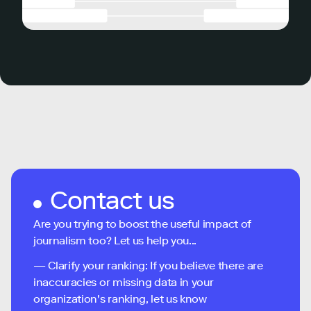
Contact us
Are you trying to boost the useful impact of
journalism too? Let us help you...
— Clarify your ranking: If you believe there are
inaccuracies or missing data in your
organization's ranking, let us know