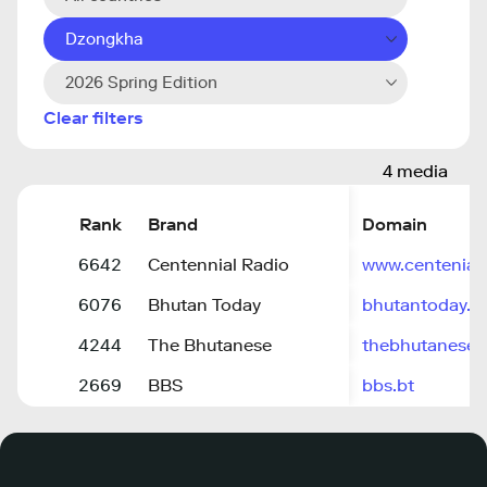
Dzongkha
2026 Spring Edition
Clear filters
4 media
Rank
Brand
Domain
6642
Centennial Radio
www.centenial
6076
Bhutan Today
bhutantoday.b
4244
The Bhutanese
thebhutanese.
2669
BBS
bbs.bt