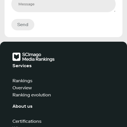
Send
Services
Rankings
Overview
Ranking evolution
About us
Certifications