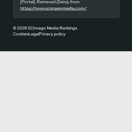
[Portal]. Retrieved (Date), from
https://www.scimagomedia.com/
© 2026 SCImago Media Rankings
Cookies
Legal
Privacy policy