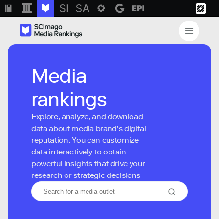
Media
rankings
Explore, analyze, and download
data about media brand’s digital
reputation. You can customize
data interactively to obtain
powerful insights that drive your
research or strategic decisions