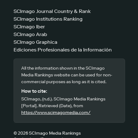
SCImago Journal Country & Rank
SCImago Institutions Ranking
SCImago Iber
SCImago Arab
SCImago Graphica
Ediciones Profesionales de la Información
All the information shown in the SCImago
Media Rankings website can be used for non-
commercial purposes as long as it is cited.
How to cite:
SCImago, (n.d.). SCImago Media Rankings
[Portal]. Retrieved (Date), from
https://www.scimagomedia.com/
© 2026 SCImago Media Rankings