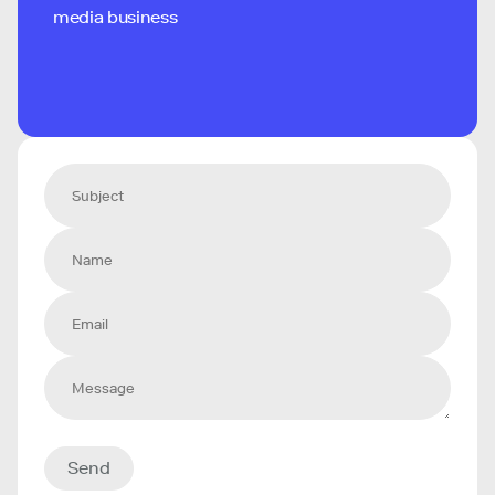
media business
Send