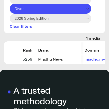
Divehi
2026 Spring Edition
Clear filters
1 media
Rank
Brand
Domain
5259
Miadhu News
miadhu.mv
A trusted
methodology