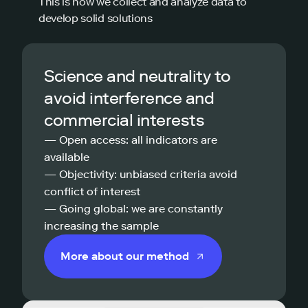
This is how we collect and analyze data to
develop solid solutions
Science and neutrality to
avoid interference and
commercial interests
— Open access: all indicators are
available
— Objectivity: unbiased criteria avoid
conflict of interest
— Going global: we are constantly
increasing the sample
More about our method