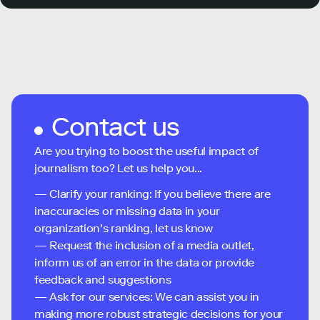
Contact us
Are you trying to boost the useful impact of
journalism too? Let us help you...
— Clarify your ranking: If you believe there are
inaccuracies or missing data in your
organization's ranking, let us know
— Request the inclusion of a media outlet,
inform us of an error in the data or provide
feedback and suggestions
— Ask for our services: We can assist you in
making more robust strategic decisions for your