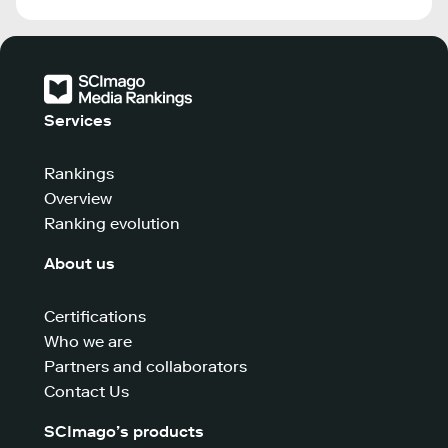
Services
Rankings
Overview
Ranking evolution
About us
Certifications
Who we are
Partners and collaborators
Contact Us
SCImago’s products