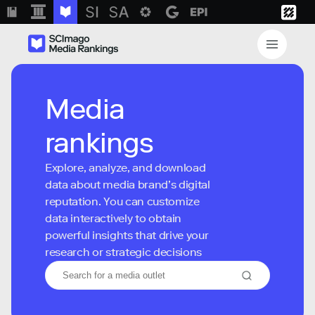
Media
rankings
Explore, analyze, and download
data about media brand’s digital
reputation. You can customize
data interactively to obtain
powerful insights that drive your
research or strategic decisions