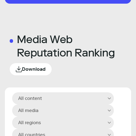
Media Web
Reputation Ranking
Download
All content
All media
All regions
All countries