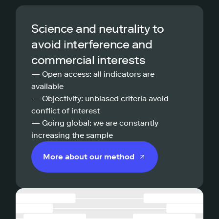
Science and neutrality to
avoid interference and
commercial interests
— Open access: all indicators are
available
— Objectivity: unbiased criteria avoid
conflict of interest
— Going global: we are constantly
increasing the sample
More about our method