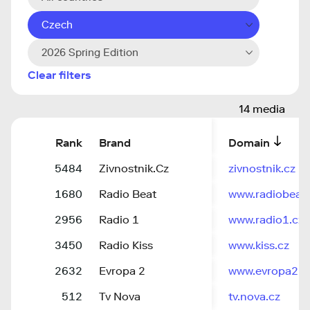
Czech
2026 Spring Edition
Clear filters
14 media
Rank
Brand
Domain
5484
Zivnostnik.Cz
zivnostnik.cz
1680
Radio Beat
www.radiobeat.
2956
Radio 1
www.radio1.cz
3450
Radio Kiss
www.kiss.cz
2632
Evropa 2
www.evropa2.c
512
Tv Nova
tv.nova.cz