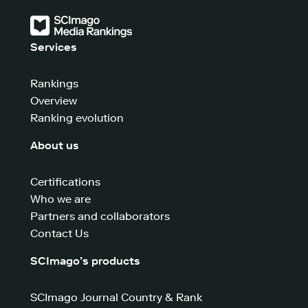
Services
Rankings
Overview
Ranking evolution
About us
Certifications
Who we are
Partners and collaborators
Contact Us
SCImago’s products
SCImago Journal Country & Rank