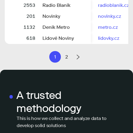
2553
Radio Blaník
radioblanik.cz
201
Novinky
novinky.cz
1132
Deník Metro
metro.cz
618
Lidové Noviny
lidovky.cz
1
2
A trusted
methodology
This is how we collect and analyze data to
develop solid solutions