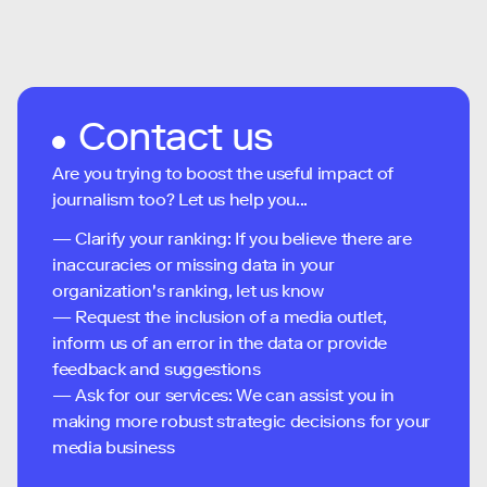
Contact us
Are you trying to boost the useful impact of
journalism too? Let us help you...
— Clarify your ranking: If you believe there are
inaccuracies or missing data in your
organization's ranking, let us know
— Request the inclusion of a media outlet,
inform us of an error in the data or provide
feedback and suggestions
— Ask for our services: We can assist you in
making more robust strategic decisions for your
media business