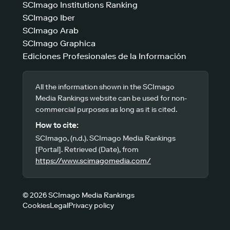
SCImago Institutions Ranking
SCImago Iber
SCImago Arab
SCImago Graphica
Ediciones Profesionales de la Información
All the information shown in the SCImago
Media Rankings website can be used for non-
commercial purposes as long as it is cited.
How to cite:
SCImago, (n.d.). SCImago Media Rankings
[Portal]. Retrieved (Date), from
https://www.scimagomedia.com/
© 2026 SCImago Media Rankings
Cookies
Legal
Privacy policy