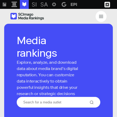
Media
rankings
Explore, analyze, and download
data about media brand’s digital
reputation. You can customize
data interactively to obtain
powerful insights that drive your
research or strategic decisions