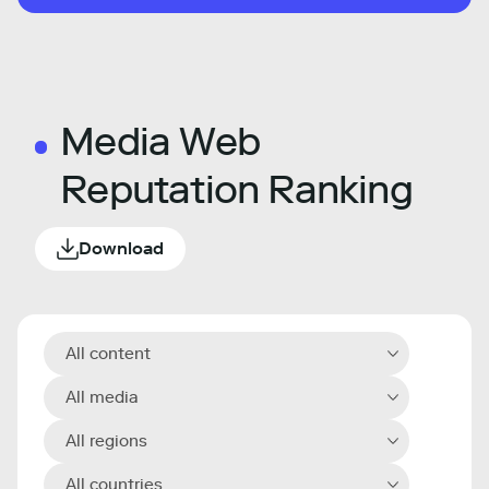
Media Web
Reputation Ranking
Download
All content
All media
All regions
All countries