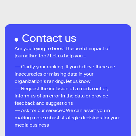
Contact us
Are you trying to boost the useful impact of
journalism too? Let us help you...
— Clarify your ranking: If you believe there are
inaccuracies or missing data in your
organization's ranking, let us know
— Request the inclusion of a media outlet,
inform us of an error in the data or provide
feedback and suggestions
— Ask for our services: We can assist you in
making more robust strategic decisions for your
media business