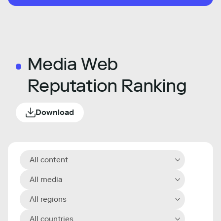
Media Web
Reputation Ranking
Download
All content
All media
All regions
All countries