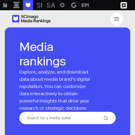
Media
rankings
Explore, analyze, and download
data about media brand’s digital
reputation. You can customize
data interactively to obtain
powerful insights that drive your
research or strategic decisions