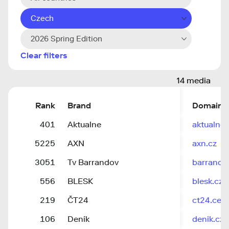
Czech
2026 Spring Edition
Clear filters
14 media
Rank
Brand
Domain
401
Aktualne
aktualne.
5225
AXN
axn.cz
3051
Tv Barrandov
barrandov
556
BLESK
blesk.cz
219
ČT24
ct24.cesk
106
Deník
denik.cz