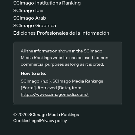
SCImago Institutions Ranking
SCImago Iber
SCImago Arab
SCImago Graphica
Ediciones Profesionales de la Información
All the information shown in the SCImago
Media Rankings website can be used for non-
commercial purposes as long as it is cited.
How to cite:
SCImago, (n.d.). SCImago Media Rankings
[Portal]. Retrieved (Date), from
https://www.scimagomedia.com/
© 2026 SCImago Media Rankings
Cookies
Legal
Privacy policy