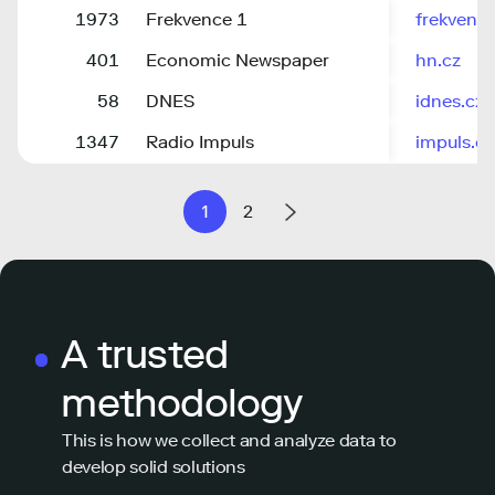
1973
Frekvence 1
frekvenc
401
Economic Newspaper
hn.cz
58
DNES
idnes.cz
1347
Radio Impuls
impuls.cz
1
2
A trusted
methodology
This is how we collect and analyze data to
develop solid solutions