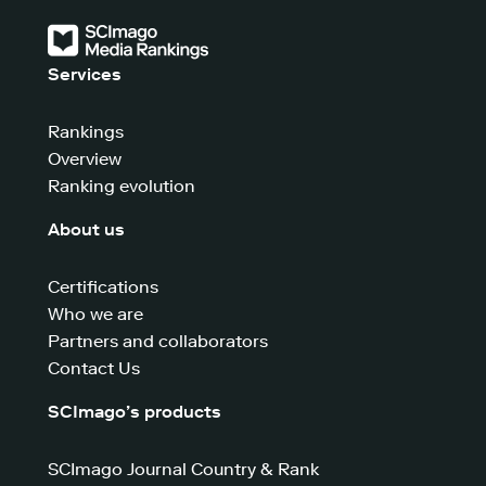
Services
Rankings
Overview
Ranking evolution
About us
Certifications
Who we are
Partners and collaborators
Contact Us
SCImago’s products
SCImago Journal Country & Rank