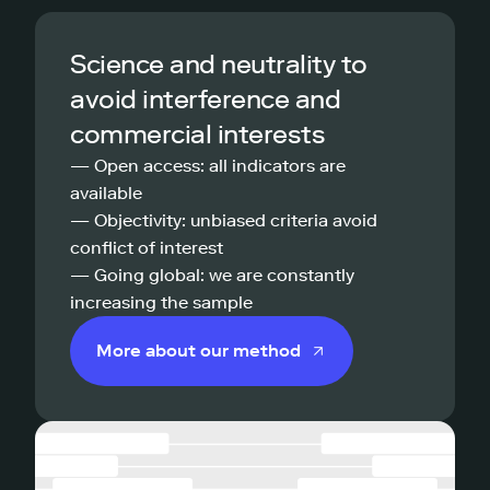
Science and neutrality to
avoid interference and
commercial interests
— Open access: all indicators are
available
— Objectivity: unbiased criteria avoid
conflict of interest
— Going global: we are constantly
increasing the sample
More about our method