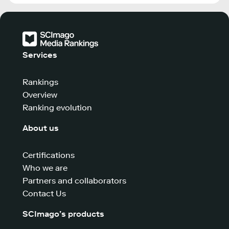
Services
Rankings
Overview
Ranking evolution
About us
Certifications
Who we are
Partners and collaborators
Contact Us
SCImago’s products