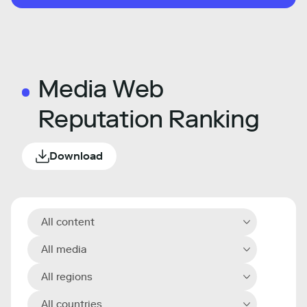
Media Web
Reputation Ranking
Download
All content
All media
All regions
All countries