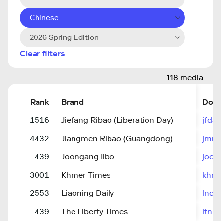
Chinese
2026 Spring Edition
Clear filters
118 media
Rank
Brand
Dom
1516
Jiefang Ribao (Liberation Day)
jfdai
4432
Jiangmen Ribao (Guangdong)
jmne
439
Joongang Ilbo
joon
3001
Khmer Times
khme
2553
Liaoning Daily
lnd.
439
The Liberty Times
ltn.