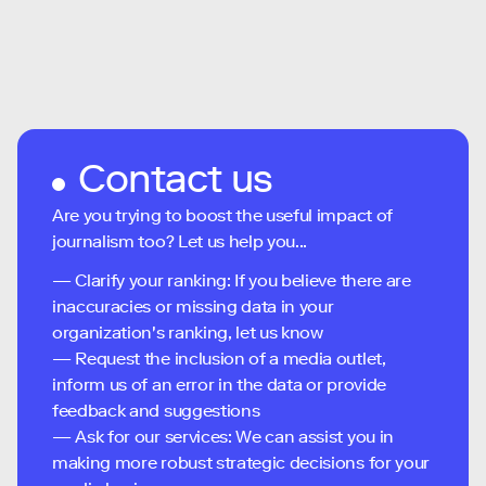
Contact us
Are you trying to boost the useful impact of
journalism too? Let us help you...
— Clarify your ranking: If you believe there are
inaccuracies or missing data in your
organization's ranking, let us know
— Request the inclusion of a media outlet,
inform us of an error in the data or provide
feedback and suggestions
— Ask for our services: We can assist you in
making more robust strategic decisions for your