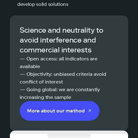
develop solid solutions
Science and neutrality to
avoid interference and
commercial interests
— Open access: all indicators are
available
— Objectivity: unbiased criteria avoid
conflict of interest
— Going global: we are constantly
increasing the sample
More about our method