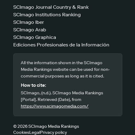
SCImago Journal Country & Rank
SCImago Institutions Ranking
SCImago Iber
SCImago Arab
SCImago Graphica
Ediciones Profesionales de la Información
All the information shown in the SCImago
Media Rankings website can be used for non-
commercial purposes as long as it is cited.
How to cite:
SCImago, (n.d.). SCImago Media Rankings
[Portal]. Retrieved (Date), from
https://www.scimagomedia.com/
© 2026 SCImago Media Rankings
Cookies
Legal
Privacy policy