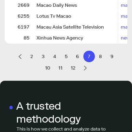
2669
Macao Daily News
maca
6255
Lotus Tv Macao
maca
6197
Macau Asia Satellite Television
mast
85
Xinhua News Agency
news
2
3
4
5
6
7
8
9
10
11
12
A trusted
methodology
This is how we collect and analyze data to