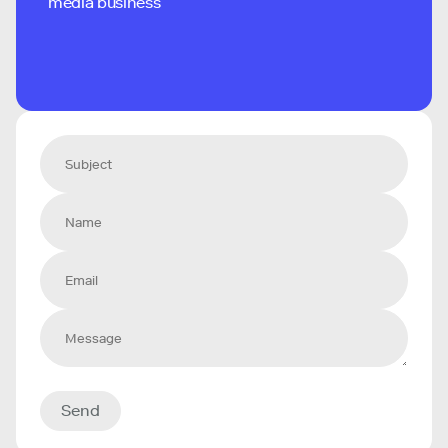
media business
Send