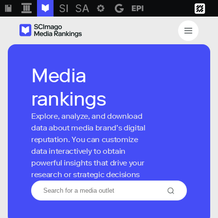
Media
rankings
Explore, analyze, and download
data about media brand’s digital
reputation. You can customize
data interactively to obtain
powerful insights that drive your
research or strategic decisions