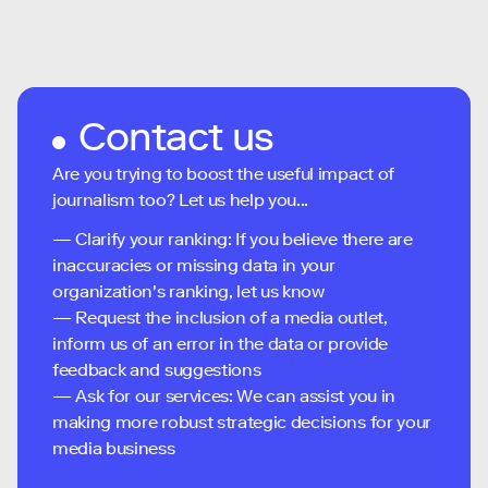
Contact us
Are you trying to boost the useful impact of
journalism too? Let us help you...
— Clarify your ranking: If you believe there are
inaccuracies or missing data in your
organization's ranking, let us know
— Request the inclusion of a media outlet,
inform us of an error in the data or provide
feedback and suggestions
— Ask for our services: We can assist you in
making more robust strategic decisions for your
media business