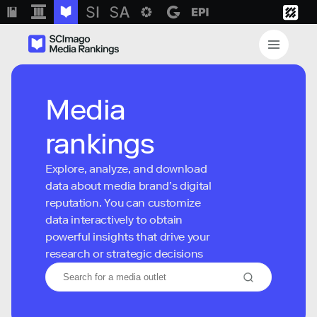
Media
rankings
Explore, analyze, and download
data about media brand’s digital
reputation. You can customize
data interactively to obtain
powerful insights that drive your
research or strategic decisions