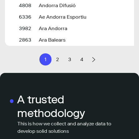
4808
Andorra Difusió
6336
Ae Andorra Esportiu
3982
Ara Andorra
2863
Ara Balears
1
2
3
4
A trusted
methodology
This is how we collect and analyze data to
develop solid solutions