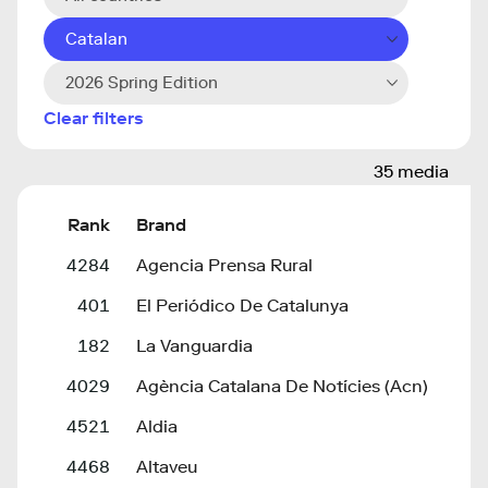
Catalan
2026 Spring Edition
Clear filters
35 media
Rank
Brand
4284
Agencia Prensa Rural
401
El Periódico De Catalunya
182
La Vanguardia
4029
Agència Catalana De Notícies (Acn)
4521
Aldia
4468
Altaveu