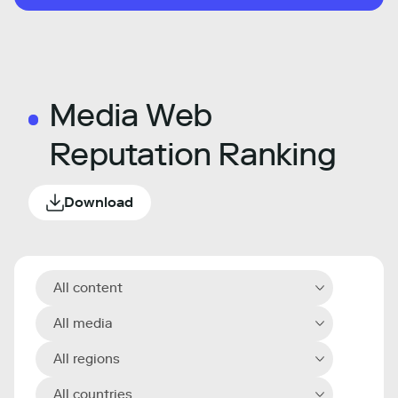
Media Web
Reputation Ranking
Download
All content
All media
All regions
All countries