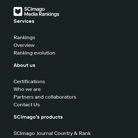
Services
Rankings
Overview
Ranking evolution
About us
Certifications
Who we are
Partners and collaborators
Contact Us
SCImago’s products
SCImago Journal Country & Rank