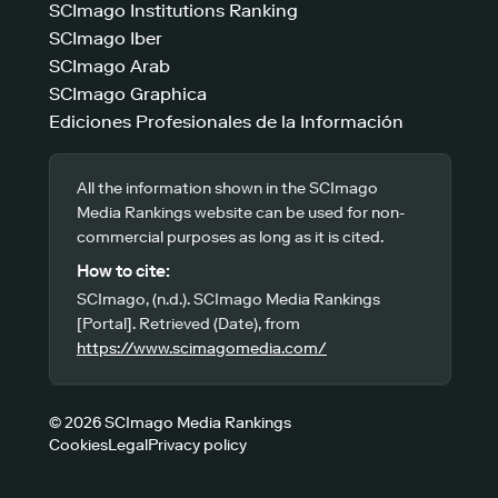
SCImago Institutions Ranking
SCImago Iber
SCImago Arab
SCImago Graphica
Ediciones Profesionales de la Información
All the information shown in the SCImago
Media Rankings website can be used for non-
commercial purposes as long as it is cited.
How to cite:
SCImago, (n.d.). SCImago Media Rankings
[Portal]. Retrieved (Date), from
https://www.scimagomedia.com/
© 2026 SCImago Media Rankings
Cookies
Legal
Privacy policy