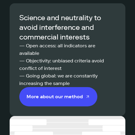
Science and neutrality to
avoid interference and
commercial interests
— Open access: all indicators are
available
— Objectivity: unbiased criteria avoid
conflict of interest
— Going global: we are constantly
increasing the sample
More about our method