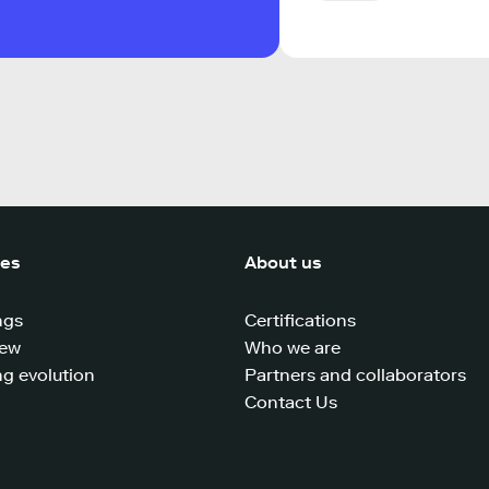
ces
About us
ngs
Certifications
iew
Who we are
g evolution
Partners and collaborators
Contact Us