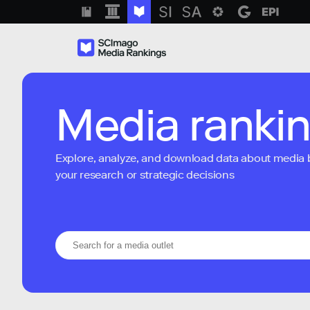
Media ranki
Explore, analyze, and download data about media bra
your research or strategic decisions