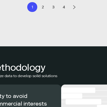
1
2
3
4
ethodology
ze data to develop solid solutions
ty to avoid
mmercial interests