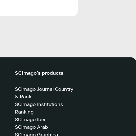
SCImago’s products
SCImago Journal Country
& Rank
SCImago Institutions
Ranking
SCImago Iber
SCImago Arab
SCImago Graphica