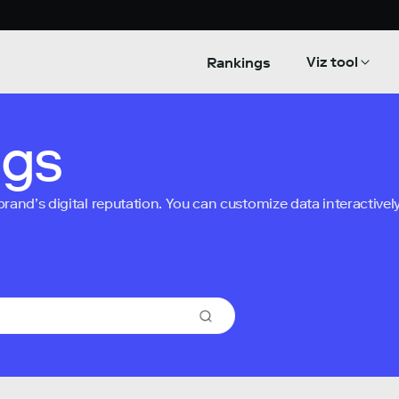
Viz tool
Rankings
ngs
nd’s digital reputation. You can customize data interactively 