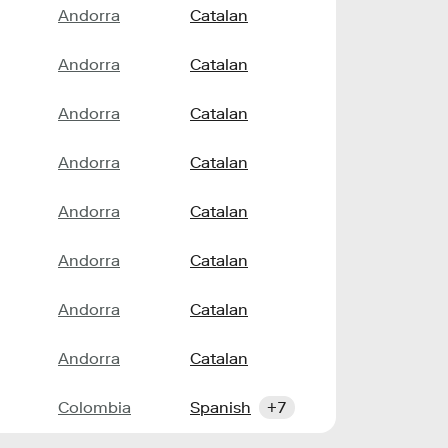
Andorra
Catalan
Andorra
Catalan
Andorra
Catalan
Andorra
Catalan
Andorra
Catalan
Andorra
Catalan
Andorra
Catalan
Andorra
Catalan
Colombia
Spanish
+7