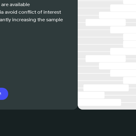
 are available
a avoid conflict of interest
antly increasing the sample