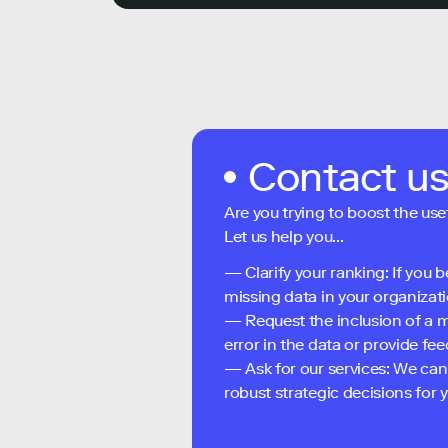
Contact u
Are you trying to boost the use
Let us help you...
— Clarify your ranking: If you b
missing data in your organizati
— Request the inclusion of a m
error in the data or provide f
— Ask for our services: We can
robust strategic decisions for