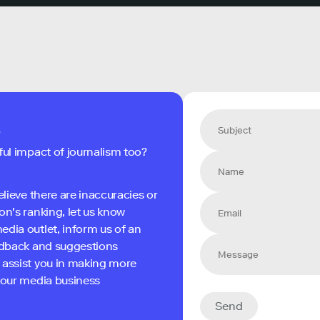
s
ful impact of journalism too?
elieve there are inaccuracies or
on's ranking, let us know
edia outlet, inform us of an
eedback and suggestions
 assist you in making more
 your media business
Send