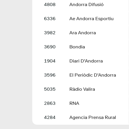
4808
Andorra Difusió
6336
Ae Andorra Esportiu
3982
Ara Andorra
3690
Bondia
1904
Diari D'Andorra
3596
El Periòdic D'Andorra
5035
Ràdio Valira
2863
RNA
4284
Agencia Prensa Rural