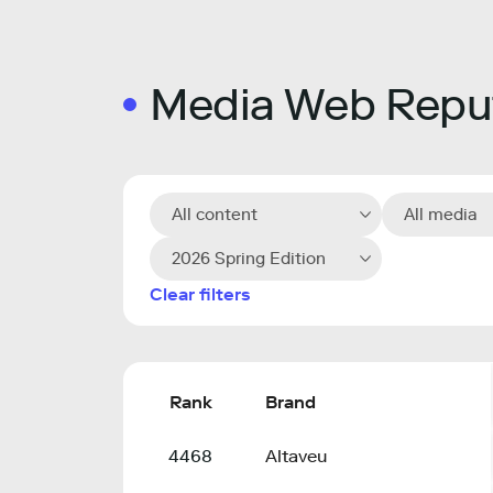
Media Web Reput
All content
All media
2026 Spring Edition
Clear filters
Rank
Brand
4468
Altaveu