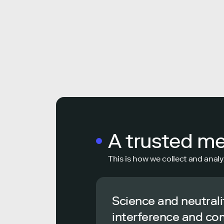
A trusted m
This is how we collect and analy
Science and neutrali
interference and co