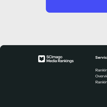
Servi
Ranki
Overv
Rankin