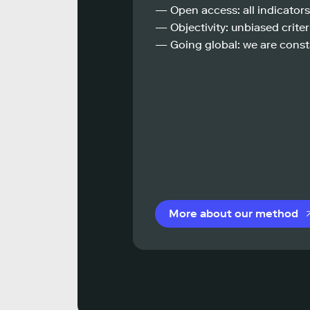
— Open access: all indicators
— Objectivity: unbiased criteri
— Going global: we are const
More about our method