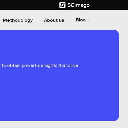
Blog
Methodology
About us
to obtain powerful insights that drive