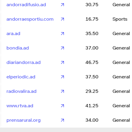
andorradifusio.ad
30.75
General
andorraesportiu.com
16.75
Sports
ara.ad
35.50
General
bondia.ad
37.00
General
diariandorra.ad
46.75
General
elperiodic.ad
37.50
General
radiovalira.ad
29.25
General
www.rtva.ad
41.25
General
prensarural.org
34.00
General