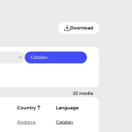
Download
Catalan
32 media
Country
Language
Andorra
Catalan