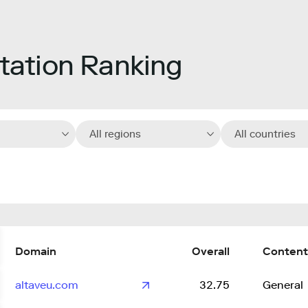
ation Ranking
All regions
All countries
Domain
Overall
Content
altaveu.com
32.75
General