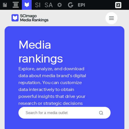
Media
rankings
Explore, analyze, and download
data about media brand’s digital
reputation. You can customize
data interactively to obtain
powerful insights that drive your
research or strategic decisions