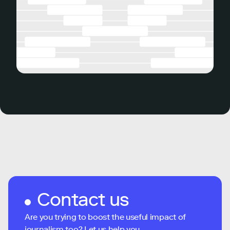
Contact us
Are you trying to boost the useful impact of
journalism too? Let us help you...