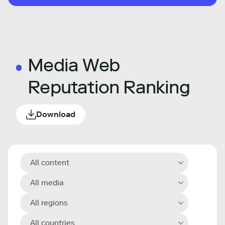
Media Web
Reputation Ranking
Download
All content
All media
All regions
All countries