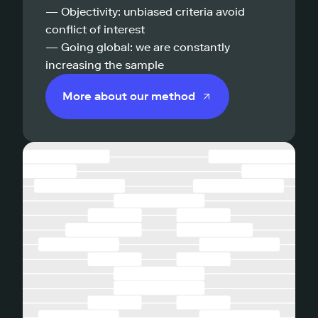
— Objectivity: unbiased criteria avoid
conflict of interest
— Going global: we are constantly
increasing the sample
More about our method