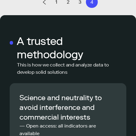
1
2
3
4
A trusted
methodology
This is how we collect and analyze data to
develop solid solutions
Science and neutrality to
avoid interference and
commercial interests
— Open access: all indicators are
available