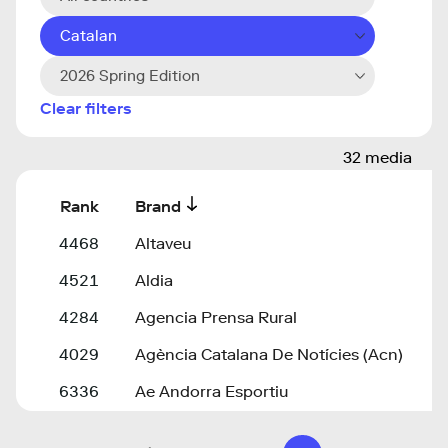
Catalan
2026 Spring Edition
Clear filters
32 media
Rank
Brand
4468
Altaveu
4521
Aldia
4284
Agencia Prensa Rural
4029
Agència Catalana De Notícies (Acn)
6336
Ae Andorra Esportiu