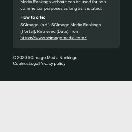
Media Rankings website can be used for non-
commercial purposes as long as it is cited.
How to cite:
SCImago, (n.d.). SCImago Media Rankings
[Portal]. Retrieved (Date), from
https://www.scimagomedia.com/
© 2026 SCImago Media Rankings
Cookies
Legal
Privacy policy