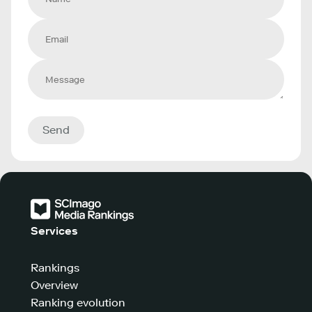
Send
Services
Rankings
Overview
Ranking evolution