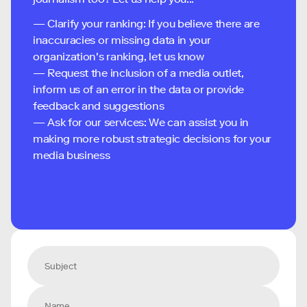
— Clarify your ranking: If you believe there are
inaccuracies or missing data in your
organization's ranking, let us know
— Request the inclusion of a media outlet,
inform us of an error in the data or provide
feedback and suggestions
— Ask for our services: We can assist you in
making more robust strategic decisions for your
media business