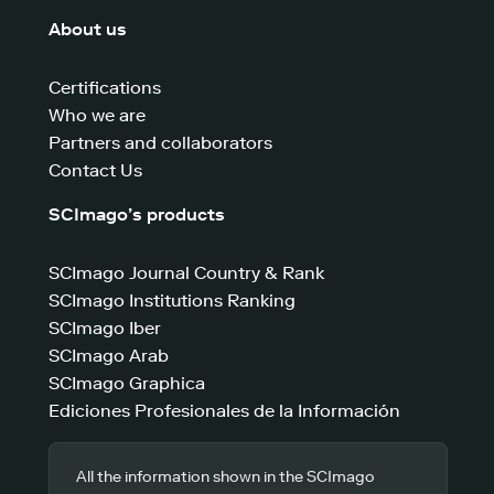
About us
Certifications
Who we are
Partners and collaborators
Contact Us
SCImago’s products
SCImago Journal Country & Rank
SCImago Institutions Ranking
SCImago Iber
SCImago Arab
SCImago Graphica
Ediciones Profesionales de la Información
All the information shown in the SCImago